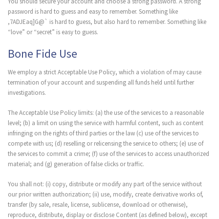
You should secure your account and choose a strong password. A strong
password is hard to guess and easy to remember. Something like
,7ADJEaq]G@` is hard to guess, but also hard to remember. Something like
“love” or “secret” is easy to guess.
Bone Fide Use
We employ a strict Acceptable Use Policy, which a violation of may cause
termination of your account and suspending all funds held until further
investigations.
The Acceptable Use Policy limits: (a) the use of the services to a reasonable
level; (b) a limit on using the service with harmful content, such as content
infringing on the rights of third parties or the law (c) use of the services to
compete with us; (d) reselling or relicensing the service to others; (e) use of
the services to commit a crime; (f) use of the services to access unauthorized
material; and (g) generation of false clicks or traffic.
You shall not: (i) copy, distribute or modify any part of the service without
our prior written authorization; (ii) use, modify, create derivative works of,
transfer (by sale, resale, license, sublicense, download or otherwise),
reproduce, distribute, display or disclose Content (as defined below), except