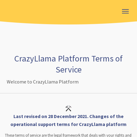
CrazyLlama Platform Terms of
Service
Welcome to CrazyLlama Platform
Last revised on 28 December 2021. Changes of the
operational support terms for CrazyLlama platform
These terms of service are the legal framework that deals with your rights and