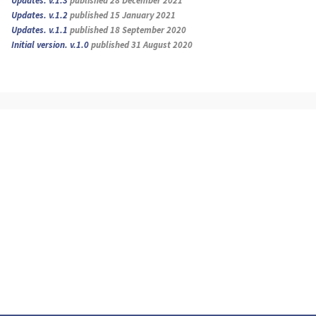
Updates. v.1.3
published 28 December 2021
Updates. v.1.2
published 15 January 2021
Updates. v.1.1
published 18 September 2020
Initial version. v.1.0
published 31 August 2020