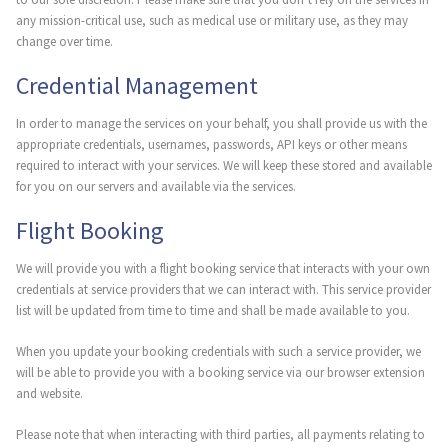
any mission-critical use, such as medical use or military use, as they may
change over time.
Credential Management
In order to manage the services on your behalf, you shall provide us with the
appropriate credentials, usernames, passwords, API keys or other means
required to interact with your services. We will keep these stored and available
for you on our servers and available via the services.
Flight Booking
We will provide you with a flight booking service that interacts with your own
credentials at service providers that we can interact with. This service provider
list will be updated from time to time and shall be made available to you.
When you update your booking credentials with such a service provider, we
will be able to provide you with a booking service via our browser extension
and website.
Please note that when interacting with third parties, all payments relating to