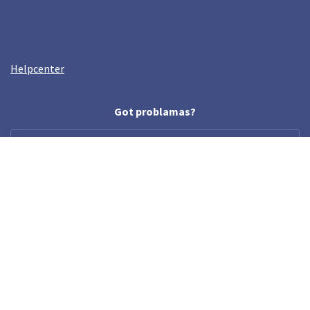
Helpcenter
Got problamas?
help@crazyllama.com
Follow us
© Crazy Llama TM, 2019. All rights reserved