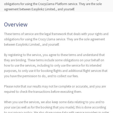
obligations for using the CrazyLlama Platform service. They are the sole
agreement between Easylinkz Limited., and yourself.
Overview
These terms of service are the legal framework that deals with your rights and
obligations for using the Crazy Llama service. They are the sole agreement
between Easylinkz Limited., and yourself.
By registering to the service, you agree to these terms and understand that
they are binding. These terms include some obligations on your behalf on
how to use the services, including to only use the service for its intended
purposes, to only use it for booking flights and additional flight services that
you have the permission to do, and to collect our fees.
Please note that our results may not be complete or accurate, and you are
required to check the transactions before executing them.
When you use the services, we also keep some data relating to you and to
your use (as well as for the booking that you made); this is done according
to our privacy policy. We also share some data with service providers in order