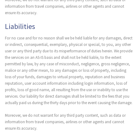
information from travel companies, airlines or other agents and cannot
ensure its accuracy.
Liabilities
For no case and for no reason shall we be held liable for any damages, direct
or indirect, consequential, exemplary, physical or special, to you, any other
user or any third party due to its misperformance of duties herein. We provide
the services on an AS-IS basis and shall not be held liable, to the extent
permitted by law, by any case of misconduct, negligence, gross negligence,
malice or any other mean, to any damages or loss of property, including
loss of your funds, damages to virtual property, reputation and business
reputation, user account information including login information, loss of
profits, loss of good name, all resulting from the use or inability to use the
services. Our liability for direct damages shall be limited to the fees that you
actually paid us during the thirty days prior to the event causing the damage.
Moreover, we do not warrant for any third party content, such as data or
information from travel companies, airlines or other agents and cannot
ensure its accuracy.