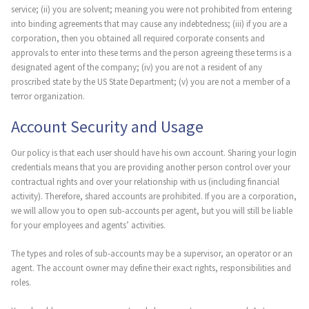
service; (ii) you are solvent; meaning you were not prohibited from entering
into binding agreements that may cause any indebtedness; (iii) if you are a
corporation, then you obtained all required corporate consents and
approvals to enter into these terms and the person agreeing these terms is a
designated agent of the company; (iv) you are not a resident of any
proscribed state by the US State Department; (v) you are not a member of a
terror organization.
Account Security and Usage
Our policy is that each user should have his own account. Sharing your login
credentials means that you are providing another person control over your
contractual rights and over your relationship with us (including financial
activity). Therefore, shared accounts are prohibited. If you are a corporation,
we will allow you to open sub-accounts per agent, but you will still be liable
for your employees and agents’ activities.
The types and roles of sub-accounts may be a supervisor, an operator or an
agent. The account owner may define their exact rights, responsibilities and
roles.