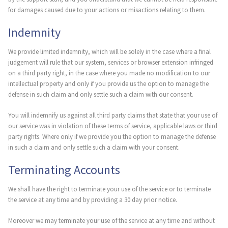
for damages caused due to your actions or misactions relating to them.
Indemnity
We provide limited indemnity, which will be solely in the case where a final
judgement will rule that our system, services or browser extension infringed
on a third party right, in the case where you made no modification to our
intellectual property and only if you provide us the option to manage the
defense in such claim and only settle such a claim with our consent.
You will indemnify us against all third party claims that state that your use of
our service was in violation of these terms of service, applicable laws or third
party rights. Where only if we provide you the option to manage the defense
in such a claim and only settle such a claim with your consent.
Terminating Accounts
We shall have the right to terminate your use of the service or to terminate
the service at any time and by providing a 30 day prior notice.
Moreover we may terminate your use of the service at any time and without