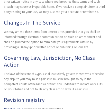
prior written notice in any case where you breached these terms and such
breach may cause us irreparable harm. If we receive a complaint from a third
party relating to your use, we may suspend your account or terminate it.
Changes In The Service
We may amend these terms from time to time, provided that you shall be
informed through electronic communication on such an amendment and
shall be granted the option to terminate your agreements with us by
providing a 30 days prior written notice or publishing on our site.
Governing Law, Jurisdiction, No Class
Action
The laws of the state of Cyprus shall exclusively govern these terms of service.
Any dispute you may raise against us must be brought solely in the
competent courts of the Nicosia district. You undertake to initiate only suits
on your behalf and not to file any class action lawsuit against us.
Revision registry