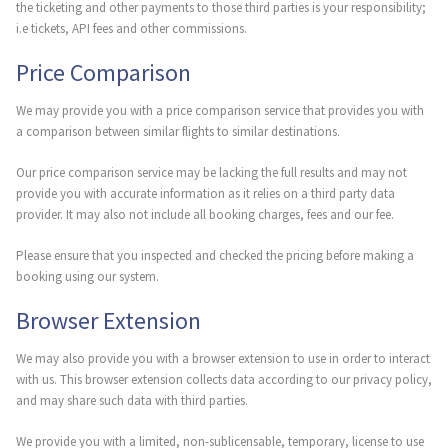
the ticketing and other payments to those third parties is your responsibility;
i.e tickets, API fees and other commissions.
Price Comparison
We may provide you with a price comparison service that provides you with
a comparison between similar flights to similar destinations.
Our price comparison service may be lacking the full results and may not
provide you with accurate information as it relies on a third party data
provider. It may also not include all booking charges, fees and our fee.
Please ensure that you inspected and checked the pricing before making a
booking using our system.
Browser Extension
We may also provide you with a browser extension to use in order to interact
with us. This browser extension collects data according to our privacy policy,
and may share such data with third parties.
We provide you with a limited, non-sublicensable, temporary, license to use