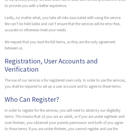
to provide you with a better experience.
Lastly, no matter what, you take all risks associated with using the service.
We can’t be held liable and can’t ensure that the services will be error-free,
accurate or otherwise meet your needs.
We request that you read the full terms, as they are the only agreement
between us.
Registration, User Accounts and
Verification
The use of our services is for registered users only. In order to use the services,
you shall be required to set up a user account and to agree to these terms.
Who Can Register?
In order to register for the services, you will need to abide by our eligibility
terms. This means that: (i) you are an adult, or if you are under eighteen and
over thirteen, you obtained your parents permission and both of you agree
to these terms. If you are under thirteen, you cannot register and use the