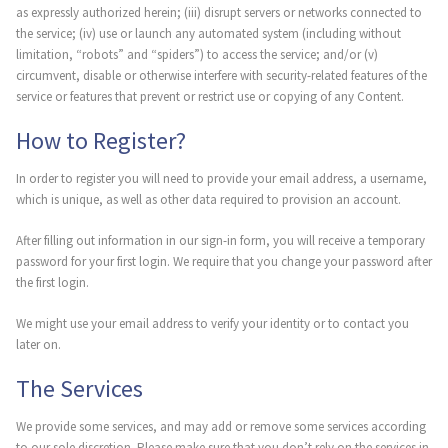
as expressly authorized herein; (iii) disrupt servers or networks connected to
the service; (iv) use or launch any automated system (including without
limitation, “robots” and “spiders”) to access the service; and/or (v)
circumvent, disable or otherwise interfere with security-related features of the
service or features that prevent or restrict use or copying of any Content.
How to Register?
In order to register you will need to provide your email address, a username,
which is unique, as well as other data required to provision an account.
After filling out information in our sign-in form, you will receive a temporary
password for your first login. We require that you change your password after
the first login.
We might use your email address to verify your identity or to contact you
later on.
The Services
We provide some services, and may add or remove some services according
to our sole discretion. Please make sure that you don’t rely on the services in