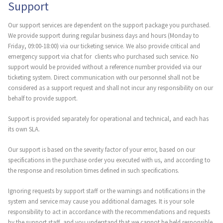
Support
Our support services are dependent on the support package you purchased.
We provide support during regular business days and hours (Monday to
Friday, 09:00-18:00) via our ticketing service. We also provide critical and
emergency support via chat for clients who purchased such service. No
support would be provided without a reference number provided via our
ticketing system. Direct communication with our personnel shall not be
considered as a support request and shall not incur any responsibility on our
behalf to provide support.
Support is provided separately for operational and technical, and each has
its own SLA.
Our support is based on the severity factor of your error, based on our
specifications in the purchase order you executed with us, and according to
the response and resolution times defined in such specifications.
Ignoring requests by support staff or the warnings and notifications in the
system and service may cause you additional damages. It is your sole
responsibility to act in accordance with the recommendations and requests
by the support staff, and you understand that we cannot be held responsible