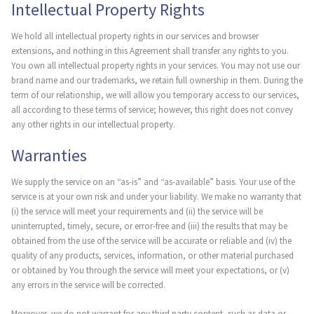
Intellectual Property Rights
We hold all intellectual property rights in our services and browser
extensions, and nothing in this Agreement shall transfer any rights to you.
You own all intellectual property rights in your services. You may not use our
brand name and our trademarks, we retain full ownership in them. During the
term of our relationship, we will allow you temporary access to our services,
all according to these terms of service; however, this right does not convey
any other rights in our intellectual property.
Warranties
We supply the service on an “as-is” and “as-available” basis. Your use of the
service is at your own risk and under your liability. We make no warranty that
(i) the service will meet your requirements and (ii) the service will be
uninterrupted, timely, secure, or error-free and (iii) the results that may be
obtained from the use of the service will be accurate or reliable and (iv) the
quality of any products, services, information, or other material purchased
or obtained by You through the service will meet your expectations, or (v)
any errors in the service will be corrected.
Moreover, we do not warrant for any third party content, such as data or