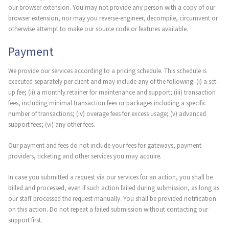
our browser extension. You may not provide any person with a copy of our
browser extension, nor may you reverse-engineer, decompile, circumvent or
otherwise attempt to make our source code or features available.
Payment
We provide our services according to a pricing schedule. This schedule is
executed separately per client and may include any of the following: (i) a set-
up fee; (ii) a monthly retainer for maintenance and support; (iii) transaction
fees, including minimal transaction fees or packages including a specific
number of transactions; (iv) overage fees for excess usage; (v) advanced
support fees; (vi) any other fees.
Our payment and fees do not include your fees for gateways, payment
providers, ticketing and other services you may acquire.
In case you submitted a request via our services for an action, you shall be
billed and processed, even if such action failed during submission, as long as
our staff processed the request manually. You shall be provided notification
on this action. Do not repeat a failed submission without contacting our
support first.