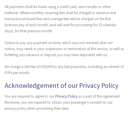
All payments shall be made using a credit card, wire transfer or other
methods. Where monthly recurring fees shall be charged in advance and
transactional-based fees and overage fees will be charged on the first
business day of each month (and will wait for processing for 15 calendar
days), for that previous month.
Failure to pay any payment on time, which was not resolved after our
notice, may result in your suspension or termination of the service, as well as
forfeiting any advance or deposit you may have deposited with us.
We charge a late fee of US$250 for any late payments, including an interest of
0.5% per month.
Acknowledgement of our Privacy Policy
You are required to agree to our
Privacy Policy
as a part of this Agreement.
Moreover, you are required to obtain your passenger’s consent to our
privacy policy when processing their data.