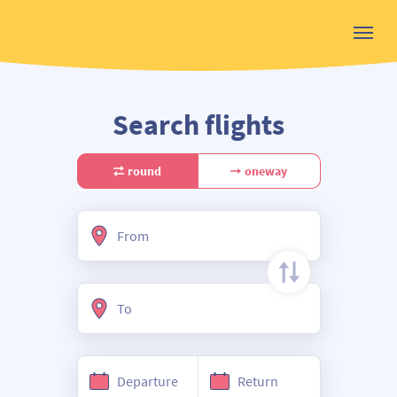
Search flights
round
oneway
From
To
Departure
Return