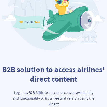
B2B solution to access airlines'
direct content
Log in as B2B Affiliate user to access all availability
and functionality or try a free trial version using the
widget.