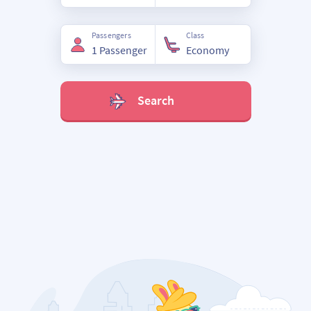
Passengers
Class
Search