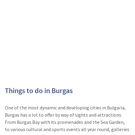
Things to do in Burgas
One of the most dynamic and developing cities in Bulgaria,
Burgas has a lot to offer by way of sights and attractions.
From Burgas Bay with its promenades and the Sea Garden,
to various cultural and sports events all year round, galleries