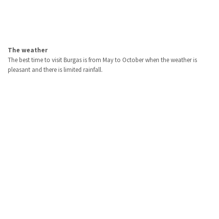
The weather
The best time to visit Burgas is from May to October when the weather is
pleasant and there is limited rainfall.