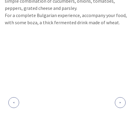
simple combination of cucumbers, onions, tomatoes,
peppers, grated cheese and parsley.
For a complete Bulgarian experience, accompany your food,
with some boza, a thick fermented drink made of wheat.