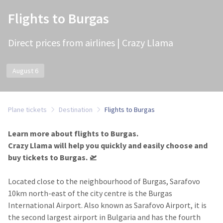
Flights to Burgas
Direct prices from airlines | Crazy Llama
August 6
Plane tickets
Destination
Flights to Burgas
Learn more about flights to Burgas.
Crazy Llama will help you quickly and easily choose and
buy tickets to Burgas.​ 🛫
Located close to the neighbourhood of Burgas, Sarafovo
10km north-east of the city centre is the Burgas
International Airport. Also known as Sarafovo Airport, it is
the second largest airport in Bulgaria and has the fourth