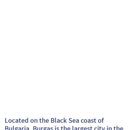
Located on the Black Sea coast of
Bulgaria, Burgas is the largest city in the