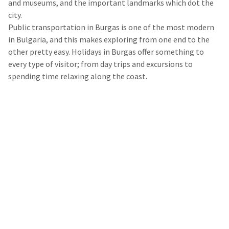
and museums, and the important landmarks which dot the
city.
Public transportation in Burgas is one of the most modern
in Bulgaria, and this makes exploring from one end to the
other pretty easy. Holidays in Burgas offer something to
every type of visitor; from day trips and excursions to
spending time relaxing along the coast.