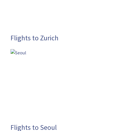
Flights to Zurich
Flights to Seoul