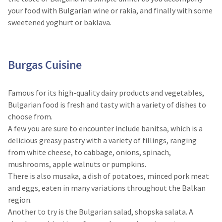
your food with Bulgarian wine or rakia, and finally with some
sweetened yoghurt or baklava.
Burgas Cuisine​
Famous for its high-quality dairy products and vegetables,
Bulgarian food is fresh and tasty with a variety of dishes to
choose from.
A few you are sure to encounter include banitsa, which is a
delicious greasy pastry with a variety of fillings, ranging
from white cheese, to cabbage, onions, spinach,
mushrooms, apple walnuts or pumpkins.
There is also musaka, a dish of potatoes, minced pork meat
and eggs, eaten in many variations throughout the Balkan
region.
Another to try is the Bulgarian salad, shopska salata. A