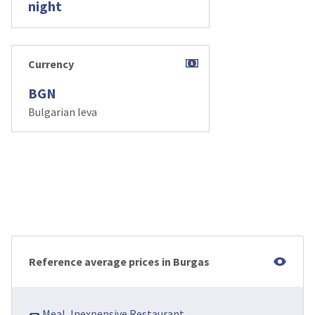
night
Currency
BGN
Bulgarian leva
Reference average prices in Burgas
🌭 Meal, Inexpensive Restaurant