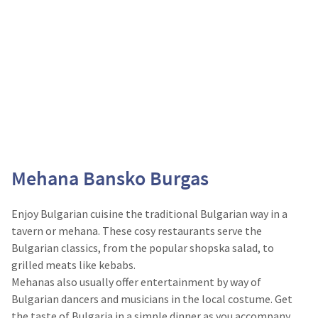
Mehana Bansko Burgas
Enjoy Bulgarian cuisine the traditional Bulgarian way in a
tavern or mehana. These cosy restaurants serve the
Bulgarian classics, from the popular shopska salad, to
grilled meats like kebabs.
Mehanas also usually offer entertainment by way of
Bulgarian dancers and musicians in the local costume. Get
the taste of Bulgaria in a simple dinner as you accompany