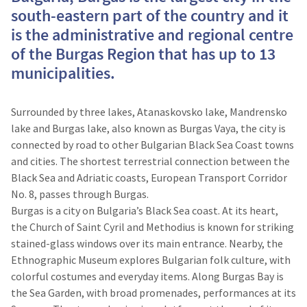
south-eastern part of the country and it
is the administrative and regional centre
of the Burgas Region that has up to 13
municipalities.
Surrounded by three lakes, Atanaskovsko lake, Mandrensko
lake and Burgas lake, also known as Burgas Vaya, the city is
connected by road to other Bulgarian Black Sea Coast towns
and cities. The shortest terrestrial connection between the
Black Sea and Adriatic coasts, European Transport Corridor
No. 8, passes through Burgas.
Burgas is a city on Bulgaria’s Black Sea coast. At its heart,
the Church of Saint Cyril and Methodius is known for striking
stained-glass windows over its main entrance. Nearby, the
Ethnographic Museum explores Bulgarian folk culture, with
colorful costumes and everyday items. Along Burgas Bay is
the Sea Garden, with broad promenades, performances at its