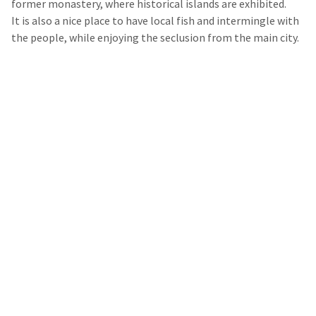
former monastery, where historical islands are exhibited.
It is also a nice place to have local fish and intermingle with
the people, while enjoying the seclusion from the main city.