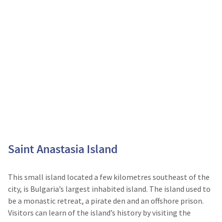
Saint Anastasia Island
This small island located a few kilometres southeast of the
city, is Bulgaria’s largest inhabited island. The island used to
be a monastic retreat, a pirate den and an offshore prison.
Visitors can learn of the island’s history by visiting the