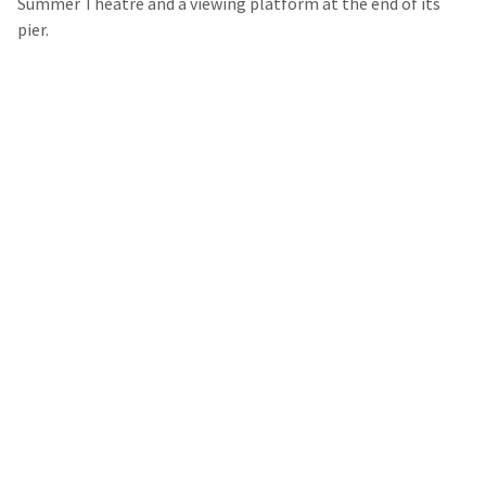
Summer Theatre and a viewing platform at the end of its
pier.