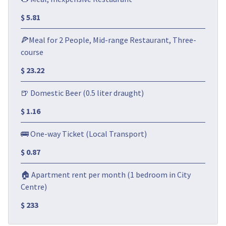
$ 5.81
🍕Meal for 2 People, Mid-range Restaurant, Three-
course
$ 23.22
🍺 Domestic Beer (0.5 liter draught)
$ 1.16
🚌 One-way Ticket (Local Transport)
$ 0.87
🏠 Apartment rent per month (1 bedroom in City
Centre)
$ 233