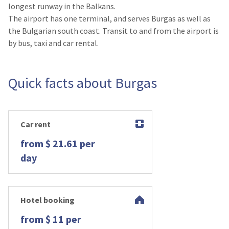
longest runway in the Balkans.
The airport has one terminal, and serves Burgas as well as
the Bulgarian south coast. Transit to and from the airport is
by bus, taxi and car rental.
Quick facts about Burgas
Car rent
from $ 21.61 per
day
Hotel booking
from $ 11 per