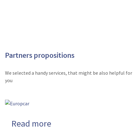
Partners propositions
We selected a handy services, that might be also helpful for
you
Read more