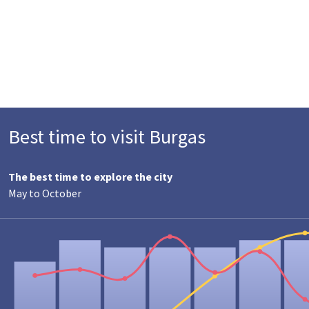
Best time to visit Burgas
The best time to explore the city
May to October