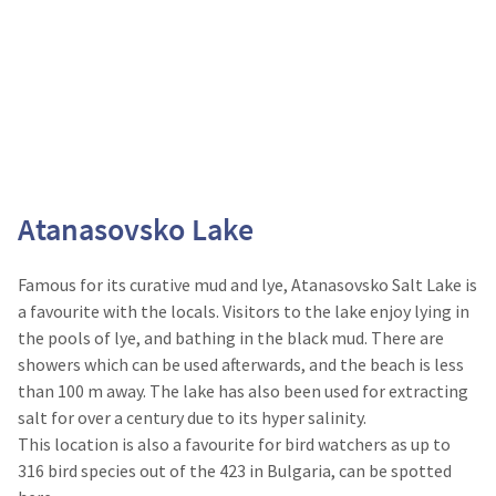
Atanasovsko Lake
Famous for its curative mud and lye, Atanasovsko Salt Lake is
a favourite with the locals. Visitors to the lake enjoy lying in
the pools of lye, and bathing in the black mud. There are
showers which can be used afterwards, and the beach is less
than 100 m away. The lake has also been used for extracting
salt for over a century due to its hyper salinity.
This location is also a favourite for bird watchers as up to
316 bird species out of the 423 in Bulgaria, can be spotted