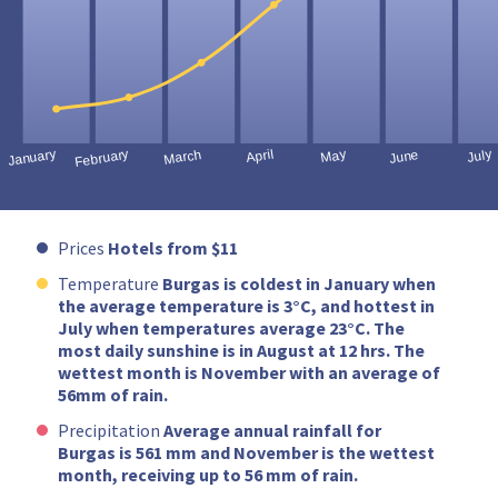
Prices
Hotels from $11
Temperature
Burgas is coldest in January when
the average temperature is 3°C, and hottest in
July when temperatures average 23°C. The
most daily sunshine is in August at 12 hrs. The
wettest month is November with an average of
56mm of rain.
Precipitation
Average annual rainfall for
Burgas is 561 mm and November is the wettest
month, receiving up to 56 mm of rain.