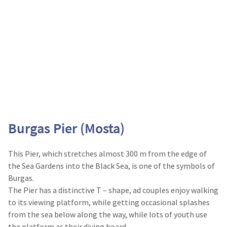
Burgas Pier (Mosta)
This Pier, which stretches almost 300 m from the edge of
the Sea Gardens into the Black Sea, is one of the symbols of
Burgas.
The Pier has a distinctive T – shape, ad couples enjoy walking
to its viewing platform, while getting occasional splashes
from the sea below along the way, while lots of youth use
the platform as their diving board.