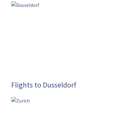
Flights to Dusseldorf