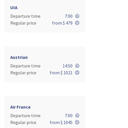
UIA
Departure time
7:00
Regular price
from $ 479
Austrian
Departure time
14:50
Regular price
from $ 1021
Air France
Departure time
7:00
Regular price
from $ 1045