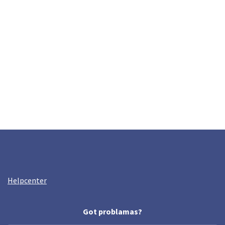
Helpcenter
Got problamas?