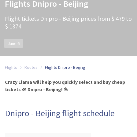
Flights Dnipro - Beijing
Flight tickets Dnipro - Beijing prices from $ 479 to
$ 1374
June 6
Flights
Routes
Flights Dnipro - Beijing
Crazy Llama will help you quickly select and buy cheap
tickets 🛫 Dnipro - Beijing! 🛬
Dnipro - Beijing flight schedule