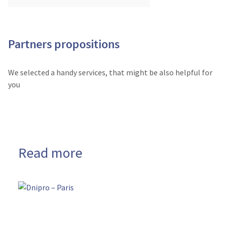
Partners propositions
We selected a handy services, that might be also helpful for
you
Read more