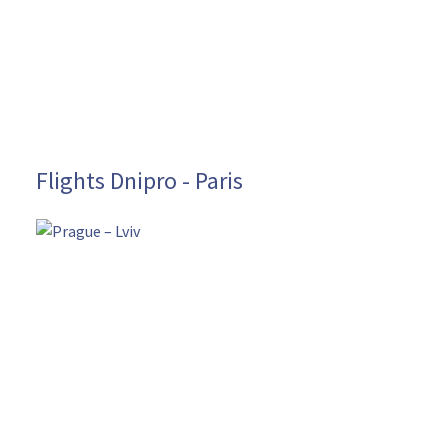
Flights Dnipro - Paris