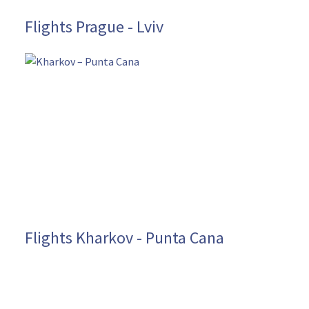
Flights Prague - Lviv
Flights Kharkov - Punta Cana