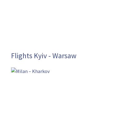
Flights Kyiv - Warsaw