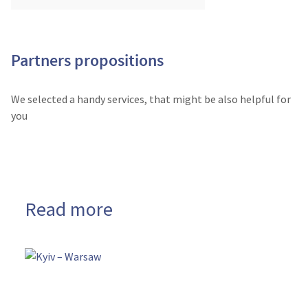
Partners propositions
We selected a handy services, that might be also helpful for
you
Read more