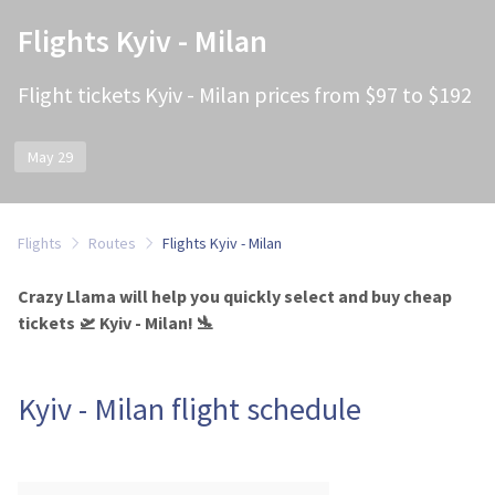
Flights Kyiv - Milan
Flight tickets Kyiv - Milan prices from $97 to $192
May 29
Flights
Routes
Flights Kyiv - Milan
Crazy Llama will help you quickly select and buy cheap
tickets 🛫 Kyiv - Milan! 🛬
Kyiv - Milan flight schedule