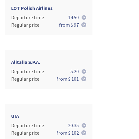
LOT Polish Airlines
Departure time
14:50
Regular price
from $ 97
Alitalia S.P.A.
Departure time
5:20
Regular price
from $ 101
UIA
Departure time
20:35
Regular price
from $ 102