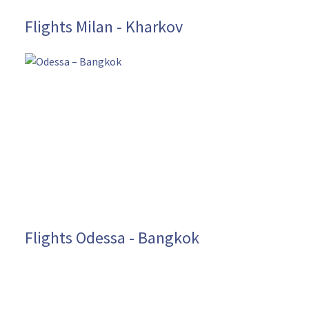
Flights Milan - Kharkov
Flights Odessa - Bangkok