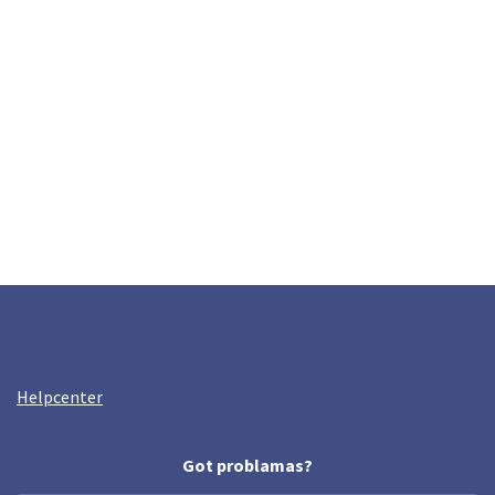
Helpcenter
Got problamas?