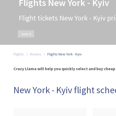
Flights New York - Kyiv
Flight tickets New York - Kyiv pr
June 6
Flights
Routes
Flights New York - Kyiv
Crazy Llama will help you quickly select and buy cheap 
New York - Kyiv flight sch