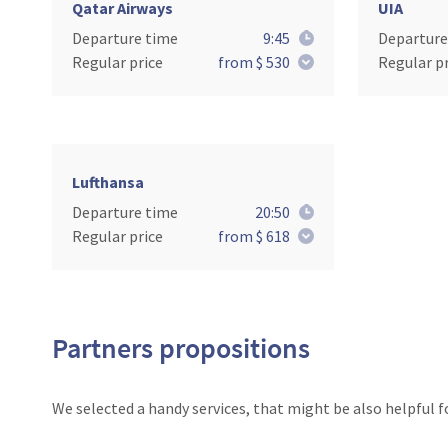
Qatar Airways
UIA
Departure time
9:45
Departure
Regular price
from $ 530
Regular pr
Lufthansa
Departure time
20:50
Regular price
from $ 618
Partners propositions
We selected a handy services, that might be also helpful f