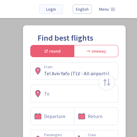
Login
English
Menu
Find best flights
round
oneway
From
To
Departure
Return
Passengers
Class