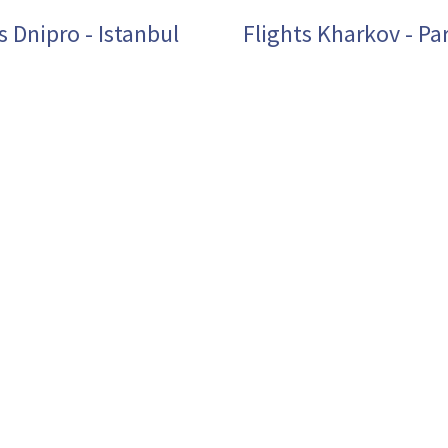
s Dnipro - Istanbul
Flights Kharkov - Par