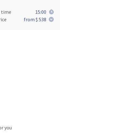
 time
15:00
ice
from $ 538
or you