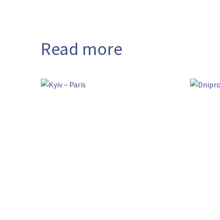
Read more