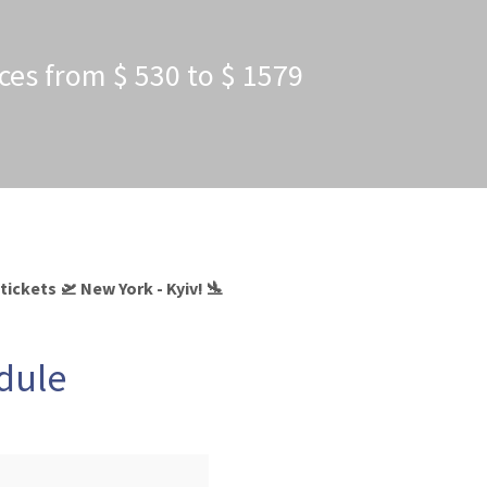
ices from $ 530 to $ 1579
tickets 🛫 New York - Kyiv! 🛬
edule