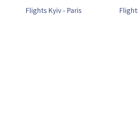
Flights Kyiv - Paris
Flight