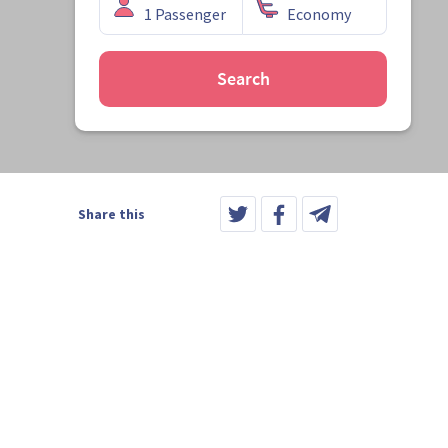
Search
Share this