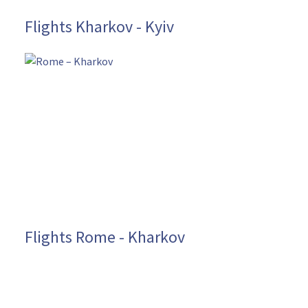
Flights Kharkov - Kyiv
Flights Rome - Kharkov