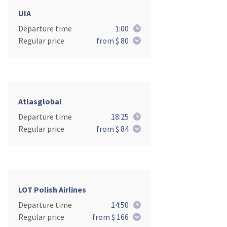
UIA
Departure time
1:00
Regular price
from $ 80
Atlasglobal
Departure time
18:25
Regular price
from $ 84
LOT Polish Airlines
Departure time
14:50
Regular price
from $ 166