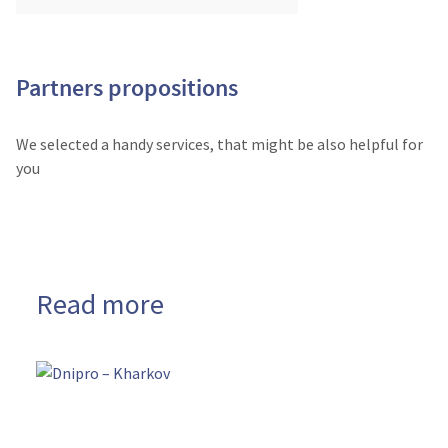
Partners propositions
We selected a handy services, that might be also helpful for
you
Read more