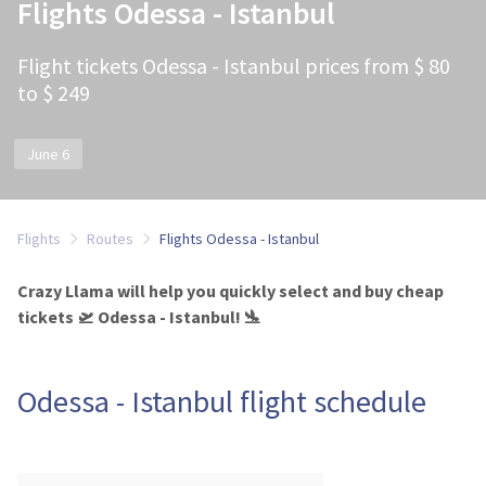
Flights Odessa - Istanbul
Flight tickets Odessa - Istanbul prices from $ 80
to $ 249
June 6
Flights
Routes
Flights Odessa - Istanbul
Crazy Llama will help you quickly select and buy cheap
tickets 🛫 Odessa - Istanbul! 🛬
Odessa - Istanbul flight schedule