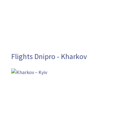
Flights Dnipro - Kharkov