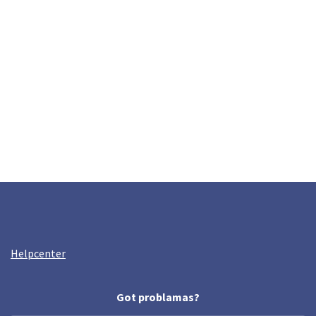
Helpcenter
Got problamas?