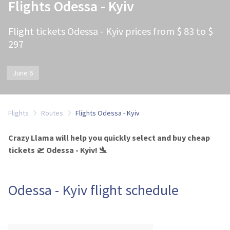
Flights Odessa - Kyiv
Flight tickets Odessa - Kyiv prices from $ 83 to $
297
June 6
Flights
Routes
Flights Odessa - Kyiv
Crazy Llama will help you quickly select and buy cheap
tickets 🛫 Odessa - Kyiv! 🛬
Odessa - Kyiv flight schedule