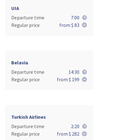
UIA
Departure time
7:00
Regular price
from $ 83
Belavia
Departure time
14:30
Regular price
from $ 199
Turkish Airlines
Departure time
2:20
Regular price
from $ 282