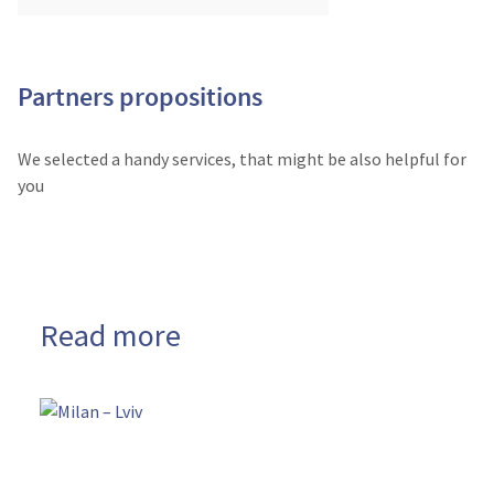
Partners propositions
We selected a handy services, that might be also helpful for
you
Read more