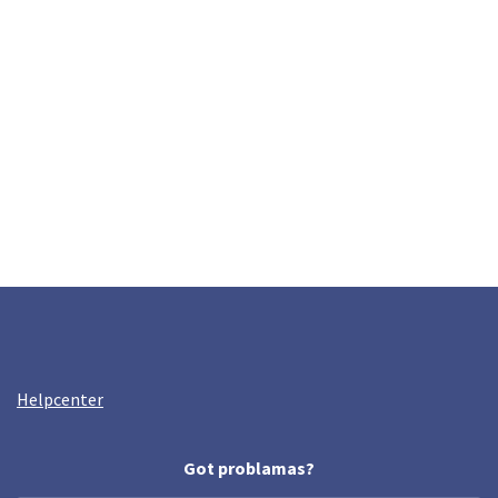
Helpcenter
Got problamas?