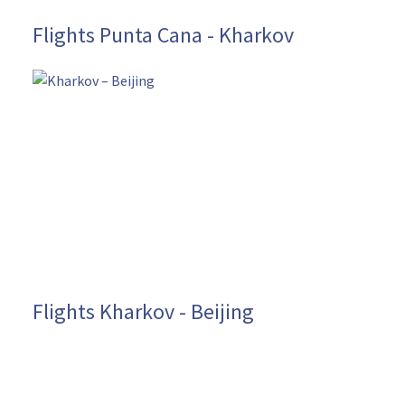
Flights Punta Cana - Kharkov
Flights Kharkov - Beijing