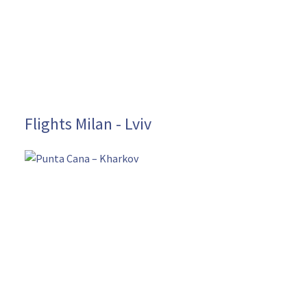
Flights Milan - Lviv