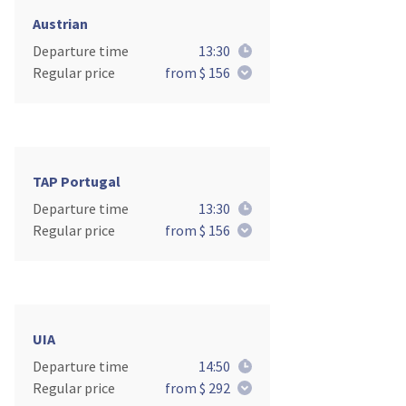
Austrian
Departure time
13:30
Regular price
from $ 156
TAP Portugal
Departure time
13:30
Regular price
from $ 156
UIA
Departure time
14:50
Regular price
from $ 292