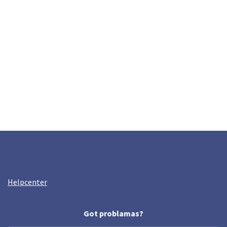
Helpcenter
Got problamas?