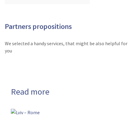
Partners propositions
We selected a handy services, that might be also helpful for
you
Read more