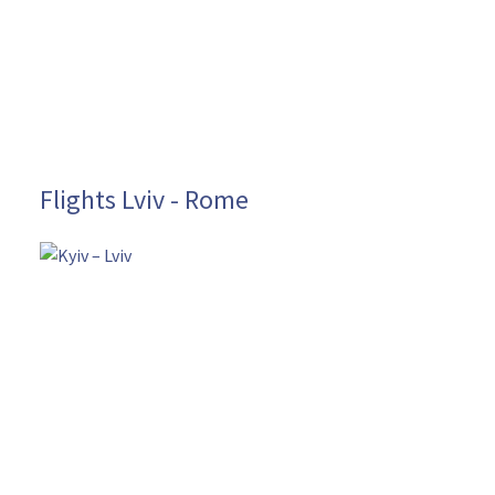
Flights Lviv - Rome