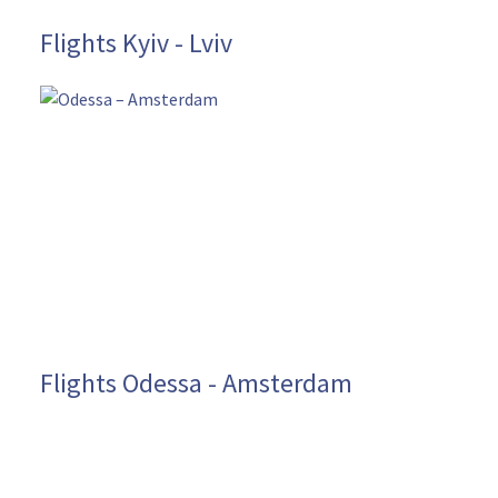
Flights Kyiv - Lviv
Flights Odessa - Amsterdam