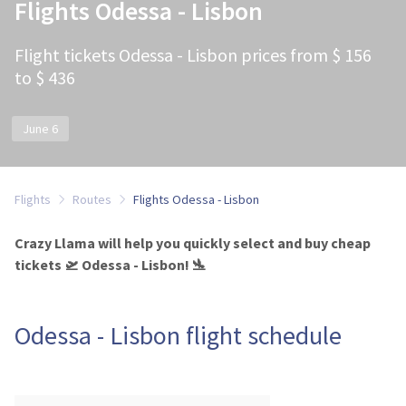
Flights Odessa - Lisbon
Flight tickets Odessa - Lisbon prices from $ 156
to $ 436
June 6
Flights
Routes
Flights Odessa - Lisbon
Crazy Llama will help you quickly select and buy cheap
tickets 🛫 Odessa - Lisbon! 🛬
Odessa - Lisbon flight schedule