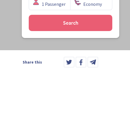
Search
Share this