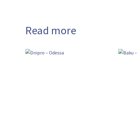
Read more