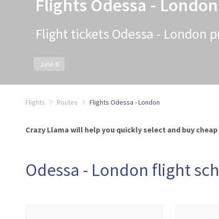
Flights Odessa - London
Flight tickets Odessa - London p
June 6
Flights
Routes
Flights Odessa - London
Crazy Llama will help you quickly select and buy cheap
Odessa - London flight sc