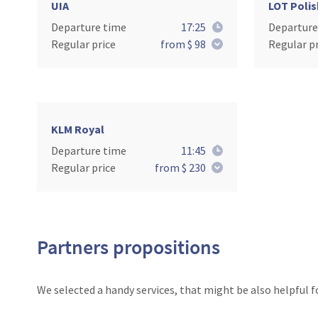
UIA
LOT Polis
Departure time
17:25
Departure
Regular price
from $ 98
Regular pr
KLM Royal
Departure time
11:45
Regular price
from $ 230
Partners propositions
We selected a handy services, that might be also helpful f