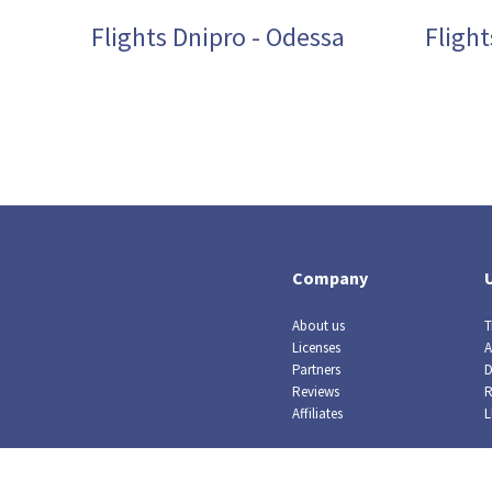
Flights Dnipro - Odessa
Fligh
Company
About us
T
Licenses
A
Partners
D
Reviews
R
Affiliates
L
© Crazy Llama TM, 2019. All rights reserved