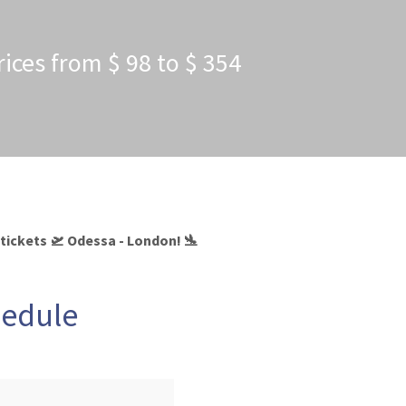
rices from $ 98 to $ 354
 tickets 🛫 Odessa - London! 🛬
hedule