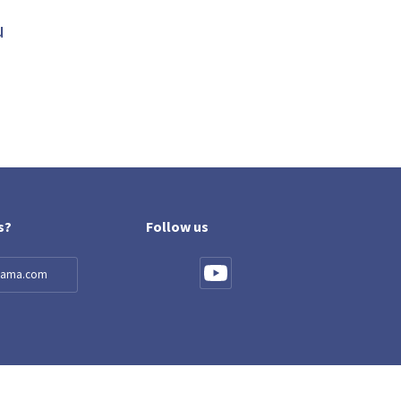
u
s?
Follow us
llama.com