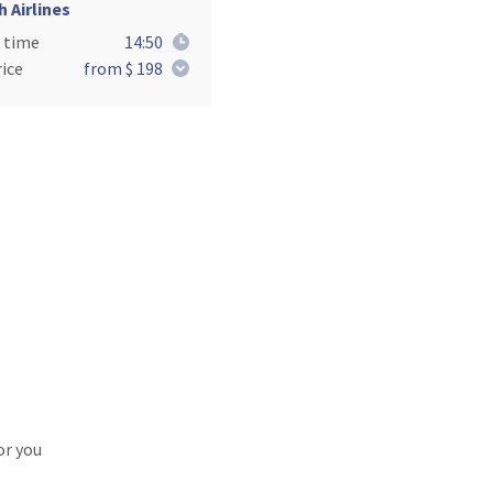
h Airlines
 time
14:50
ice
from $ 198
or you