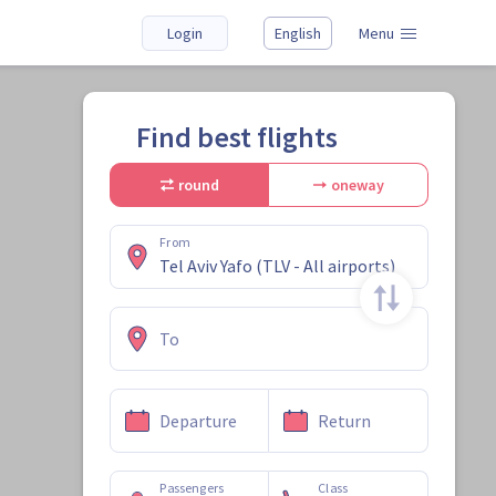
Login
English
Menu
Find best flights
round
oneway
From
To
Departure
Return
Passengers
Class