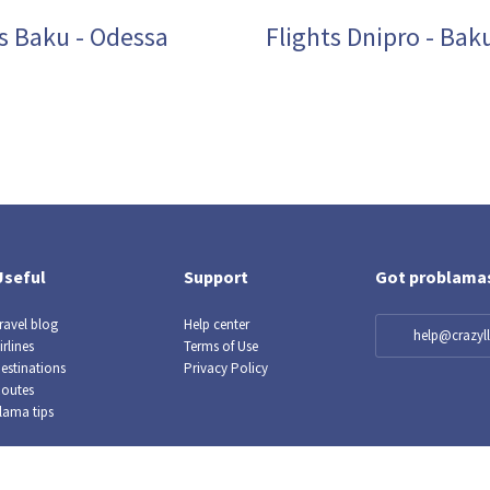
ts Baku - Odessa
Flights Dnipro - Bak
Useful
Support
Got problama
ravel blog
Help center
help@crazy
irlines
Terms of Use
estinations
Privacy Policy
outes
lama tips