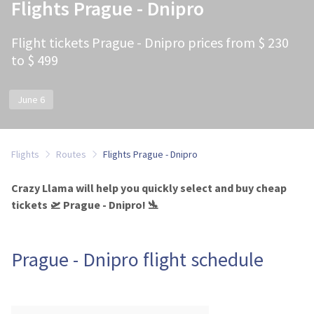
Flights Prague - Dnipro
Flight tickets Prague - Dnipro prices from $ 230
to $ 499
June 6
Flights
Routes
Flights Prague - Dnipro
Crazy Llama will help you quickly select and buy cheap
tickets 🛫 Prague - Dnipro! 🛬
Prague - Dnipro flight schedule