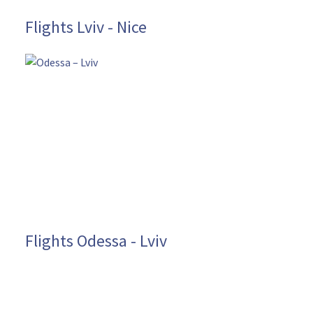
Flights Lviv - Nice
Flights Odessa - Lviv