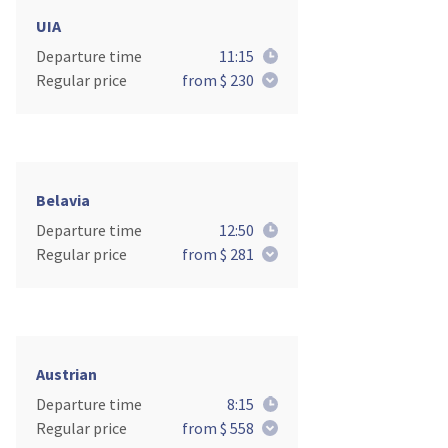
UIA
Departure time
11:15
Regular price
from $ 230
Belavia
Departure time
12:50
Regular price
from $ 281
Austrian
Departure time
8:15
Regular price
from $ 558