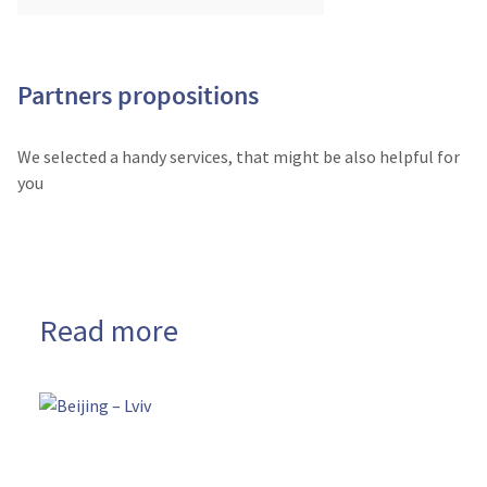
Partners propositions
We selected a handy services, that might be also helpful for
you
Read more