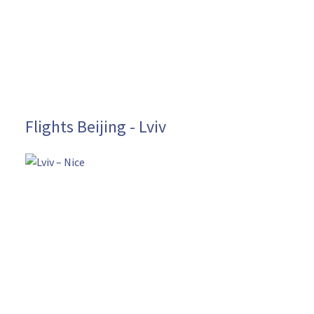
Flights Beijing - Lviv