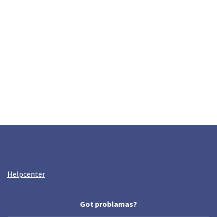
Helpcenter
Got problamas?