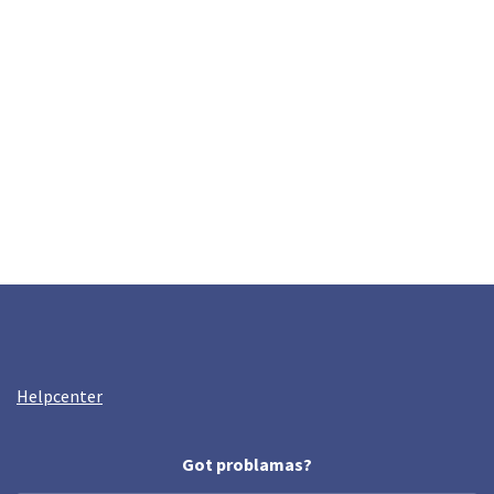
Helpcenter
Got problamas?