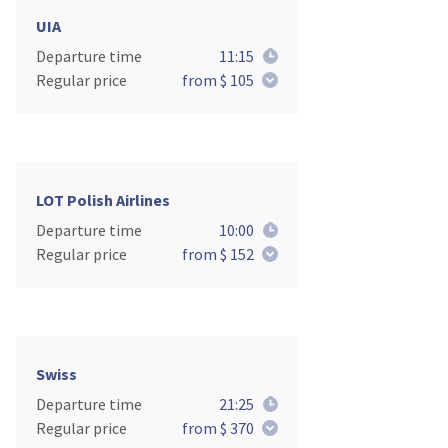
UIA
Departure time
11:15
Regular price
from $ 105
LOT Polish Airlines
Departure time
10:00
Regular price
from $ 152
Swiss
Departure time
21:25
Regular price
from $ 370