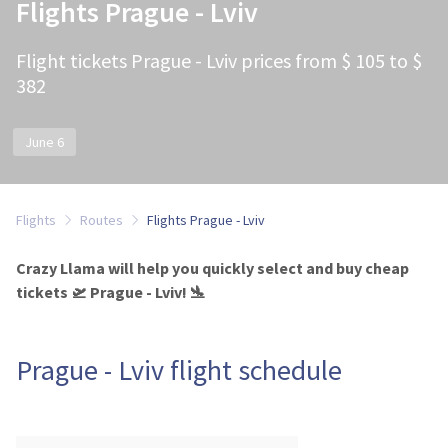
Flights Prague - Lviv
Flight tickets Prague - Lviv prices from $ 105 to $
382
June 6
Flights
Routes
Flights Prague - Lviv
Crazy Llama will help you quickly select and buy cheap
tickets 🛫 Prague - Lviv! 🛬
Prague - Lviv flight schedule