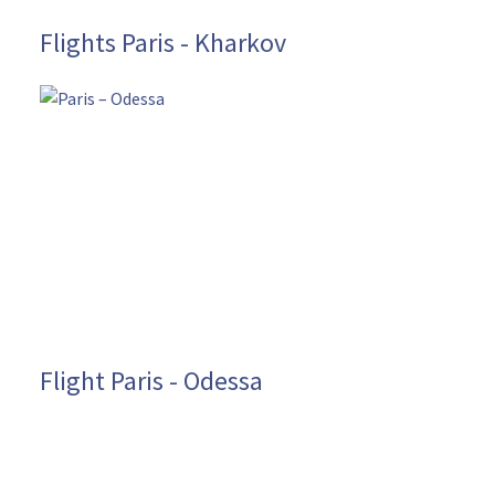
Flights Paris - Kharkov
Flight Paris - Odessa