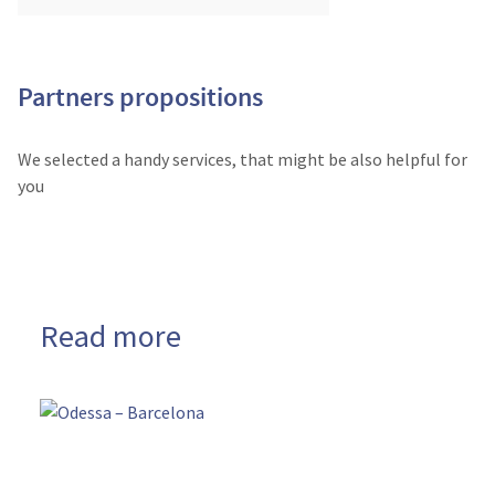
Partners propositions
We selected a handy services, that might be also helpful for
you
Read more