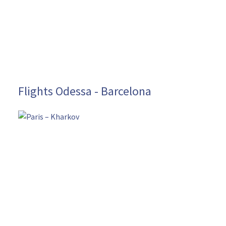
Flights Odessa - Barcelona