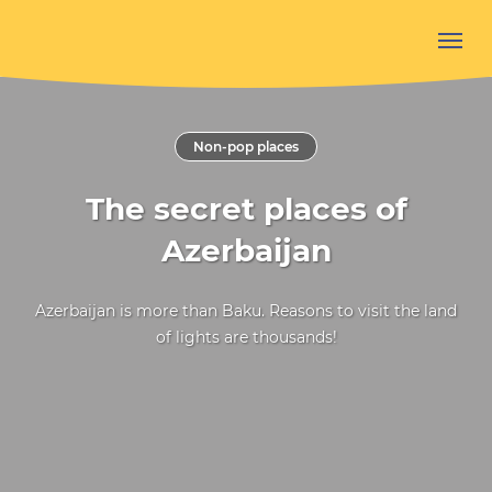
Non-pop places
The secret places of
Azerbaijan
Azerbaijan is more than Baku. Reasons to visit the land
of lights are thousands!