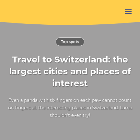
Top spots
Travel to Switzerland: the
largest cities and places of
interest
Even a panda with six fingers on each paw cannot count
on fingers all the interesting places in Switzerland. Lama
shouldn’t even try!