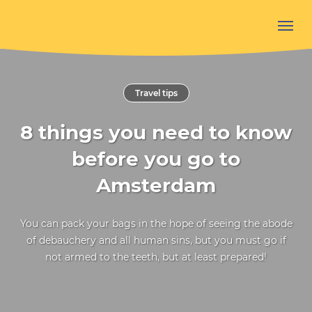
Travel tips
8 things you need to know
before you go to
Amsterdam
You can pack your bags in the hope of seeing the abode
of debauchery and all human sins, but you must go if
not armed to the teeth, but at least prepared!