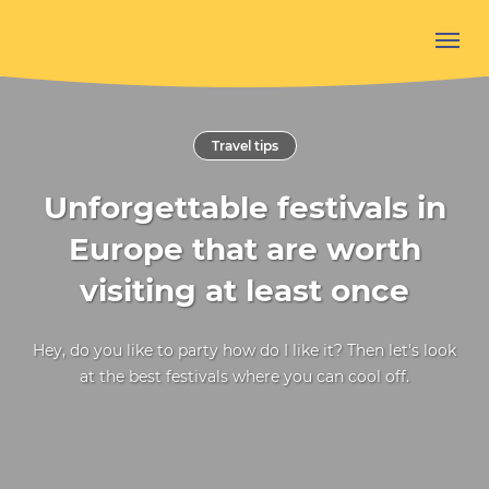
Travel tips
Unforgettable festivals in
Europe that are worth
visiting at least once
Hey, do you like to party how do I like it? Then let's look
at the best festivals where you can cool off.