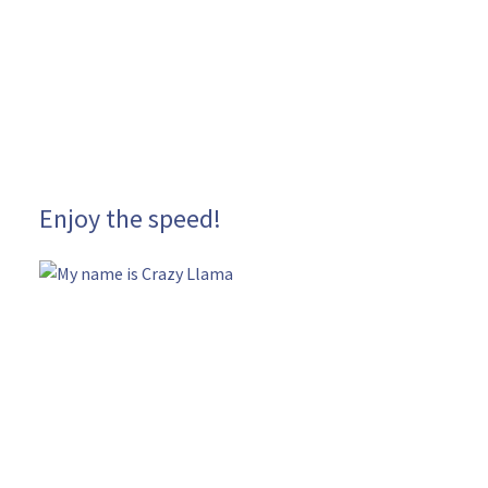
Enjoy the speed!