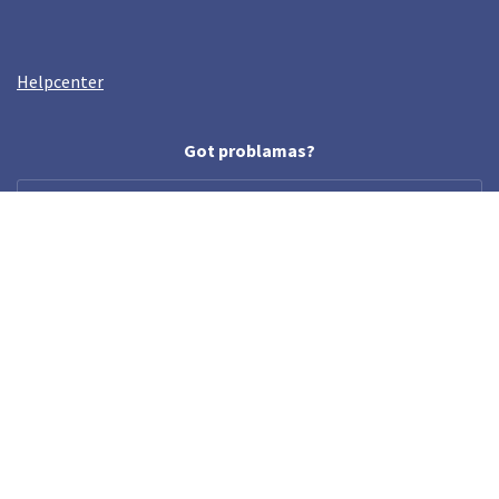
Helpcenter
Got problamas?
help@crazyllama.com
Follow us
© Crazy Llama TM, 2019. All rights reserved