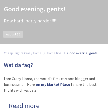
Good evening, gents!
Row hard, party harder 💸
August 15
Cheap Flights Crazy Llama
Llama tips
Good evening, gents!
Wat da faq?
I am Crazy Llama, the world's first cartoon blogger and
businessman. Here
on my Market Place
I share the best
flights with ya, pals!
Read more