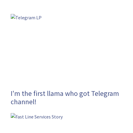
I'm the first llama who got Telegram
channel!