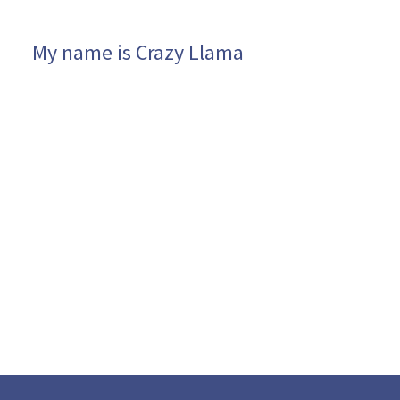
My name is Crazy Llama