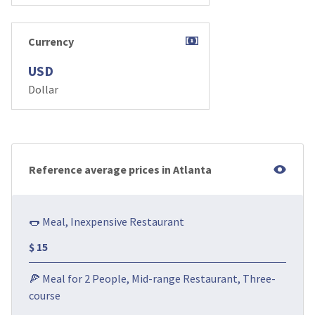
Currency
USD
Dollar
Reference average prices in Atlanta
🌭 Meal, Inexpensive Restaurant
$ 15
🍕 Meal for 2 People, Mid-range Restaurant, Three-
course