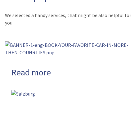
We selected a handy services, that might be also helpful for
you
Read more