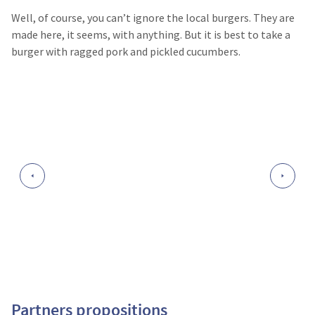
Well, of course, you can’t ignore the local burgers. They are
made here, it seems, with anything. But it is best to take a
burger with ragged pork and pickled cucumbers.
Partners propositions