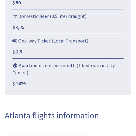
$ 50
🍺 Domestic Beer (0.5 liter draught)
$ 4,75
🚌 One-way Ticket (Local Transport)
$ 2,5
🏠 Apartment rent per month (1 bedroom in City
Centre)
$ 1479
Atlanta flights information