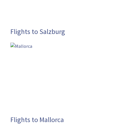
Flights to Salzburg
Flights to Mallorca