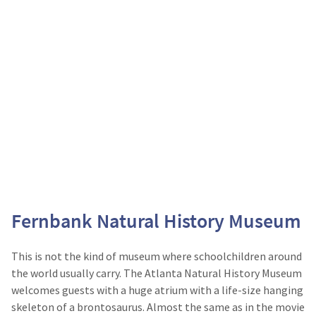
Fernbank Natural History Museum
This is not the kind of museum where schoolchildren around
the world usually carry. The Atlanta Natural History Museum
welcomes guests with a huge atrium with a life-size hanging
skeleton of a brontosaurus. Almost the same as in the movie