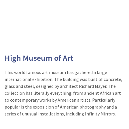
High Museum of Art
This world famous art museum has gathered a large
international exhibition. The building was built of concrete,
glass and steel, designed by architect Richard Mayer. The
collection has literally everything: from ancient African art
to contemporary works by American artists. Particularly
popular is the exposition of American photography and a
series of unusual installations, including Infinity Mirrors.