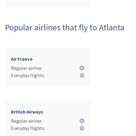
Popular airlines that fly to Atlanta
Air France
Regular airline
Everyday flights
British Airways
Regular airline
Everyday flights