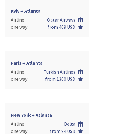
Kyiv → Atlanta
Airline
Qatar Airways
one way
from 409 USD
Paris → Atlanta
Airline
Turkish Airlines
one way
from 1300 USD
New York → Atlanta
Airline
Delta
one way
from 94 USD