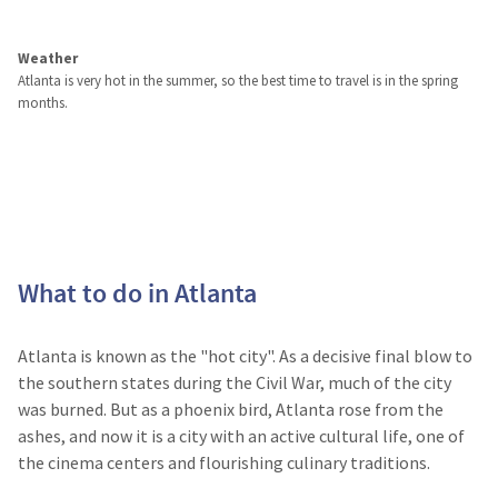
Weather
Atlanta is very hot in the summer, so the best time to travel is in the spring
months.
What to do in Atlanta
Atlanta is known as the "hot city". As a decisive final blow to
the southern states during the Civil War, much of the city
was burned. But as a phoenix bird, Atlanta rose from the
ashes, and now it is a city with an active cultural life, one of
the cinema centers and flourishing culinary traditions.