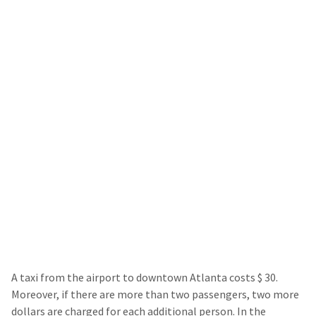
A taxi from the airport to downtown Atlanta costs $ 30.
Moreover, if there are more than two passengers, two more
dollars are charged for each additional person. In the