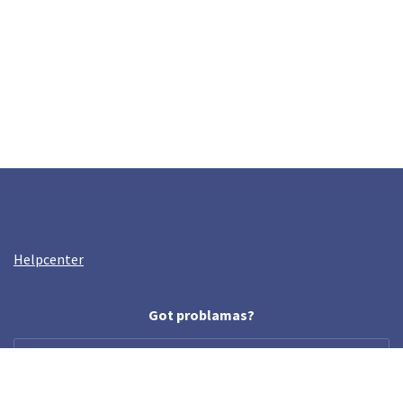
Helpcenter
Got problamas?
help@crazyllama.com