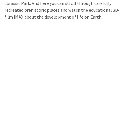
Jurassic Park. And here you can stroll through carefully
recreated prehistoric places and watch the educational 3D-
film IMAX about the development of life on Earth.