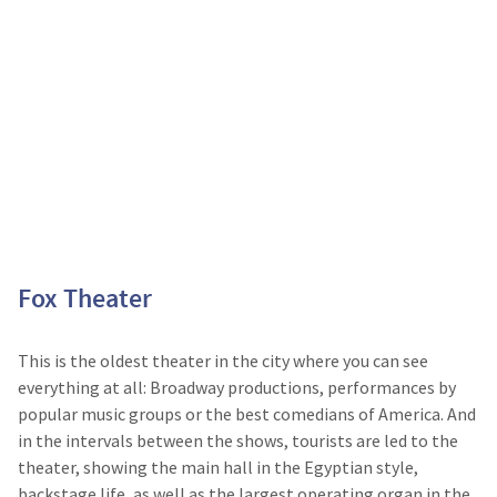
Fox Theater
This is the oldest theater in the city where you can see
everything at all: Broadway productions, performances by
popular music groups or the best comedians of America. And
in the intervals between the shows, tourists are led to the
theater, showing the main hall in the Egyptian style,
backstage life, as well as the largest operating organ in the