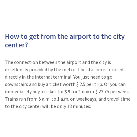
How to get from the airport to the city
center?
The connection between the airport and the city is
excellently provided by the metro. The station is located
directly in the internal terminal. You just need to go
downstairs and buy a ticket worth $ 2.5 per trip. Or you can
immediately buy a ticket for $ 9 for 1 day or $ 23.75 per week.
Trains run from 5 a.m. to 1 a.m. on weekdays, and travel time
to the city center will be only 18 minutes.