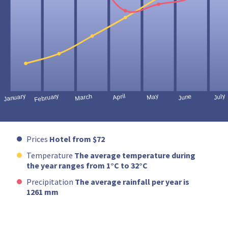
Prices
Hotel from $72
Temperature
The average temperature during
the year ranges from 1°C to 32°C
Precipitation
The average rainfall per year is
1261 mm