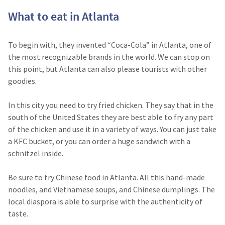
What to eat in Atlanta
To begin with, they invented “Coca-Cola” in Atlanta, one of
the most recognizable brands in the world. We can stop on
this point, but Atlanta can also please tourists with other
goodies.
In this city you need to try fried chicken. They say that in the
south of the United States they are best able to fry any part
of the chicken and use it in a variety of ways. You can just take
a KFC bucket, or you can order a huge sandwich with a
schnitzel inside.
Be sure to try Chinese food in Atlanta. All this hand-made
noodles, and Vietnamese soups, and Chinese dumplings. The
local diaspora is able to surprise with the authenticity of
taste.