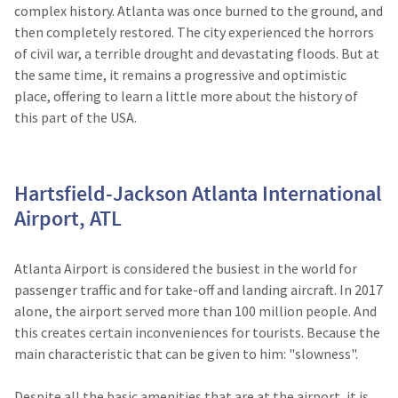
complex history. Atlanta was once burned to the ground, and
then completely restored. The city experienced the horrors
of civil war, a terrible drought and devastating floods. But at
the same time, it remains a progressive and optimistic
place, offering to learn a little more about the history of
this part of the USA.
Hartsfield-Jackson Atlanta International
Airport, ATL
Atlanta Airport is considered the busiest in the world for
passenger traffic and for take-off and landing aircraft. In 2017
alone, the airport served more than 100 million people. And
this creates certain inconveniences for tourists. Because the
main characteristic that can be given to him: "slowness".
Despite all the basic amenities that are at the airport, it is