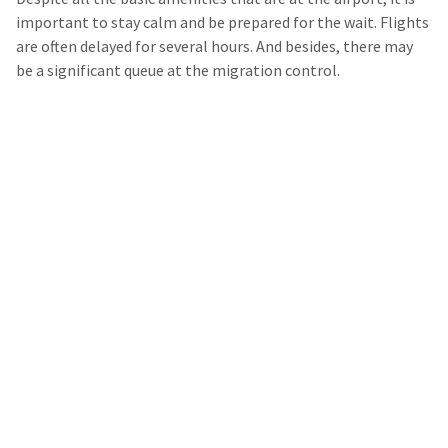
important to stay calm and be prepared for the wait. Flights
are often delayed for several hours. And besides, there may
be a significant queue at the migration control.