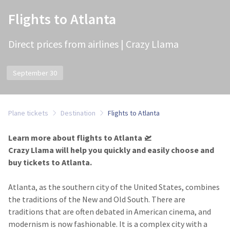
Flights to Atlanta
Direct prices from airlines | Crazy Llama
September 30
Plane tickets
Destination
Flights to Atlanta
Learn more about flights to Atlanta 🛫
Crazy Llama will help you quickly and easily choose and
buy tickets to Atlanta.
Atlanta, as the southern city of the United States, combines
the traditions of the New and Old South. There are
traditions that are often debated in American cinema, and
modernism is now fashionable. It is a complex city with a