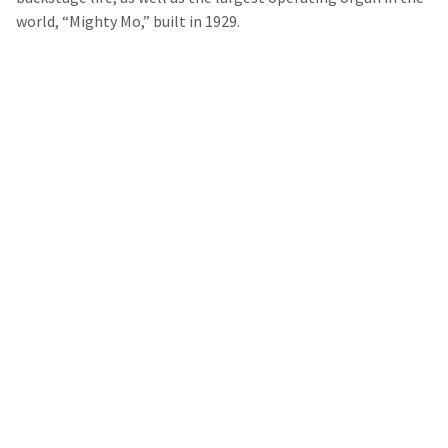
world, “Mighty Mo,” built in 1929.