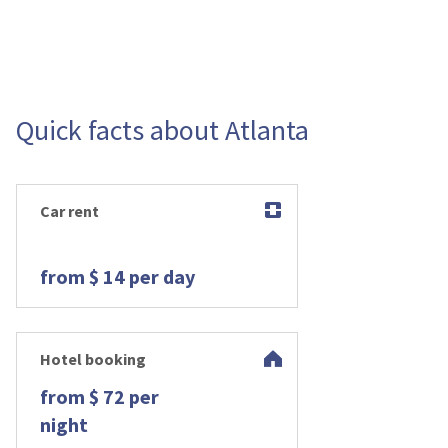
Quick facts about Atlanta
Car rent
from $ 14 per day
Hotel booking
from $ 72 per
night