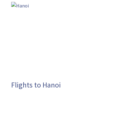
Flights to Hanoi