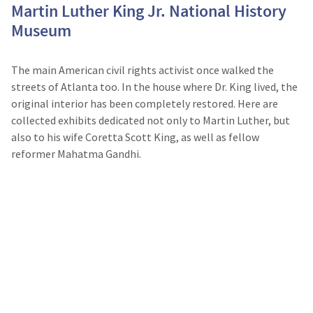
Martin Luther King Jr. National History
Museum
The main American civil rights activist once walked the
streets of Atlanta too. In the house where Dr. King lived, the
original interior has been completely restored. Here are
collected exhibits dedicated not only to Martin Luther, but
also to his wife Coretta Scott King, as well as fellow
reformer Mahatma Gandhi.