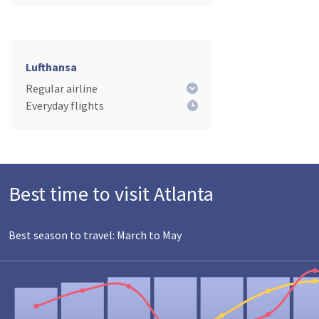
Lufthansa
Regular airline
Everyday flights
Best time to visit Atlanta
Best season to travel: March to May