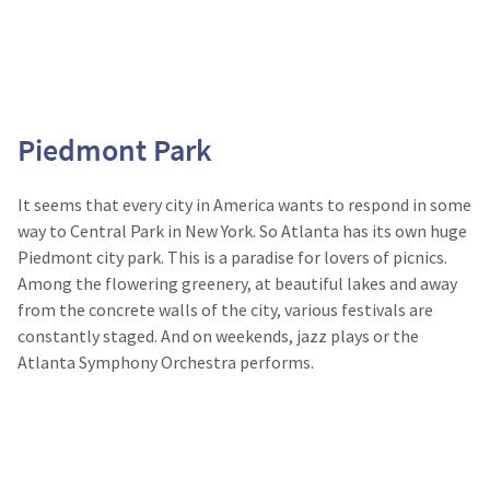
Piedmont Park
It seems that every city in America wants to respond in some
way to Central Park in New York. So Atlanta has its own huge
Piedmont city park. This is a paradise for lovers of picnics.
Among the flowering greenery, at beautiful lakes and away
from the concrete walls of the city, various festivals are
constantly staged. And on weekends, jazz plays or the
Atlanta Symphony Orchestra performs.