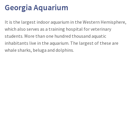
Georgia Aquarium
It is the largest indoor aquarium in the Western Hemisphere,
which also serves as a training hospital for veterinary
students. More than one hundred thousand aquatic
inhabitants live in the aquarium. The largest of these are
whale sharks, beluga and dolphins.