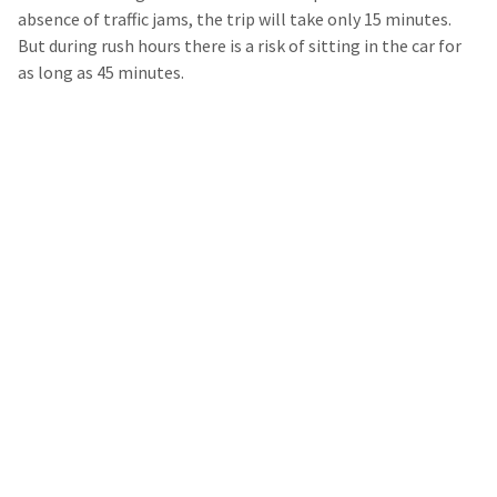
absence of traffic jams, the trip will take only 15 minutes.
But during rush hours there is a risk of sitting in the car for
as long as 45 minutes.