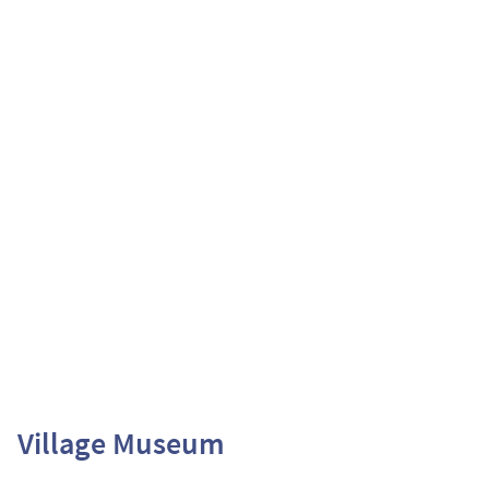
Village Museum