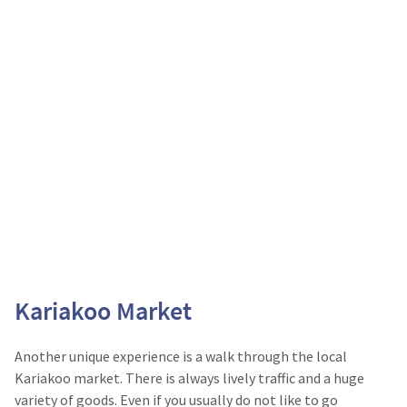
Kariakoo Market
Another unique experience is a walk through the local
Kariakoo market. There is always lively traffic and a huge
variety of goods. Even if you usually do not like to go