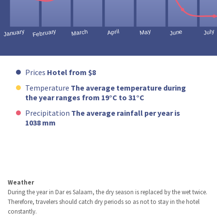
Prices
Hotel from $8
Temperature
The average temperature during
the year ranges from 19°C to 31°C
Precipitation
The average rainfall per year is
1038 mm
Weather
During the year in Dar es Salaam, the dry season is replaced by the wet twice.
Therefore, travelers should catch dry periods so as not to stay in the hotel
constantly.