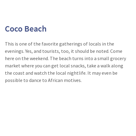
Coco Beach
This is one of the favorite gatherings of locals in the
evenings. Yes, and tourists, too, it should be noted. Come
here on the weekend. The beach turns into a small grocery
market where you can get local snacks, take a walk along
the coast and watch the local nightlife. It may even be
possible to dance to African motives.