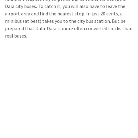
Dala city buses. To catch it, you will also have to leave the
airport area and find the nearest stop. In just 20 cents, a
minibus (at best) takes you to the city bus station. But be
prepared that Dala-Dala is more often converted trucks than
real buses.