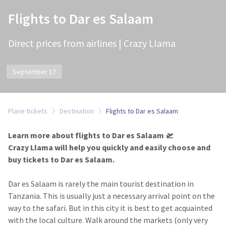
Flights to Dar es Salaam
Direct prices from airlines | Crazy Llama
September 17
Plane tickets
Destination
Flights to Dar es Salaam
Learn more about flights to Dar es Salaam 🛫
Crazy Llama will help you quickly and easily choose and
buy tickets to Dar es Salaam.
Dar es Salaam is rarely the main tourist destination in
Tanzania. This is usually just a necessary arrival point on the
way to the safari. But in this city it is best to get acquainted
with the local culture. Walk around the markets (only very