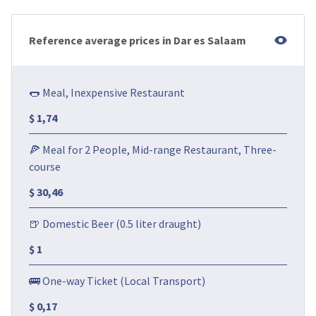
Reference average prices in Dar es Salaam
🌭 Meal, Inexpensive Restaurant
$ 1,74
🍕 Meal for 2 People, Mid-range Restaurant, Three-
course
$ 30,46
🍺 Domestic Beer (0.5 liter draught)
$ 1
🚌 One-way Ticket (Local Transport)
$ 0,17