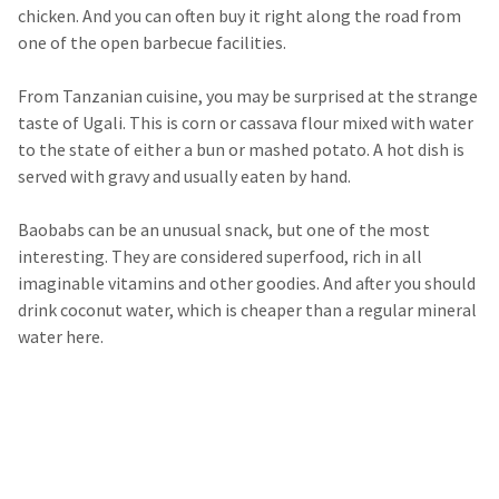
chicken. And you can often buy it right along the road from
one of the open barbecue facilities.
From Tanzanian cuisine, you may be surprised at the strange
taste of Ugali. This is corn or cassava flour mixed with water
to the state of either a bun or mashed potato. A hot dish is
served with gravy and usually eaten by hand.
Baobabs can be an unusual snack, but one of the most
interesting. They are considered superfood, rich in all
imaginable vitamins and other goodies. And after you should
drink coconut water, which is cheaper than a regular mineral
water here.