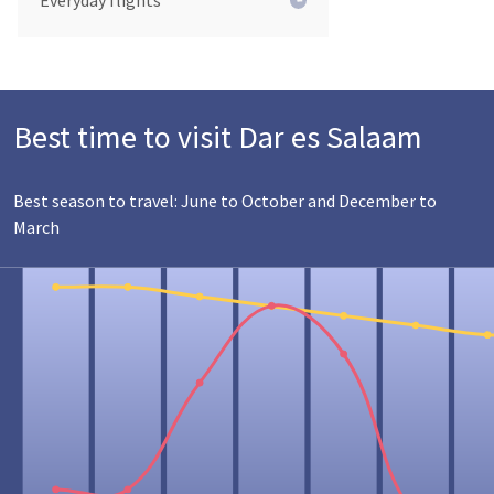
Everyday flights
Best time to visit Dar es Salaam
Best season to travel: June to October and December to
March