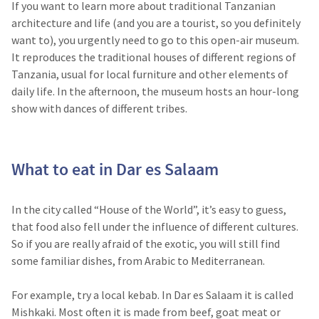
If you want to learn more about traditional Tanzanian
architecture and life (and you are a tourist, so you definitely
want to), you urgently need to go to this open-air museum.
It reproduces the traditional houses of different regions of
Tanzania, usual for local furniture and other elements of
daily life. In the afternoon, the museum hosts an hour-long
show with dances of different tribes.
What to eat in Dar es Salaam
In the city called “House of the World”, it’s easy to guess,
that food also fell under the influence of different cultures.
So if you are really afraid of the exotic, you will still find
some familiar dishes, from Arabic to Mediterranean.
For example, try a local kebab. In Dar es Salaam it is called
Mishkaki. Most often it is made from beef, goat meat or