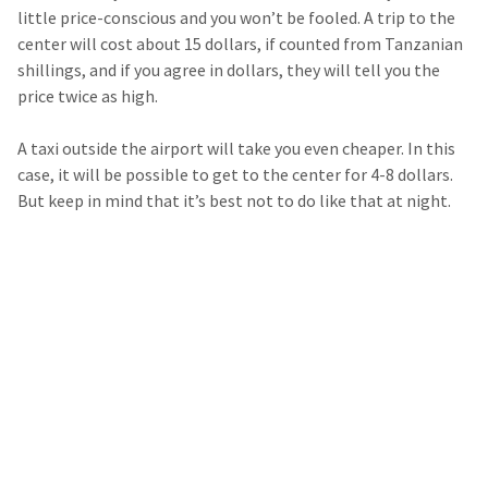
little price-conscious and you won’t be fooled. A trip to the
center will cost about 15 dollars, if counted from Tanzanian
shillings, and if you agree in dollars, they will tell you the
price twice as high.
A taxi outside the airport will take you even cheaper. In this
case, it will be possible to get to the center for 4-8 dollars.
But keep in mind that it’s best not to do like that at night.