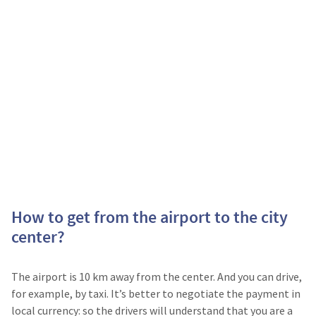
How to get from the airport to the city
center?
The airport is 10 km away from the center. And you can drive,
for example, by taxi. It’s better to negotiate the payment in
local currency: so the drivers will understand that you are a