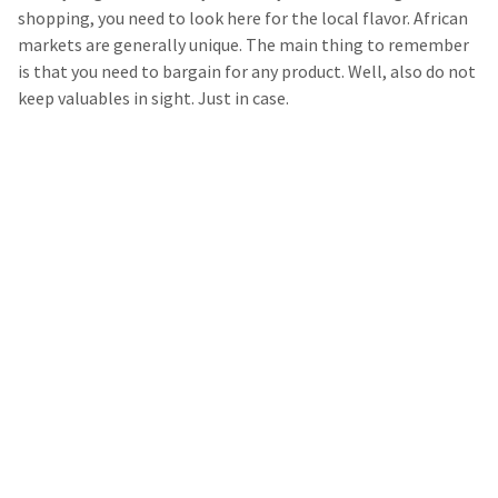
shopping, you need to look here for the local flavor. African
markets are generally unique. The main thing to remember
is that you need to bargain for any product. Well, also do not
keep valuables in sight. Just in case.