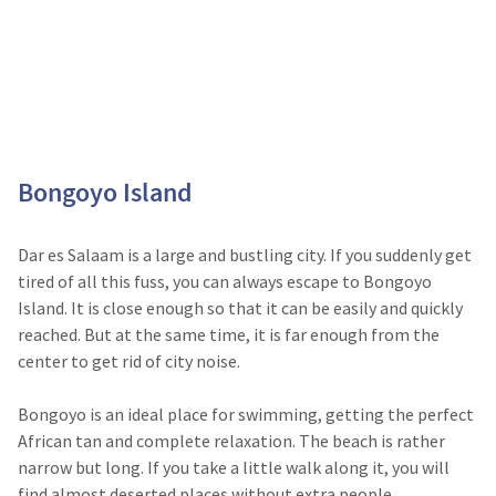
Bongoyo Island
Dar es Salaam is a large and bustling city. If you suddenly get
tired of all this fuss, you can always escape to Bongoyo
Island. It is close enough so that it can be easily and quickly
reached. But at the same time, it is far enough from the
center to get rid of city noise.
Bongoyo is an ideal place for swimming, getting the perfect
African tan and complete relaxation. The beach is rather
narrow but long. If you take a little walk along it, you will
find almost deserted places without extra people.