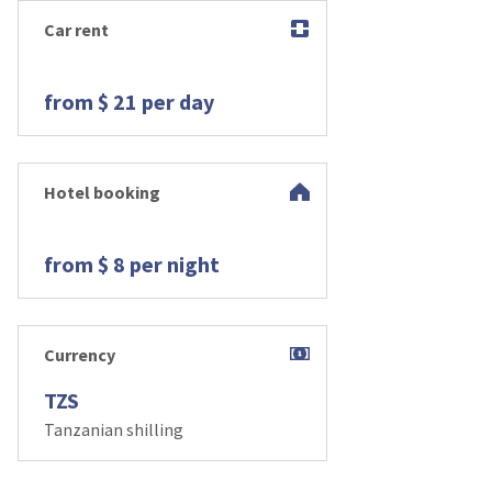
Car rent
from $ 21 per day
Hotel booking
from $ 8 per night
Currency
TZS
Tanzanian shilling