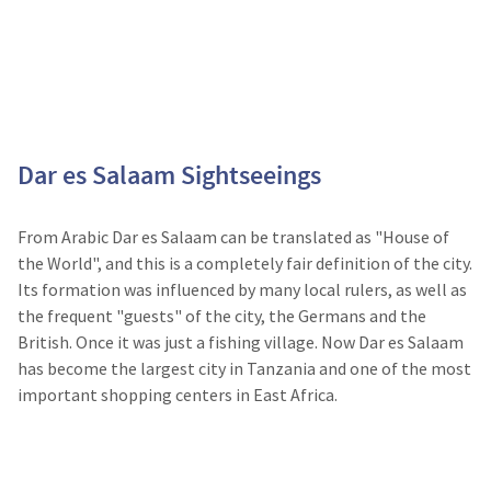
Dar es Salaam Sightseeings
From Arabic Dar es Salaam can be translated as "House of
the World", and this is a completely fair definition of the city.
Its formation was influenced by many local rulers, as well as
the frequent "guests" of the city, the Germans and the
British. Once it was just a fishing village. Now Dar es Salaam
has become the largest city in Tanzania and one of the most
important shopping centers in East Africa.