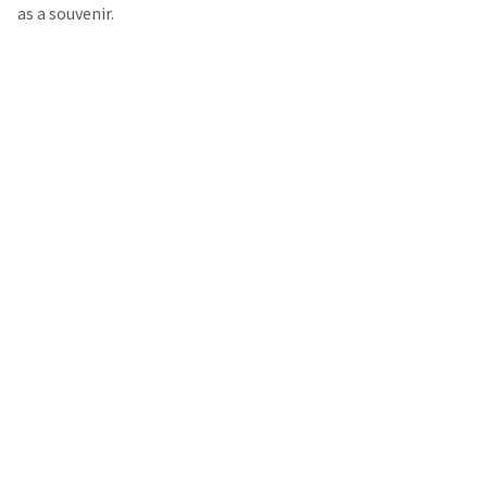
as a souvenir.