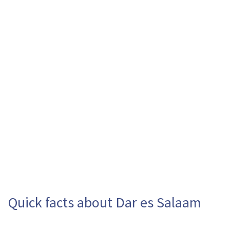
Quick facts about Dar es Salaam