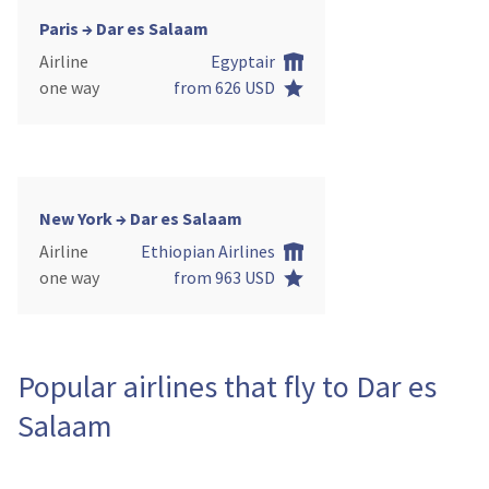
Paris → Dar es Salaam
Airline
Egyptair
one way
from 626 USD
New York → Dar es Salaam
Airline
Ethiopian Airlines
one way
from 963 USD
Popular airlines that fly to Dar es
Salaam