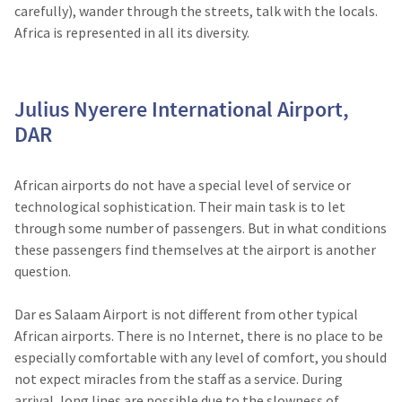
carefully), wander through the streets, talk with the locals.
Africa is represented in all its diversity.
Julius Nyerere International Airport,
DAR
African airports do not have a special level of service or
technological sophistication. Their main task is to let
through some number of passengers. But in what conditions
these passengers find themselves at the airport is another
question.
Dar es Salaam Airport is not different from other typical
African airports. There is no Internet, there is no place to be
especially comfortable with any level of comfort, you should
not expect miracles from the staff as a service. During
arrival, long lines are possible due to the slowness of