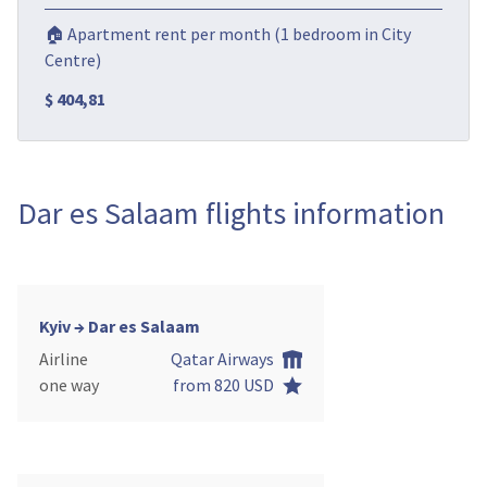
🏠 Apartment rent per month (1 bedroom in City
Centre)
$ 404,81
Dar es Salaam flights information
Kyiv → Dar es Salaam
Airline
Qatar Airways
one way
from 820 USD