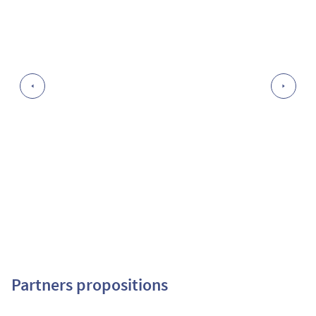
Partners propositions