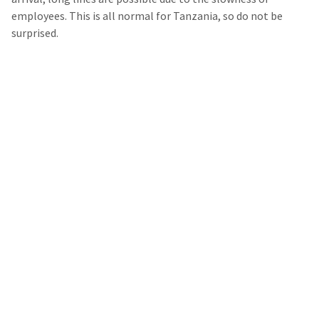
employees. This is all normal for Tanzania, so do not be
surprised.