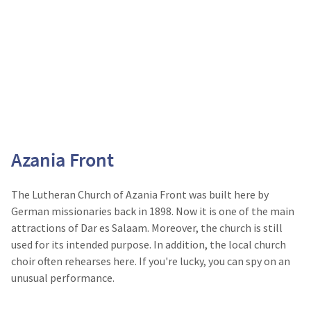
Azania Front
The Lutheran Church of Azania Front was built here by
German missionaries back in 1898. Now it is one of the main
attractions of Dar es Salaam. Moreover, the church is still
used for its intended purpose. In addition, the local church
choir often rehearses here. If you're lucky, you can spy on an
unusual performance.