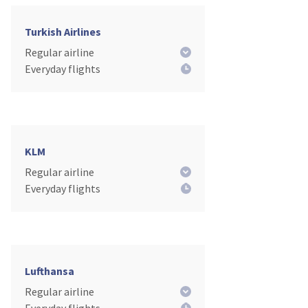
Turkish Airlines
Regular airline
Everyday flights
KLM
Regular airline
Everyday flights
Lufthansa
Regular airline