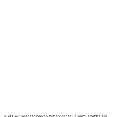
And the cheapest way to get to Dar es Salaam is with Dala