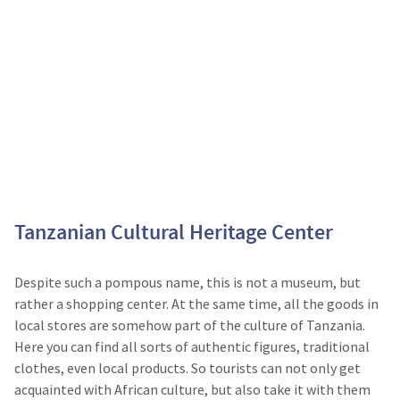
Tanzanian Cultural Heritage Center
Despite such a pompous name, this is not a museum, but
rather a shopping center. At the same time, all the goods in
local stores are somehow part of the culture of Tanzania.
Here you can find all sorts of authentic figures, traditional
clothes, even local products. So tourists can not only get
acquainted with African culture, but also take it with them