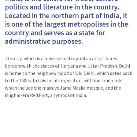
politics and literature in the country.
Located in the northern part of India, it
is one of the largest metropolises in the
country and serves as a state for
administrative purposes.
The city, which is a massive metropolitan area, shares
borders with the states of Haryana and Uttar Pradesh. Delhi
is home to the neighbourhood of Old Delhi, which dates back
to the 1600s. In this location, visitors will find landmarks
which include the massive Jama Masjid mosque, and the
Mughal-era Red Fort, a symbol of India.