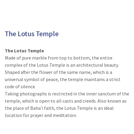
The Lotus Temple
The Lotus Temple
Made of pure marble from top to bottom, the entire
complex of the Lotus Temple is an architectural beauty.
Shaped after the flower of the same name, which is a
universal symbol of peace, the temple maintains a strict
code of silence.
Taking photographs is restricted in the inner sanctum of the
temple, which is open to all casts and creeds. Also known as
the place of Baha’i faith, the Lotus Temple is an ideal
location for prayer and meditation.