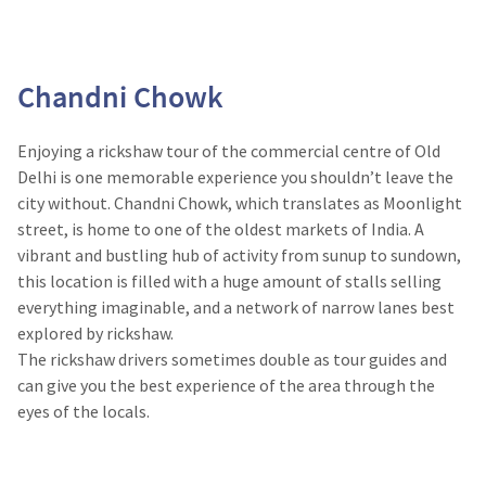
Chandni Chowk
Enjoying a rickshaw tour of the commercial centre of Old
Delhi is one memorable experience you shouldn’t leave the
city without. Chandni Chowk, which translates as Moonlight
street, is home to one of the oldest markets of India. A
vibrant and bustling hub of activity from sunup to sundown,
this location is filled with a huge amount of stalls selling
everything imaginable, and a network of narrow lanes best
explored by rickshaw.
The rickshaw drivers sometimes double as tour guides and
can give you the best experience of the area through the
eyes of the locals.