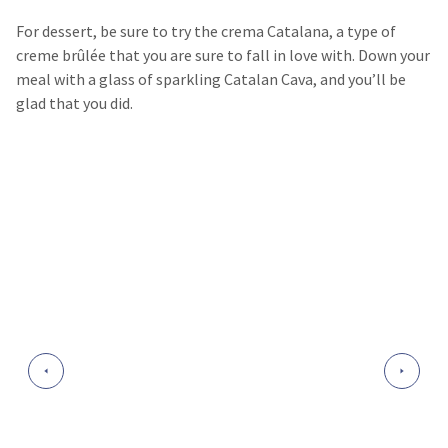
For dessert, be sure to try the crema Catalana, a type of
creme brûlée that you are sure to fall in love with. Down your
meal with a glass of sparkling Catalan Cava, and you’ll be
glad that you did.