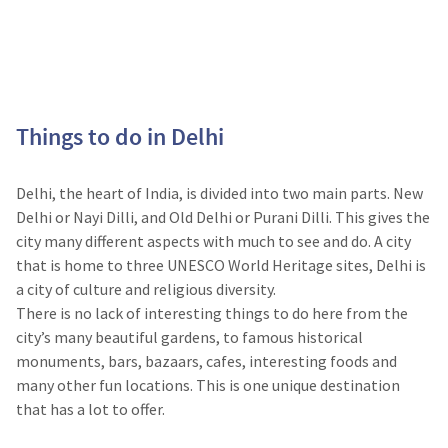
Things to do in Delhi
Delhi, the heart of India, is divided into two main parts. New
Delhi or Nayi Dilli, and Old Delhi or Purani Dilli. This gives the
city many different aspects with much to see and do. A city
that is home to three UNESCO World Heritage sites, Delhi is
a city of culture and religious diversity.
There is no lack of interesting things to do here from the
city’s many beautiful gardens, to famous historical
monuments, bars, bazaars, cafes, interesting foods and
many other fun locations. This is one unique destination
that has a lot to offer.