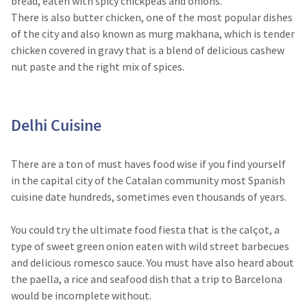
bread, eaten with spicy chickpeas and onions.
There is also butter chicken, one of the most popular dishes
of the city and also known as murg makhana, which is tender
chicken covered in gravy that is a blend of delicious cashew
nut paste and the right mix of spices.
Delhi Cuisine​
There are a ton of must haves food wise if you find yourself
in the capital city of the Catalan community most Spanish
cuisine date hundreds, sometimes even thousands of years.
You could try the ultimate food fiesta that is the calçot, a
type of sweet green onion eaten with wild street barbecues
and delicious romesco sauce. You must have also heard about
the paella, a rice and seafood dish that a trip to Barcelona
would be incomplete without.