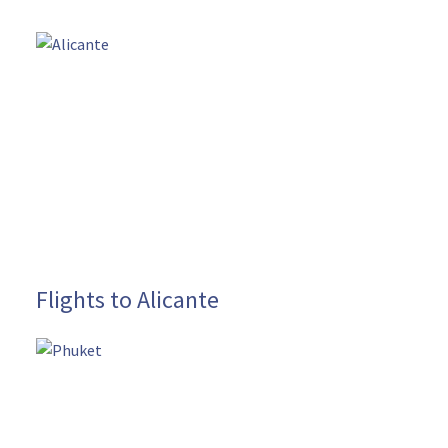
Flights to Alicante