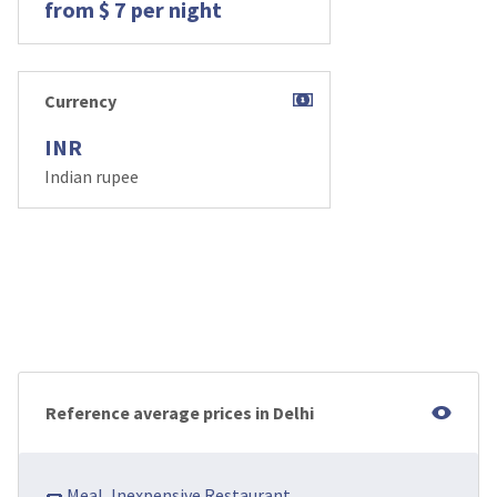
from $ 7 per night
Currency
INR
Indian rupee
Reference average prices in Delhi
🌭 Meal, Inexpensive Restaurant