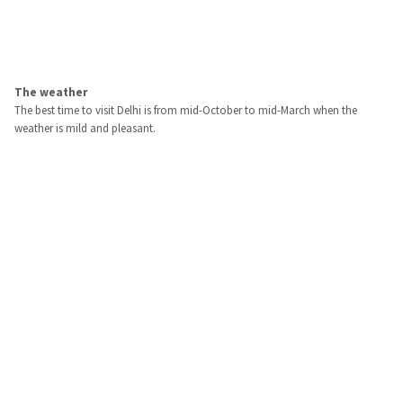
The weather
The best time to visit Delhi is from mid-October to mid-March when the
weather is mild and pleasant.