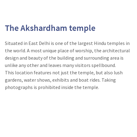
The Akshardham temple
Situated in East Delhi is one of the largest Hindu temples in
the world. A most unique place of worship, the architectural
design and beauty of the building and surrounding area is
unlike any other and leaves many visitors spellbound.
This location features not just the temple, but also lush
gardens, water shows, exhibits and boat rides. Taking
photographs is prohibited inside the temple.