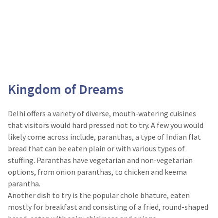
Kingdom of Dreams
Delhi offers a variety of diverse, mouth-watering cuisines
that visitors would hard pressed not to try. A few you would
likely come across include, paranthas, a type of Indian flat
bread that can be eaten plain or with various types of
stuffing. Paranthas have vegetarian and non-vegetarian
options, from onion paranthas, to chicken and keema
parantha.
Another dish to try is the popular chole bhature, eaten
mostly for breakfast and consisting of a fried, round-shaped