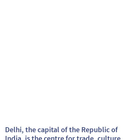
Delhi, the capital of the Republic of
India, is the centre for trade, culture