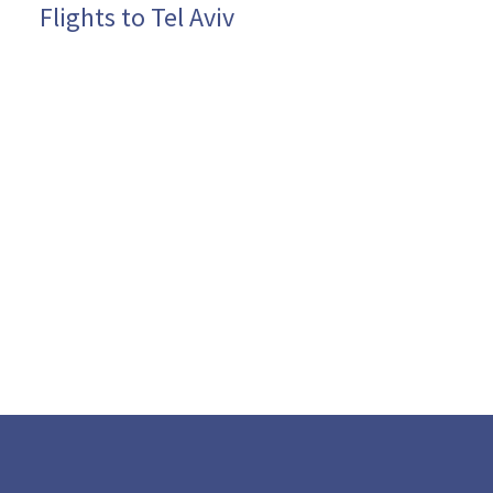
Flights to Tel Aviv