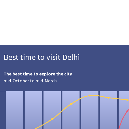
Best time to visit Delhi
The best time to explore the city
mid-October to mid-March