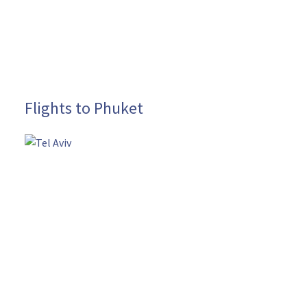
Flights to Phuket