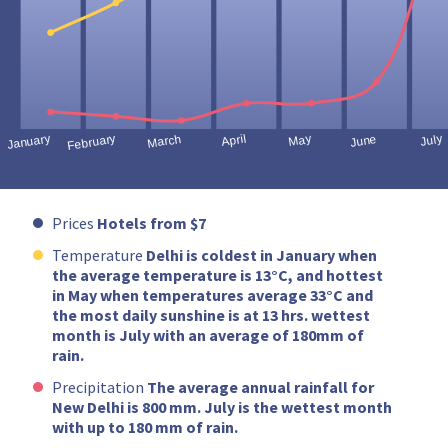
Prices
Hotels from $7
Temperature
Delhi is coldest in January when
the average temperature is 13°C, and hottest
in May when temperatures average 33°C and
the most daily sunshine is at 13 hrs. wettest
month is July with an average of 180mm of
rain.
Precipitation
The average annual rainfall for
New Delhi is 800 mm. July is the wettest month
with up to 180 mm of rain.