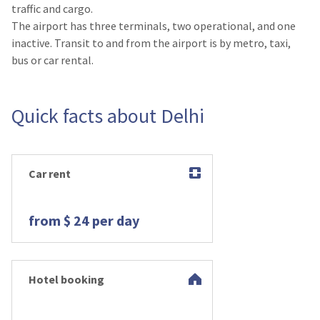
traffic and cargo.
The airport has three terminals, two operational, and one
inactive. Transit to and from the airport is by metro, taxi,
bus or car rental.
Quick facts about Delhi
Car rent
from $ 24 per day
Hotel booking