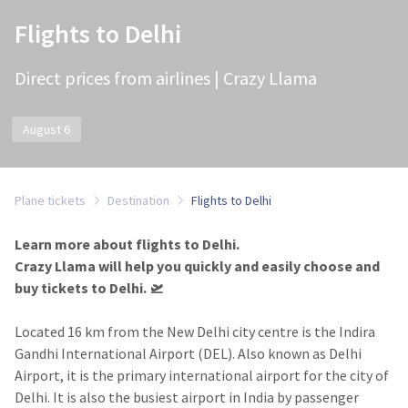
Flights to Delhi
Direct prices from airlines | Crazy Llama
August 6
Plane tickets
Destination
Flights to Delhi
Learn more about flights to Delhi.
Crazy Llama will help you quickly and easily choose and
buy tickets to Delhi.​ 🛫
Located 16 km from the New Delhi city centre is the Indira
Gandhi International Airport (DEL). Also known as Delhi
Airport, it is the primary international airport for the city of
Delhi. It is also the busiest airport in India by passenger