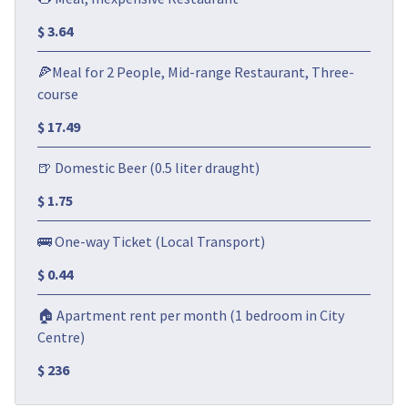
$ 3.64
🍕Meal for 2 People, Mid-range Restaurant, Three-
course
$ 17.49
🍺 Domestic Beer (0.5 liter draught)
$ 1.75
🚌 One-way Ticket (Local Transport)
$ 0.44
🏠 Apartment rent per month (1 bedroom in City
Centre)
$ 236