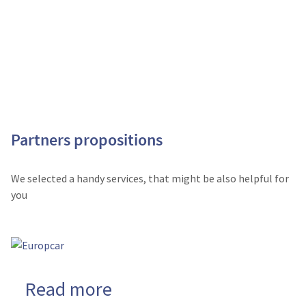
Partners propositions
We selected a handy services, that might be also helpful for
you
Read more