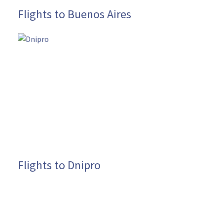
Flights to Buenos Aires
Flights to Dnipro