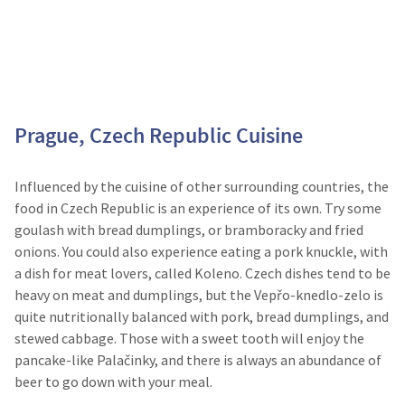
Prague, Czech Republic Cuisine
Influenced by the cuisine of other surrounding countries, the
food in Czech Republic is an experience of its own. Try some
goulash with bread dumplings, or bramboracky and fried
onions. You could also experience eating a pork knuckle, with
a dish for meat lovers, called Koleno. Czech dishes tend to be
heavy on meat and dumplings, but the Vepřo-knedlo-zelo is
quite nutritionally balanced with pork, bread dumplings, and
stewed cabbage. Those with a sweet tooth will enjoy the
pancake-like Palačinky, and there is always an abundance of
beer to go down with your meal.