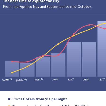
The best time to explore the city
From mid-April to May and September to mid-October.
Prices
Hotels from $11 per night