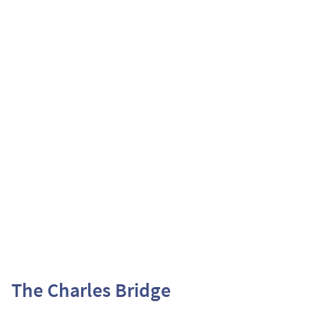
The Charles Bridge