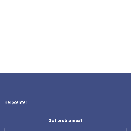
Helpcenter
Got problamas?