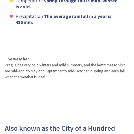
Temperature
Spring through fall is mild. Winter
is cold.
Precipitation
The average rainfall in a year is
486 mm.
The weather
Prague has very cold winters and mild summers, and the best times to visit
are mid-April to May and September to mid-October in spring and early fall
when the weather is ideal.
Also known as the City of a Hundred