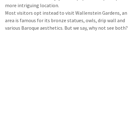
more intriguing location.
Most visitors opt instead to visit Wallenstein Gardens, an
area is famous for its bronze statues, owls, drip wall and
various Baroque aesthetics. But we say, why not see both?