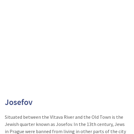
Josefov
Situated between the Vltava River and the Old Town is the
Jewish quarter known as Josefov. In the 13
th
century, Jews
in Prague were banned from living in other parts of the city