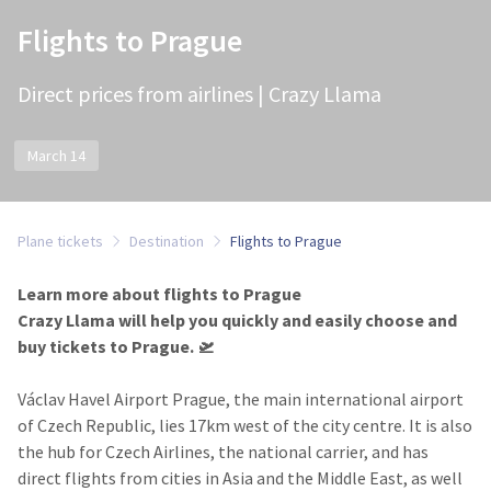
Flights to Prague
Direct prices from airlines | Crazy Llama
March 14
Plane tickets
Destination
Flights to Prague
Learn more about flights to Prague
Crazy Llama will help you quickly and easily choose and
buy tickets to Prague.​ 🛫
Václav Havel Airport Prague
, the main international airport
of Czech Republic, lies 17km west of the city centre. It is also
the hub for Czech Airlines, the national carrier, and has
direct flights from cities in Asia and the Middle East, as well