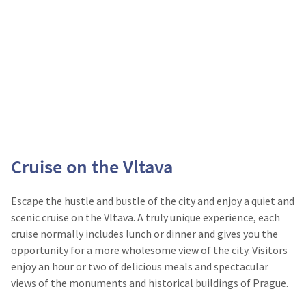
Cruise on the Vltava
Escape the hustle and bustle of the city and enjoy a quiet and
scenic cruise on the Vltava. A truly unique experience, each
cruise normally includes lunch or dinner and gives you the
opportunity for a more wholesome view of the city. Visitors
enjoy an hour or two of delicious meals and spectacular
views of the monuments and historical buildings of Prague.