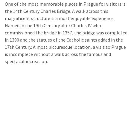
One of the most memorable places in Prague for visitors is
the 14
th
Century Charles Bridge. A walk across this
magnificent structure is a most enjoyable experience.
Named in the 19
th
Century after Charles IV who
commissioned the bridge in 1357, the bridge was completed
in 1390 and the statues of the Catholic saints added in the
17
th
Century. A most picturesque location, a visit to Prague
is incomplete without a walk across the famous and
spectacular creation.