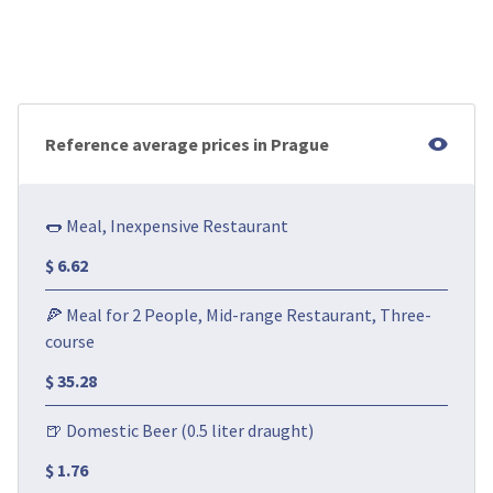
Reference average prices in Prague
🌭 Meal, Inexpensive Restaurant
$ 6.62
🍕 Meal for 2 People, Mid-range Restaurant, Three-
course
$ 35.28
🍺 Domestic Beer (0.5 liter draught)
$ 1.76