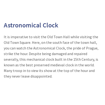
Astronomical Clock
It is imperative to visit the Old Town Hall while visiting the
Old Town Square. Here, on the south face of the town hall,
you can watch the Astronomical Clock, the pride of Prague,
strike the hour. Despite being damaged and repaired
severally, this mechanical clock built in the 15
th
Century, is
known as the best preserved medieval clock in the world.
Many troop in to view its show at the top of the hour and
they never leave disappointed.