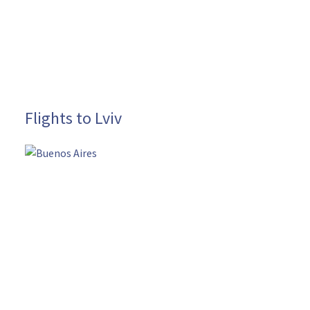
Flights to Lviv