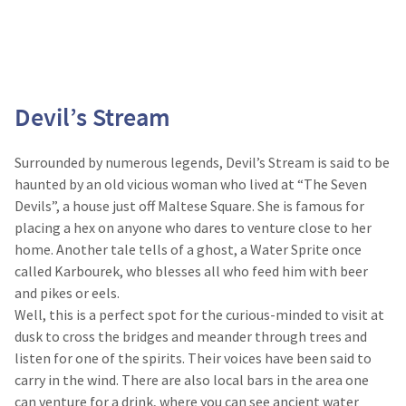
Devil’s Stream
Surrounded by numerous legends, Devil’s Stream is said to be
haunted by an old vicious woman who lived at “The Seven
Devils”, a house just off Maltese Square. She is famous for
placing a hex on anyone who dares to venture close to her
home. Another tale tells of a ghost, a Water Sprite once
called Karbourek, who blesses all who feed him with beer
and pikes or eels.
Well, this is a perfect spot for the curious-minded to visit at
dusk to cross the bridges and meander through trees and
listen for one of the spirits. Their voices have been said to
carry in the wind. There are also local bars in the area one
can venture for a drink, where you can see ancient water