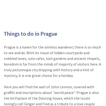
Things to do in Prague
Prague is a haven for the aimless wanderer; there is so much
to see and do. With its maze of hidden courtyards and
cobbled lanes, cute cafes, lush gardens and ancient chapels,
boredom is far from the minds of majority of visitors here. A
truly picturesque city dripping with history and a hint of
mystery, it is one great choice for a holiday.
Here you will find the wall of John Lennon, covered with
graffiti and inscriptions about "world peace". Prague is also
the birthplace of the Dancing house, which the locals
lovingly call Ginger and Fred as a tribute to a love couple