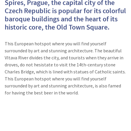
Spires, Prague, the capital city of the
Czech Republic is popular for its colorful
baroque buildings and the heart of its
historic core, the Old Town Square.
This European hotspot where you will find yourself
surrounded by art and stunning architecture. The beautiful
Vltava River divides the city, and tourists when they arrive in
droves, do not hesistate to visit the 14th-century stone
Charles Bridge, which is lined with statues of Catholic saints.
This European hotspot where you will find yourself
surrounded by art and stunning architecture, is also famed
for having the best beer in the world.