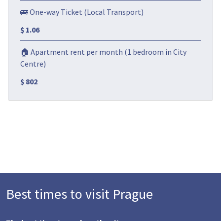
🚌 One-way Ticket (Local Transport)
$ 1.06
🏠 Apartment rent per month (1 bedroom in City
Centre)
$ 802
Best times to visit Prague