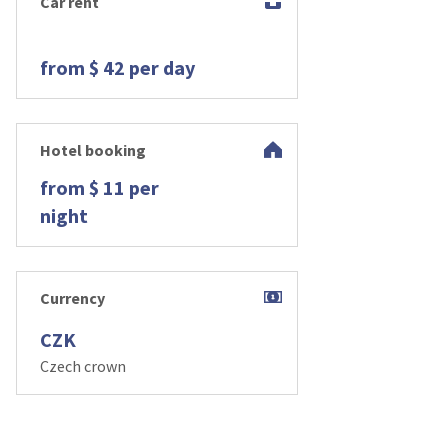
Car rent
from $ 42 per day
Hotel booking
from $ 11 per
night
Currency
CZK
Czech crown