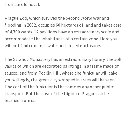
from an old novel.
Prague Zoo, which survived the Second World War and
flooding in 2002, occupies 60 hectares of land and takes care
of 4,700 wards. 12 pavilions have an extraordinary scale and
accommodate the inhabitants of a certain zone. Here you
will not find concrete walls and closed enclosures.
The Strahov Monastery has an extraordinary library, the soft
vaults of which are decorated paintings in a frame made of
stucco, and from Petršn Hill, where the funicular will take
you willingly, the great city wrapped in trees will be seen.
The cost of the funicular is the same as any other public
transport. But the cost of the flight to Prague can be
learned from us.