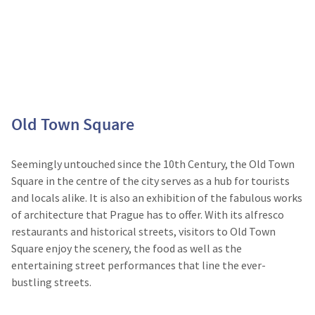
Old Town Square
Seemingly untouched since the 10
th
Century, the Old Town
Square in the centre of the city serves as a hub for tourists
and locals alike. It is also an exhibition of the fabulous works
of architecture that Prague has to offer. With its alfresco
restaurants and historical streets, visitors to Old Town
Square enjoy the scenery, the food as well as the
entertaining street performances that line the ever-
bustling streets.