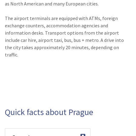
as North American and many European cities.
The airport terminals are equipped with ATMs, foreign
exchange counters, accommodation agencies and
information desks. Transport options from the airport
include car hire, airport taxi, bus, bus + metro. A drive into
the city takes approximately 20 minutes, depending on
traffic.
Quick facts about Prague