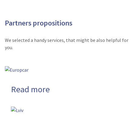
Partners propositions
We selected a handy services, that might be also helpful for
you.
Read more