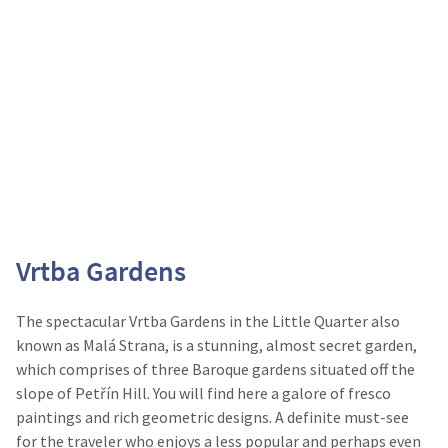
Vrtba Gardens
The spectacular Vrtba Gardens in the Little Quarter also
known as Malá Strana, is a stunning, almost secret garden,
which comprises of three Baroque gardens situated off the
slope of Petřín Hill. You will find here a galore of fresco
paintings and rich geometric designs. A definite must-see
for the traveler who enjoys a less popular and perhaps even