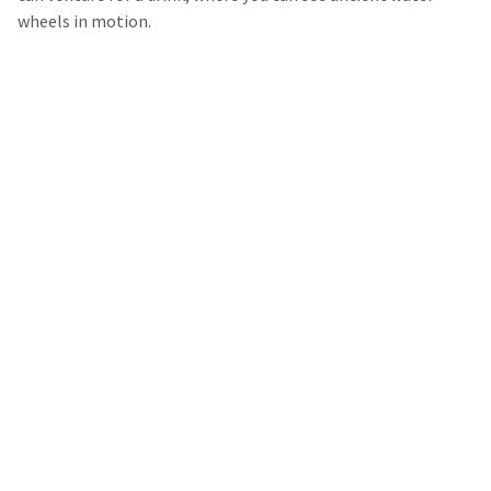
wheels in motion.