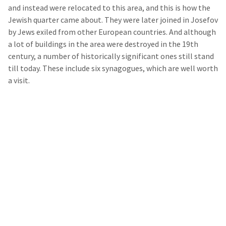
and instead were relocated to this area, and this is how the
Jewish quarter came about. They were later joined in Josefov
by Jews exiled from other European countries. And although
a lot of buildings in the area were destroyed in the 19
th
century, a number of historically significant ones still stand
till today. These include six synagogues, which are well worth
a visit.