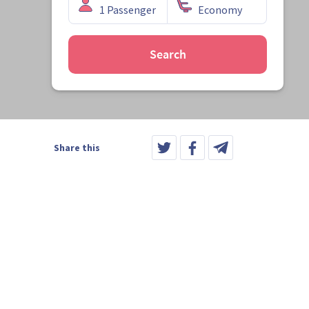
Search
Share this