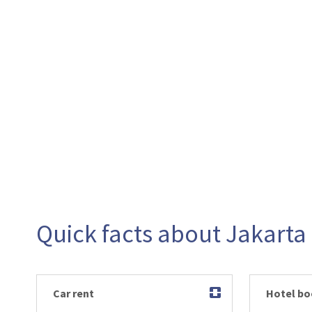
Quick facts about Jakarta
Car rent
Hotel bo