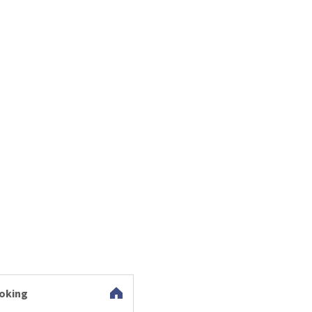
oking