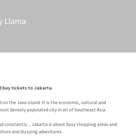
zy Llama
d buy tickets to Jakarta.
d on the Java island. It is the economic, cultural and
most densely populated city in all of Southeast Asia.
nstantly ... Jakarta is about busy shopping areas and
ulture and dizzying adventures.