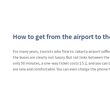
How to get from the airport to th
For many years, tourists who flew to Jakarta airport suffe
the buses are clearly not luxury. But rail links between the
only 50 minutes, a one-way ticket costs $ 5.2, and you can b
are new and comfortable. You can even charge the phone h