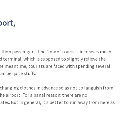
port,
illion passengers. The flow of tourists increases much
rd terminal, which is supposed to slightly relieve the
the meantime, tourists are faced with spending several
an be quite stuffy.
or changing clothes in advance so as not to languish from
he airport. For a banal reason: there are no
afes. But in general, it’s better to run away from here as