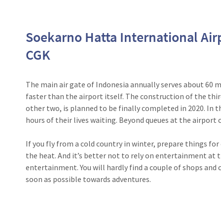
Soekarno Hatta International Air
CGK
The main air gate of Indonesia annually serves about 60 m
faster than the airport itself. The construction of the thi
other two, is planned to be finally completed in 2020. In 
hours of their lives waiting. Beyond queues at the airport c
If you fly from a cold country in winter, prepare things f
the heat. And it’s better not to rely on entertainment at t
entertainment. You will hardly find a couple of shops and c
soon as possible towards adventures.