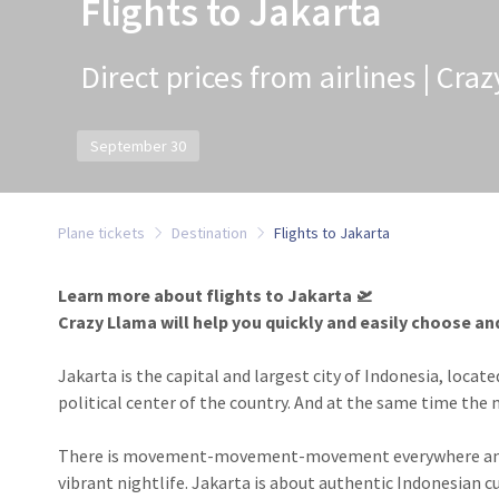
Flights to Jakarta
Direct prices from airlines | Cra
September 30
Plane tickets
Destination
Flights to Jakarta
Learn more about flights to Jakarta 🛫
Crazy Llama will help you quickly and easily choose an
Jakarta is the capital and largest city of Indonesia, locate
political center of the country. And at the same time the 
There is movement-movement-movement everywhere and co
vibrant nightlife. Jakarta is about authentic Indonesian c