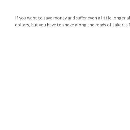
If you want to save money and suffer even a little longer aft
dollars, but you have to shake along the roads of Jakarta f