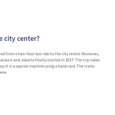
e city center?
red from a two-hour bus ride to the city center. Moreover,
 airport and Jakarta finally started in 2017. The trip takes
uy it in a special machine using a bank card. The trains
ere.