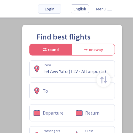
Login
English
Menu
Find best flights
round
oneway
From
To
Departure
Return
Passengers
Class