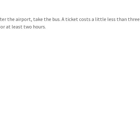
er the airport, take the bus. A ticket costs a little less than three
or at least two hours.