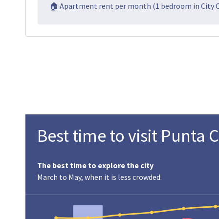
🏠 Apartment rent per month (1 bedroom in City 
Best time to visit Punta 
The best time to explore the city
March to May, when it is less crowded.