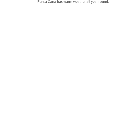
Punta Cana has warm weather all year round.