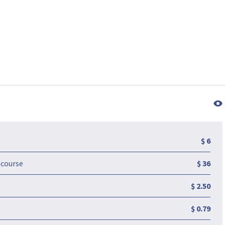
$ 6
-course
$ 36
$ 2.50
$ 0.79