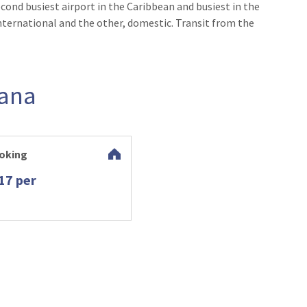
cond busiest airport in the Caribbean and busiest in the
nternational and the other, domestic. Transit from the
Cana
oking
17 per