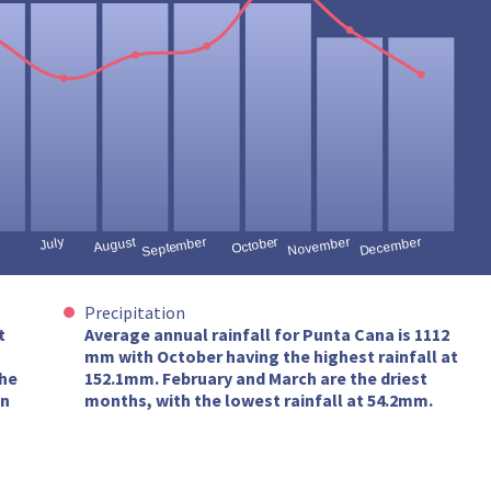
Precipitation
t
Average annual rainfall for Punta Cana is 1112
mm with October having the highest rainfall at
the
152.1mm. February and March are the driest
in
months, with the lowest rainfall at 54.2mm.