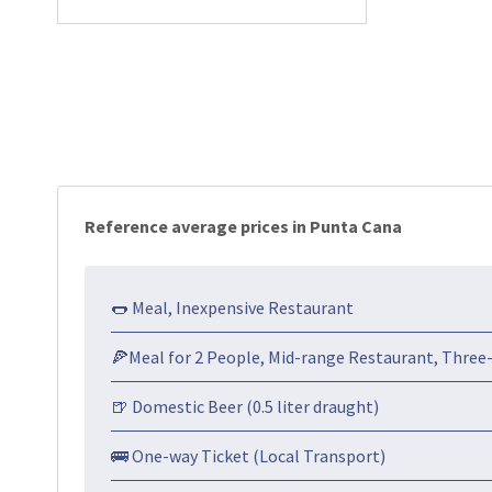
Reference average prices in Punta Cana
🌭 Meal, Inexpensive Restaurant
🍕Meal for 2 People, Mid-range Restaurant, Three
🍺 Domestic Beer (0.5 liter draught)
🚌 One-way Ticket (Local Transport)