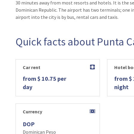
30 minutes away from most resorts and hotels. It is the se
Dominican Republic. The airport has two terminals; one i
airport into the city is by bus, rental cars and taxis.
Quick facts about Punta 
Car rent
Hotel bo
from $ 10.75 per
from $ 
day
night
Currency
DOP
Dominican Peso