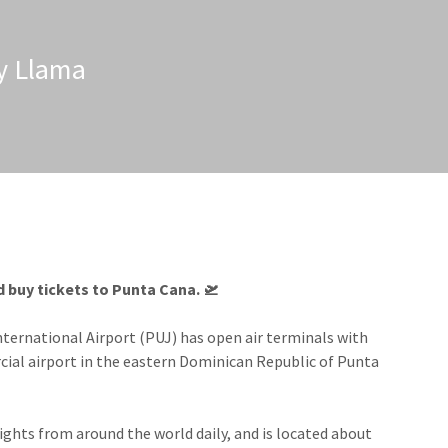
zy Llama
 buy tickets to Punta Cana.​ 🛫
nternational Airport (PUJ) has open air terminals with
rcial airport in the eastern Dominican Republic of Punta
ights from around the world daily, and is located about