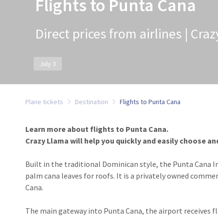
Flights to Punta Cana
Direct prices from airlines | Cra
July 3
Plane tickets
Destination
Flights to Punta Cana
Learn more about flights to Punta Cana.
Crazy Llama will help you quickly and easily choose and
Built in the traditional Dominican style, the Punta Cana I
palm cana leaves for roofs. It is a privately owned comme
Cana.
The main gateway into Punta Cana, the airport receives fl