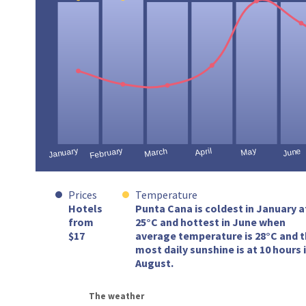
Prices
Temperature
Hotels
Punta Cana is coldest in January a
from
25°C and hottest in June when
$17
average temperature is 28°C and 
most daily sunshine is at 10 hours 
August.
The weather