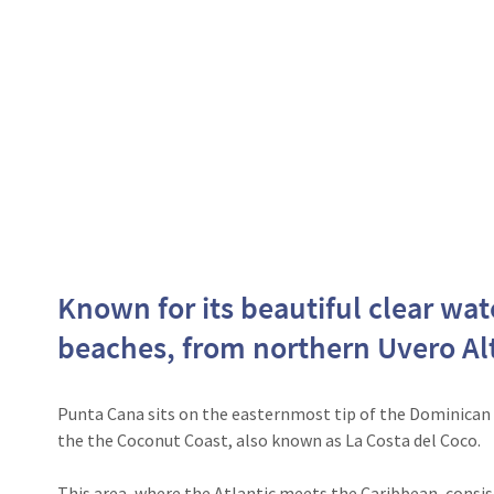
Known for its beautiful clear wa
beaches, from northern Uvero Alt
Punta Cana sits on the easternmost tip of the Dominican 
the the Coconut Coast, also known as La Costa del Coco.
This area, where the Atlantic meets the Caribbean, consists