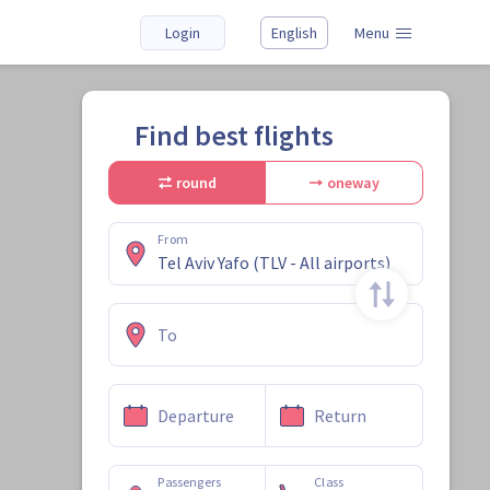
Login
English
Menu
Find best flights
round
oneway
From
To
Departure
Return
Passengers
Class