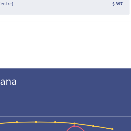
Centre)
$ 397
Cana