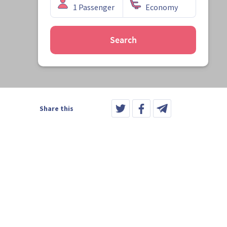
Search
Share this