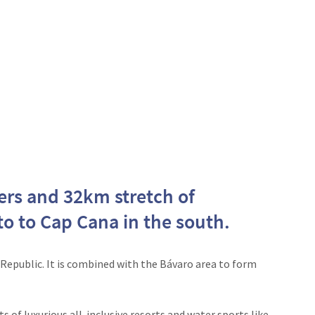
ters and 32km stretch of
o to Cap Cana in the south.
Republic. It is combined with the Bávaro area to form
 of luxurious all-inclusive resorts and water sports like