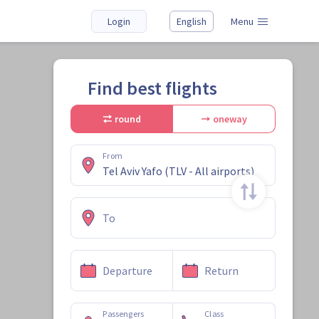
Login
English
Menu
Find best flights
round
oneway
From
To
Departure
Return
Passengers
Class