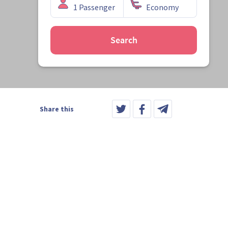
Search
Share this