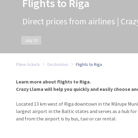
Flights to Riga
Direct prices from airlines | Cra
July 25
Plane tickets
Destination
Flights to Riga
Learn more about flights to Riga.
Crazy Llama will help you quickly and easily choose and
Located 13 km west of Riga downtown in the Mārupe Municipa
largest airport in the Baltic states and serves as a hub fo
and from the airport is by bus, taxi or car rental.