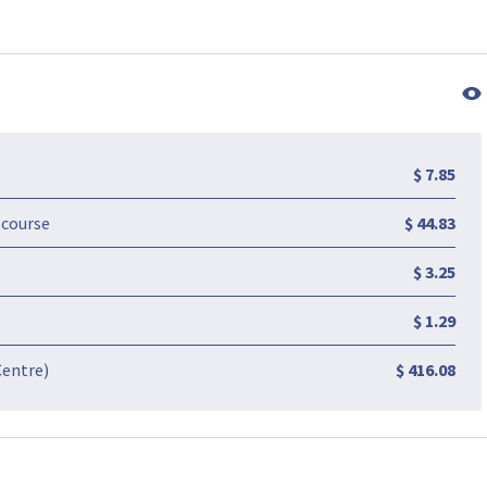
$ 7.85
-course
$ 44.83
$ 3.25
$ 1.29
Centre)
$ 416.08