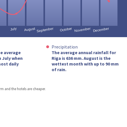
Precipitation
he average
The average annual rainfall for
n July when
Riga is 636 mm. August is the
ost daily
wettest month with up to 90 mm
of rain.
arm and the hotels are cheaper.