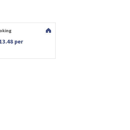
oking
13.48 per