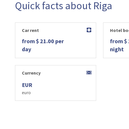
Quick facts about Riga
Car rent
Hotel bo
from $ 21.00 per
from $ 
day
night
Currency
EUR
euro