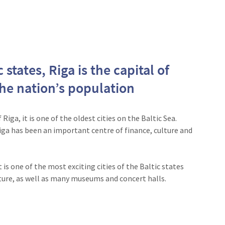
 states, Riga is the capital of
the nation’s population
iga, it is one of the oldest cities on the Baltic Sea.
Riga has been an important centre of finance, culture and
 is one of the most exciting cities of the Baltic states
ture, as well as many museums and concert halls.