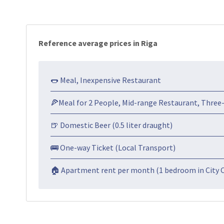
Reference average prices in Riga
🌭 Meal, Inexpensive Restaurant
🍕Meal for 2 People, Mid-range Restaurant, Three
🍺 Domestic Beer (0.5 liter draught)
🚌 One-way Ticket (Local Transport)
🏠 Apartment rent per month (1 bedroom in City 