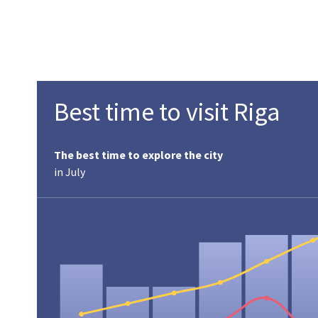
Best time to visit Riga
The best time to explore the city
in July