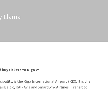
zy Llama
 buy tickets to Riga​ 🛫
lity, is the Riga International Airport (RIX). It is the
r airBaltic, RAF-Avia and SmartLynx Airlines.
Transit to