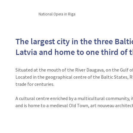
National Opera in Riga
The largest city in the three Baltic
Latvia and home to one third of 
Situated at the mouth of the River Daugava, on the Gulf of R
Located in the geographical centre of the Baltic States, 
trade for centuries.
A cultural centre enriched by a multicultural community, it
and is home to a medieval Old Town, art nouveau architec