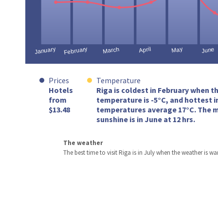
Prices
Temperature
Hotels
Riga is coldest in February when t
from
temperature is -5°C, and hottest i
$13.48
temperatures average 17°C. The m
sunshine is in June at 12 hrs.
The weather
The best time to visit Riga is in July when the weather is w