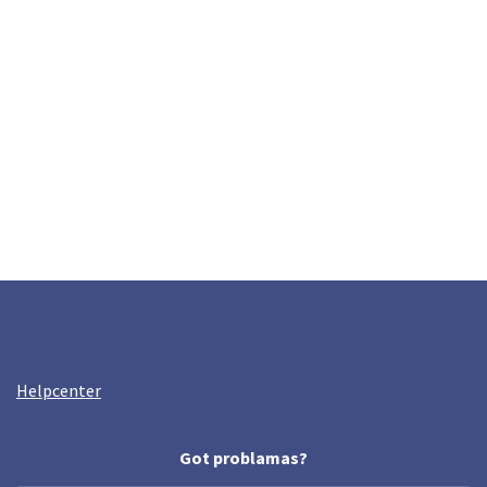
Helpcenter
Got problamas?