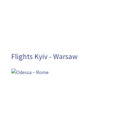
Flights Kyiv - Warsaw