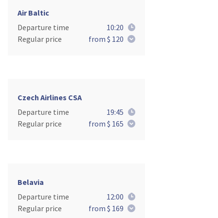
Air Baltic
Departure time
10:20
Regular price
from $ 120
Czech Airlines CSA
Departure time
19:45
Regular price
from $ 165
Belavia
Departure time
12:00
Regular price
from $ 169