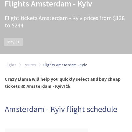
Flights Amsterdam - Kyiv
Flight tickets Amsterdam - Kyiv prices from $138
to $244
May 31
Flights
Routes
Flights Amsterdam - Kyiv
Crazy Llama will help you quickly select and buy cheap
tickets 🛫 Amsterdam - Kyiv! 🛬
Amsterdam - Kyiv flight schedule