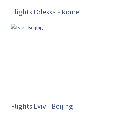
Flights Odessa - Rome
Flights Lviv - Beijing