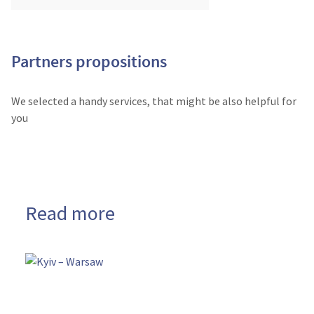
Partners propositions
We selected a handy services, that might be also helpful for
you
Read more