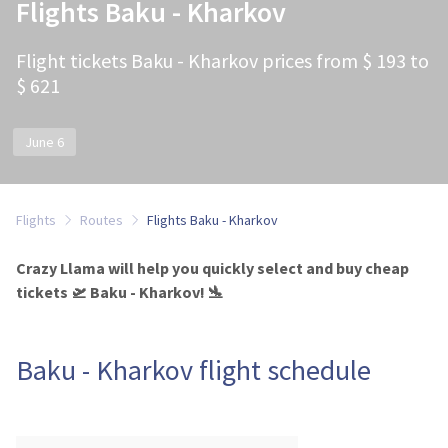
Flights Baku - Kharkov
Flight tickets Baku - Kharkov prices from $ 193 to
$ 621
June 6
Flights
Routes
Flights Baku - Kharkov
Crazy Llama will help you quickly select and buy cheap
tickets 🛫 Baku - Kharkov! 🛬
Baku - Kharkov flight schedule