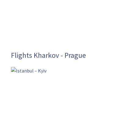
Flights Kharkov - Prague