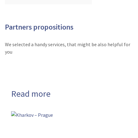
Partners propositions
We selected a handy services, that might be also helpful for
you
Read more