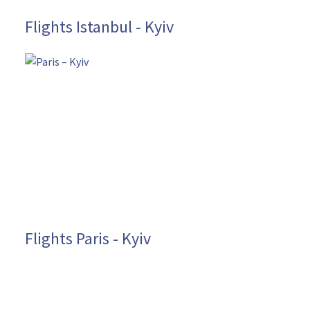
Flights Istanbul - Kyiv
Flights Paris - Kyiv