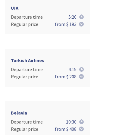
UIA
Departure time
5:20
Regular price
from $ 193
Turkish Airlines
Departure time
4:15
Regular price
from $ 208
Belavia
Departure time
10:30
Regular price
from $ 408