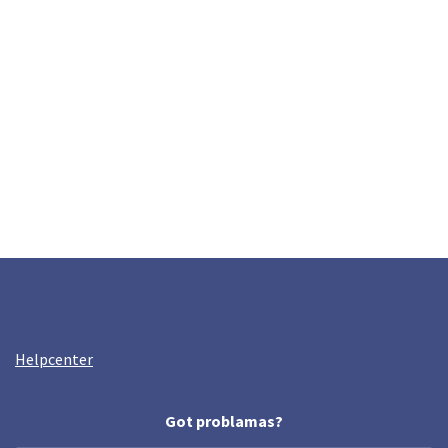
Helpcenter
Got problamas?