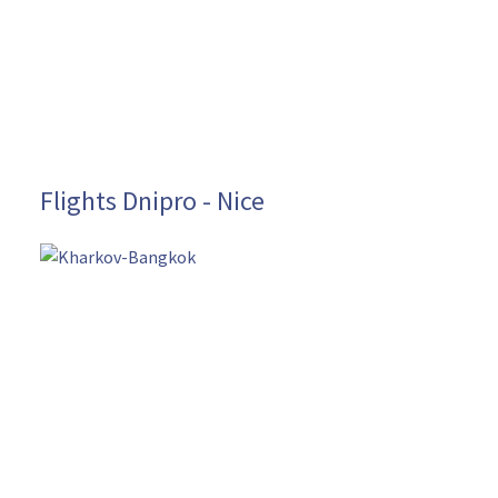
Flights Dnipro - Nice