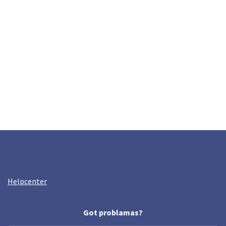
Helpcenter
Got problamas?