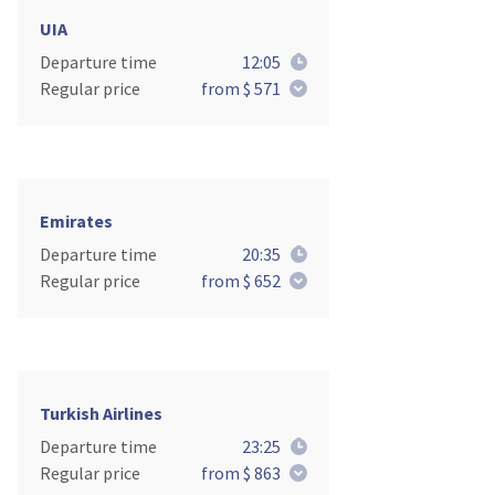
UIA
Departure time
12:05
Regular price
from $ 571
Emirates
Departure time
20:35
Regular price
from $ 652
Turkish Airlines
Departure time
23:25
Regular price
from $ 863