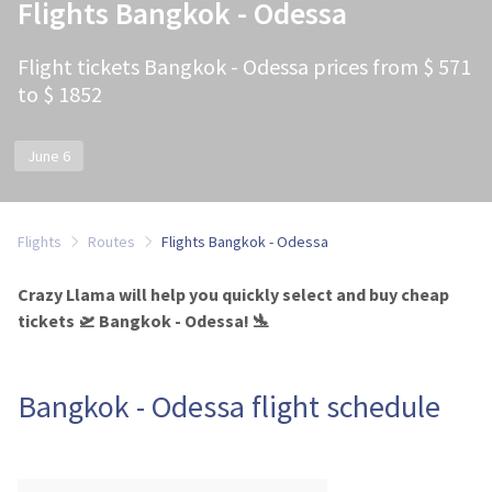
Flights Bangkok - Odessa
Flight tickets Bangkok - Odessa prices from $ 571
to $ 1852
June 6
Flights
Routes
Flights Bangkok - Odessa
Crazy Llama will help you quickly select and buy cheap
tickets 🛫 Bangkok - Odessa! 🛬
Bangkok - Odessa flight schedule