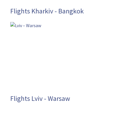
Flights Kharkiv - Bangkok
Flights Lviv - Warsaw