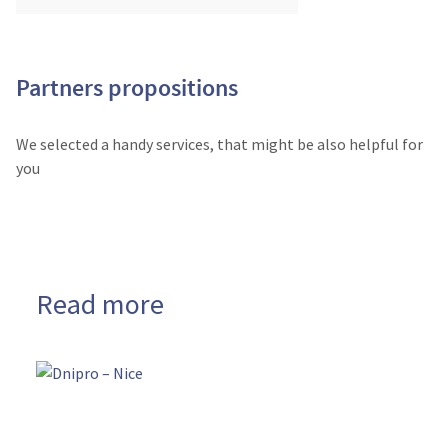
Partners propositions
We selected a handy services, that might be also helpful for
you
Read more