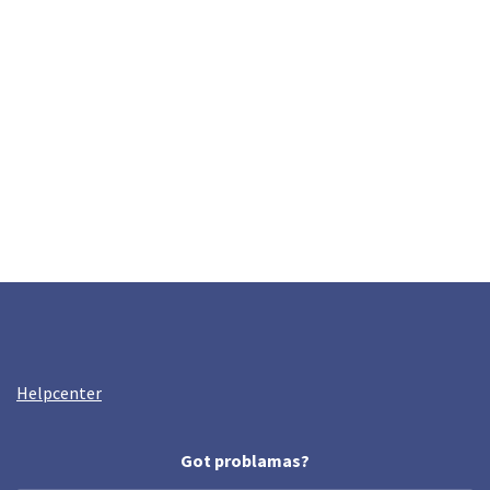
Helpcenter
Got problamas?