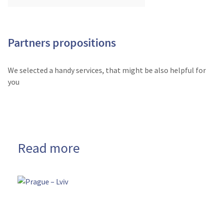
Partners propositions
We selected a handy services, that might be also helpful for
you
Read more