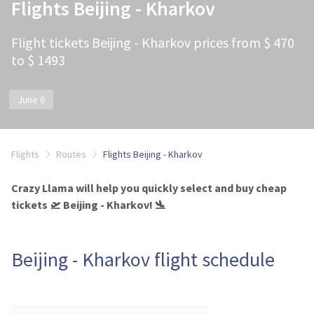
Flights Beijing - Kharkov
Flight tickets Beijing - Kharkov prices from $ 470
to $ 1493
June 6
Flights
Routes
Flights Beijing - Kharkov
Crazy Llama will help you quickly select and buy cheap
tickets 🛫 Beijing - Kharkov! 🛬
Beijing - Kharkov flight schedule