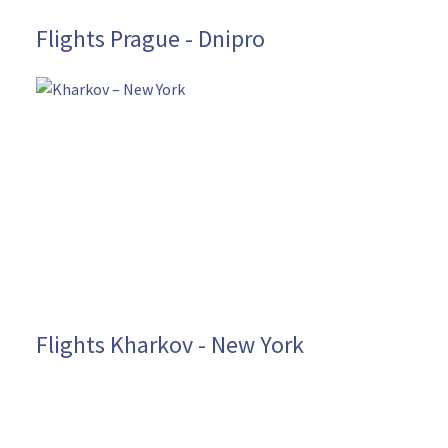
Flights Prague - Dnipro
Flights Kharkov - New York