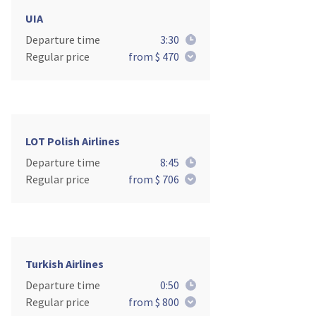
UIA
Departure time
3:30
Regular price
from $ 470
LOT Polish Airlines
Departure time
8:45
Regular price
from $ 706
Turkish Airlines
Departure time
0:50
Regular price
from $ 800