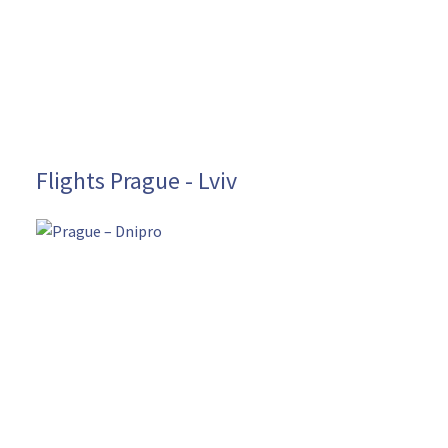
Flights Prague - Lviv