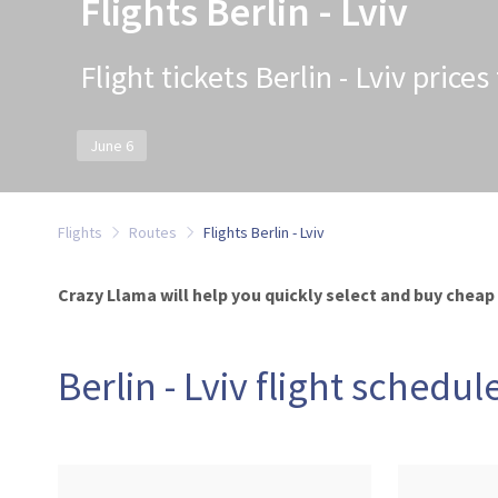
Flights Berlin - Lviv
Flight tickets Berlin - Lviv price
June 6
Flights
Routes
Flights Berlin - Lviv
Crazy Llama will help you quickly select and buy cheap ti
Berlin - Lviv flight schedul