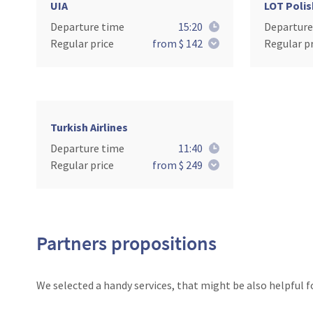
UIA
LOT Polis
Departure time
15:20
Departure
Regular price
from $ 142
Regular pr
Turkish Airlines
Departure time
11:40
Regular price
from $ 249
Partners propositions
We selected a handy services, that might be also helpful f