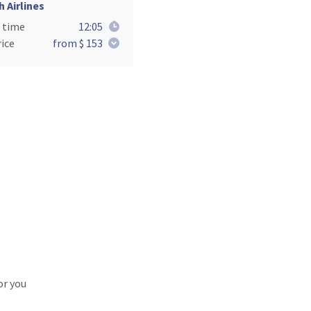
h Airlines
 time
12:05
ice
from $ 153
or you