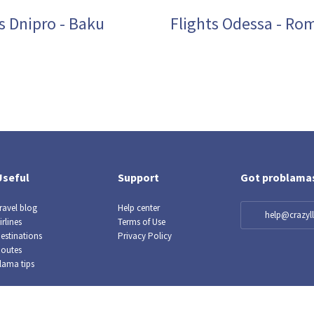
s Dnipro - Baku
Flights Odessa - Ro
Useful
Support
Got problama
ravel blog
Help center
help@crazy
irlines
Terms of Use
estinations
Privacy Policy
outes
lama tips