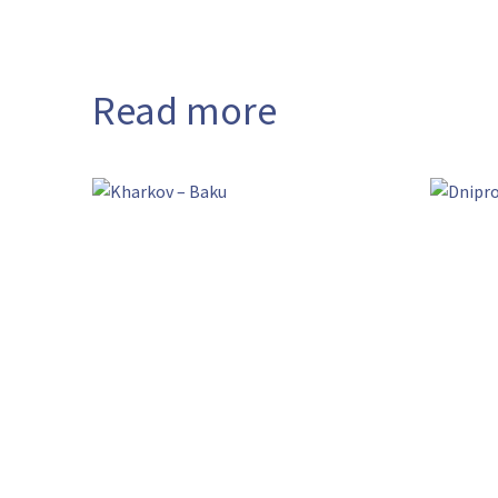
Read more