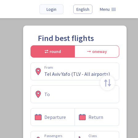
Login
English
Menu
Find best flights
round
oneway
From
To
Departure
Return
Passengers
Class