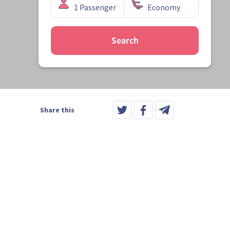
Search
Share this