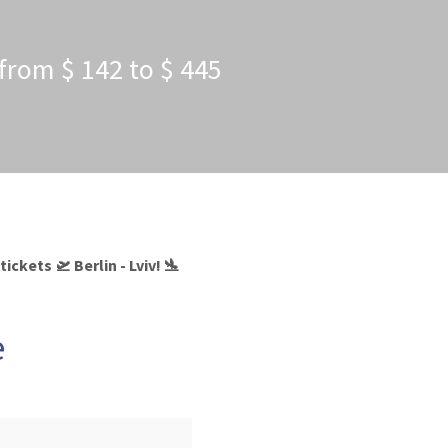
s from $ 142 to $ 445
ckets 🛫 Berlin - Lviv! 🛬
e