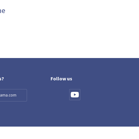
me
s?
Follow us
llama.com