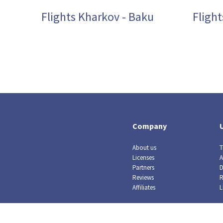
Flights Kharkov - Baku
Flight
Company
About us
T
Licenses
A
Partners
D
Reviews
R
Affiliates
L
© Crazy Llama TM, 2019. All rights reserved