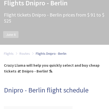
Flights Dnipro - Berlin
Flight tickets Dnipro - Berlin prices from $ 91 to $
525
June 6
Flights
Routes
Flights Dnipro - Berlin
Crazy Llama will help you quickly select and buy cheap
tickets 🛫 Dnipro - Berlin! 🛬
Dnipro - Berlin flight schedule