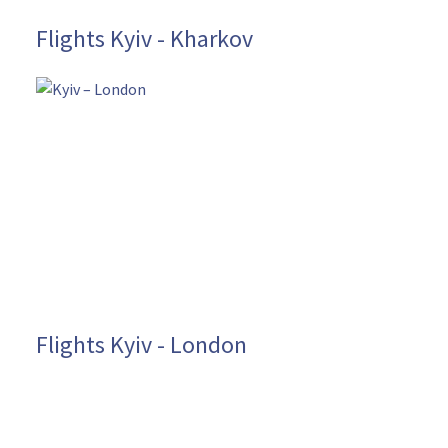
Flights Kyiv - Kharkov
Flights Kyiv - London