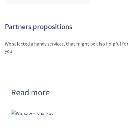
Partners propositions
We selected a handy services, that might be also helpful for
you
Read more