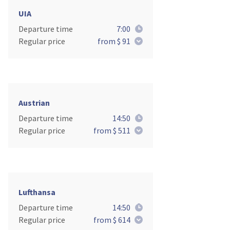
UIA
Departure time
7:00
Regular price
from $ 91
Austrian
Departure time
14:50
Regular price
from $ 511
Lufthansa
Departure time
14:50
Regular price
from $ 614