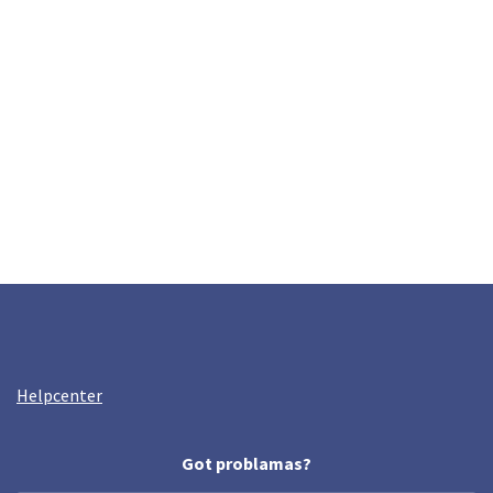
Helpcenter
Got problamas?