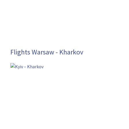
Flights Warsaw - Kharkov