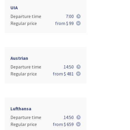
UIA
Departure time
7:00
Regular price
from $ 99
Austrian
Departure time
14:50
Regular price
from $ 481
Lufthansa
Departure time
14:50
Regular price
from $ 659