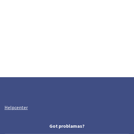
Helpcenter
Got problamas?