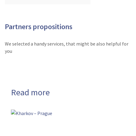
Partners propositions
We selected a handy services, that might be also helpful for
you
Read more