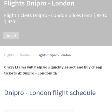
Flights Dnipro - London
Flight tickets Dnipro - London prices from $ 99 to
$ 430
June 6
Flights
Routes
Flights Dnipro - London
Crazy Llama will help you quickly select and buy cheap
tickets 🛫 Dnipro - London! 🛬
Dnipro - London flight schedule