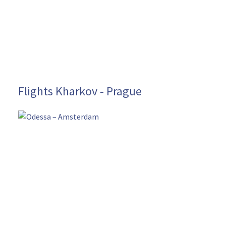
Flights Kharkov - Prague