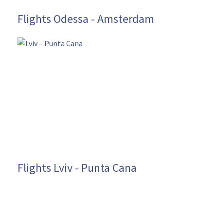
Flights Odessa - Amsterdam
Flights Lviv - Punta Cana