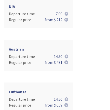
UIA
Departure time
7:00
Regular price
from $ 212
Austrian
Departure time
14:50
Regular price
from $ 481
Lufthansa
Departure time
14:50
Regular price
from $ 659