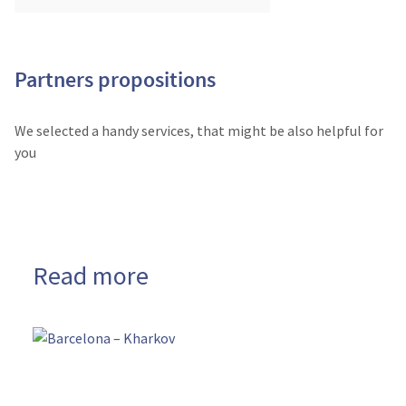
Partners propositions
We selected a handy services, that might be also helpful for
you
Read more