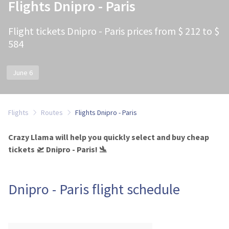
Flights Dnipro - Paris
Flight tickets Dnipro - Paris prices from $ 212 to $
584
June 6
Flights
Routes
Flights Dnipro - Paris
Crazy Llama will help you quickly select and buy cheap
tickets 🛫 Dnipro - Paris! 🛬
Dnipro - Paris flight schedule