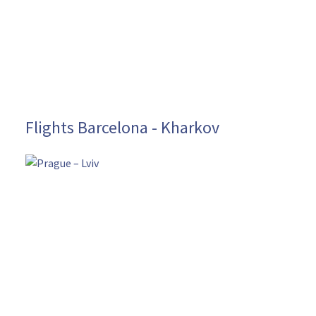
Flights Barcelona - Kharkov