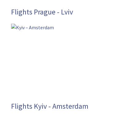
Flights Prague - Lviv
Flights Kyiv - Amsterdam