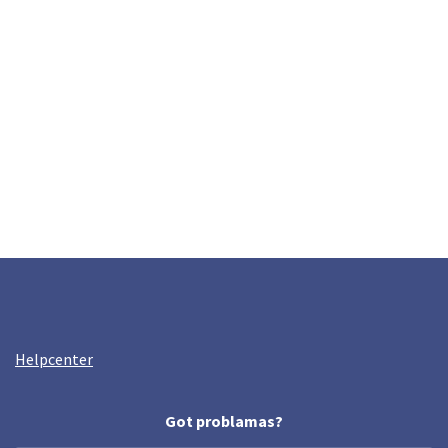
Helpcenter
Got problamas?