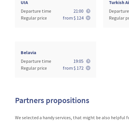
UIA
Turkish Ai
Departure time
21:00
Departure
Regular price
from $ 124
Regular pr
Belavia
Departure time
19:05
Regular price
from $ 172
Partners propositions
We selected a handy services, that might be also helpful f