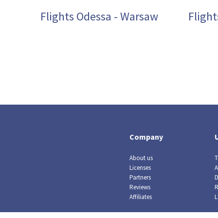
Flights Odessa - Warsaw
Fligh
Company
About us
T
Licenses
A
Partners
D
Reviews
R
Affiliates
L