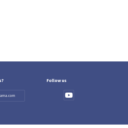
s?
Follow us
llama.com