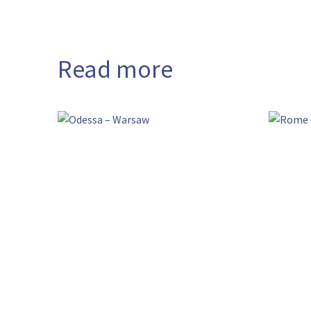
Read more