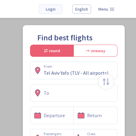
Login
English
Menu
Find best flights
round
oneway
From
To
Departure
Return
Passengers
Class