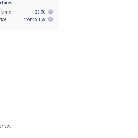
rlines
 time
21:00
ice
from $ 159
or you