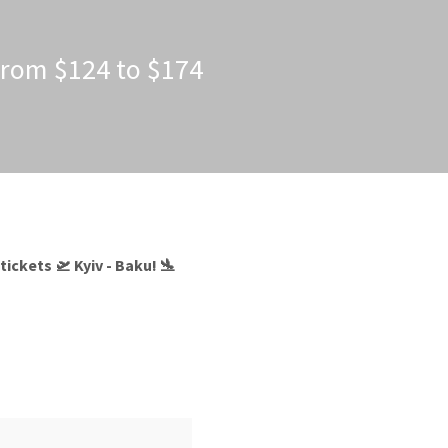
 from $124 to $174
ickets 🛫 Kyiv - Baku! 🛬