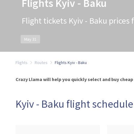
Flights Kyiv - Baku
Flight tickets Kyiv - Baku prices
May 31
Flights
Routes
Flights Kyiv - Baku
Crazy Llama will help you quickly select and buy cheap t
Kyiv - Baku flight schedule