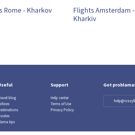
ts Rome - Kharkov
Flights Amsterdam -
Kharkiv
Useful
Support
Got problama
ravel blog
Help center
help@crazy
irlines
Terms of Use
estinations
Privacy Policy
outes
lama tips