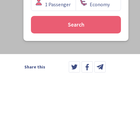
Search
Share this