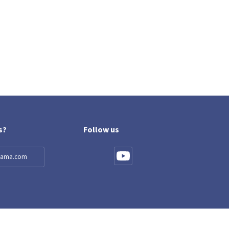
s?
Follow us
llama.com