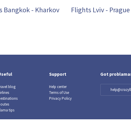
ts Bangkok - Kharkov
Flights Lviv - Prague
Useful
Support
Got problama
ravel blog
Help center
help@crazy
irlines
Terms of Use
estinations
Privacy Policy
outes
lama tips