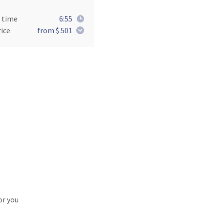
 time
6:55
ice
from $ 501
or you