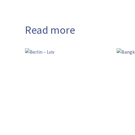
Read more