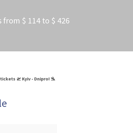
es from $ 114 to $ 426
ickets 🛫 Kyiv - Dnipro! 🛬
le