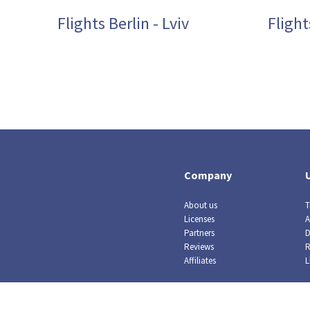
Flights Berlin - Lviv
Fligh
Company
About us
T
Licenses
A
Partners
D
Reviews
R
Affiliates
L
© Crazy Llama TM, 2019. All rights reserved