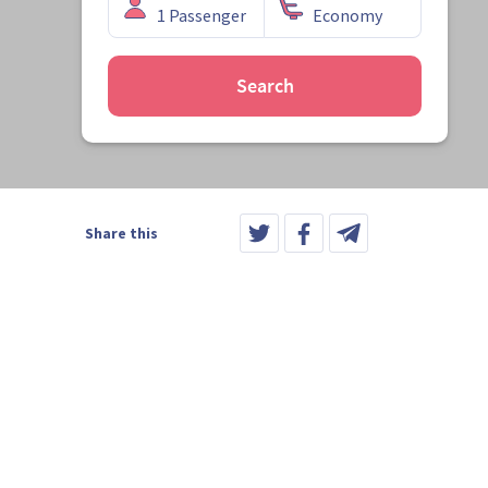
Search
Share this