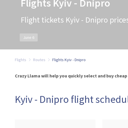
Flights Kyiv - Dnipro
Flight tickets Kyiv - Dnipro pric
June 6
Flights
Routes
Flights Kyiv - Dnipro
Crazy Llama will help you quickly select and buy cheap t
Kyiv - Dnipro flight schedu