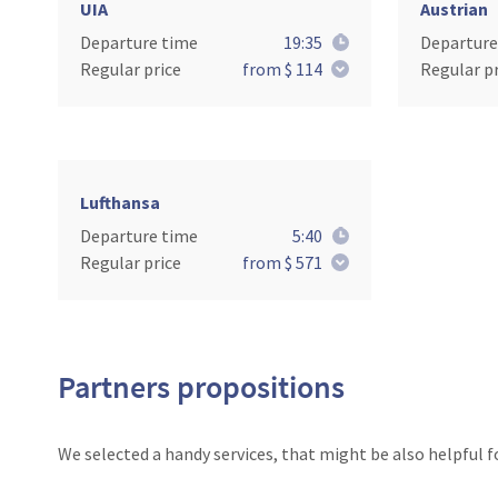
UIA
Austrian
Departure time
19:35
Departure
Regular price
from $ 114
Regular pr
Lufthansa
Departure time
5:40
Regular price
from $ 571
Partners propositions
We selected a handy services, that might be also helpful f