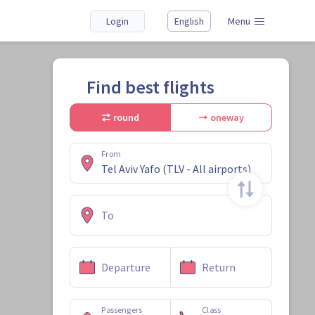
Login
English
Menu
Find best flights
round
oneway
From
To
Departure
Return
Passengers
Class