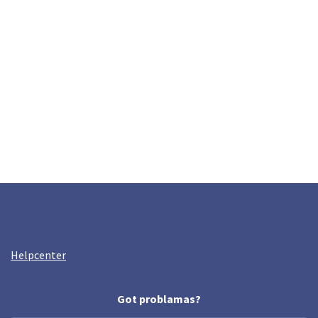
Helpcenter
Got problamas?