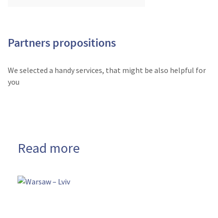
Partners propositions
We selected a handy services, that might be also helpful for
you
Read more