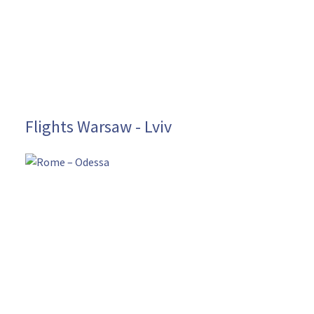
Flights Warsaw - Lviv