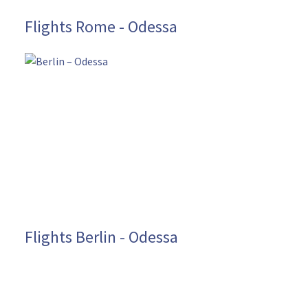
Flights Rome - Odessa
Flights Berlin - Odessa