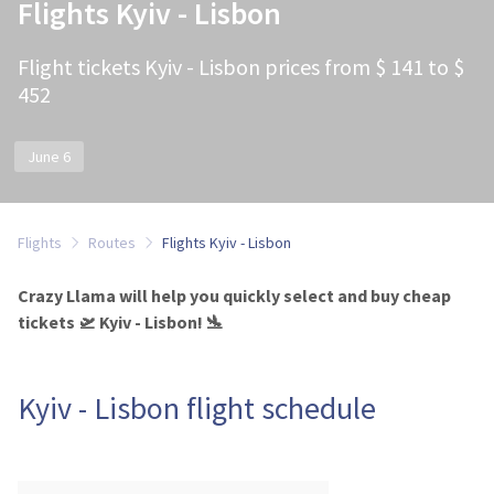
Flights Kyiv - Lisbon
Flight tickets Kyiv - Lisbon prices from $ 141 to $
452
June 6
Flights
Routes
Flights Kyiv - Lisbon
Crazy Llama will help you quickly select and buy cheap
tickets 🛫 Kyiv - Lisbon! 🛬
Kyiv - Lisbon flight schedule