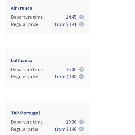
Air France
Departure time
14:45
Regular price
from $ 141
Lufthansa
Departure time
16:00
Regular price
from $ 148
TAP Portugal
Departure time
10:30
Regular price
from $ 148