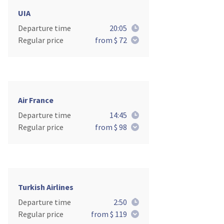
UIA
Departure time
20:05
Regular price
from $ 72
Air France
Departure time
14:45
Regular price
from $ 98
Turkish Airlines
Departure time
2:50
Regular price
from $ 119