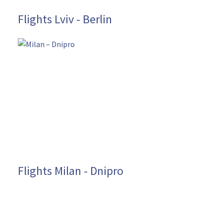
Flights Lviv - Berlin
Flights Milan - Dnipro