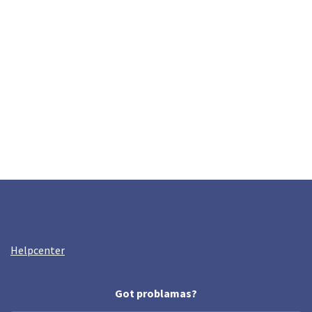
Helpcenter
Got problamas?