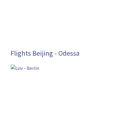
Flights Beijing - Odessa