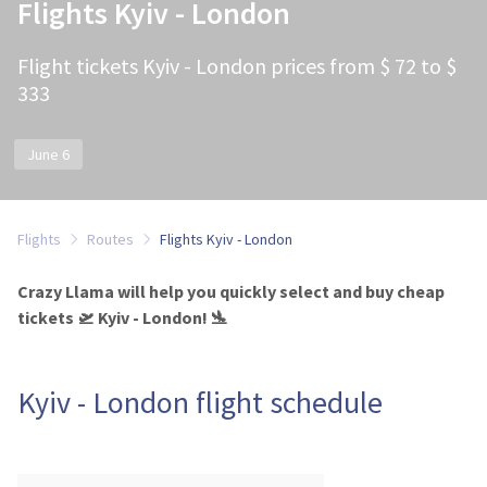
Flights Kyiv - London
Flight tickets Kyiv - London prices from $ 72 to $
333
June 6
Flights
Routes
Flights Kyiv - London
Crazy Llama will help you quickly select and buy cheap
tickets 🛫 Kyiv - London! 🛬
Kyiv - London flight schedule