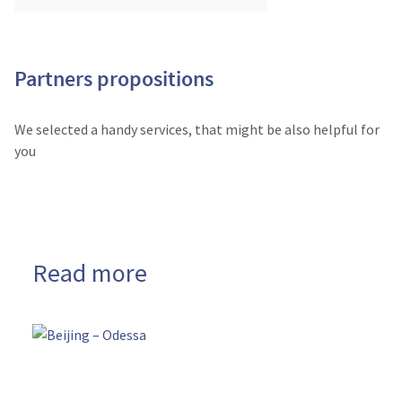
Partners propositions
We selected a handy services, that might be also helpful for
you
Read more