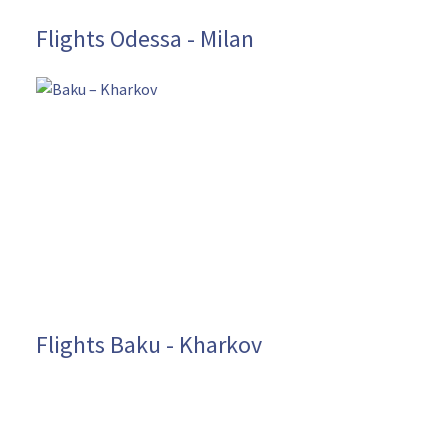
Flights Odessa - Milan
Flights Baku - Kharkov