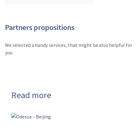
Partners propositions
We selected a handy services, that might be also helpful for
you
Read more