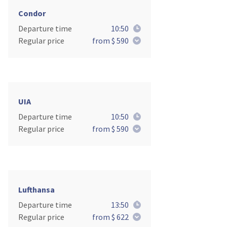
Condor
Departure time
10:50
Regular price
from $ 590
UIA
Departure time
10:50
Regular price
from $ 590
Lufthansa
Departure time
13:50
Regular price
from $ 622