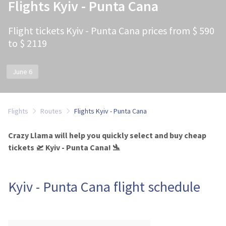
Flights Kyiv - Punta Cana
Flight tickets Kyiv - Punta Cana prices from $ 590
to $ 2119
June 6
Flights
Routes
Flights Kyiv - Punta Cana
Crazy Llama will help you quickly select and buy cheap
tickets 🛫 Kyiv - Punta Cana! 🛬
Kyiv - Punta Cana flight schedule