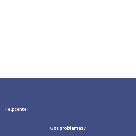
Helpcenter
Got problamas?