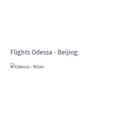
Flights Odessa - Beijing