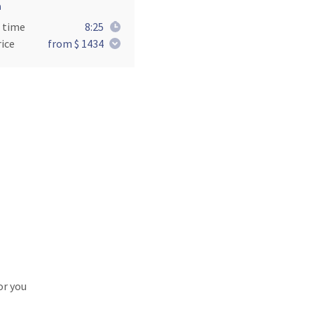
a
 time
8:25
ice
from $ 1434
or you