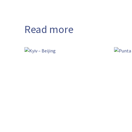
Read more