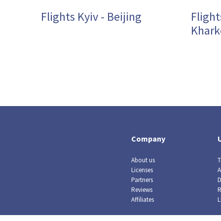
Flights Kyiv - Beijing
Flight
Khark
Company
About us
T
Licenses
A
Partners
D
Reviews
R
Affiliates
L