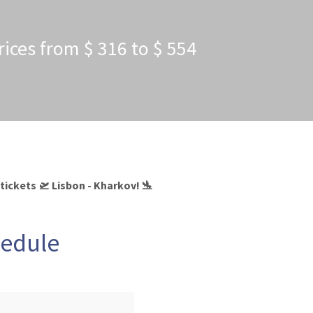
rices from $ 316 to $ 554
tickets 🛫 Lisbon - Kharkov! 🛬
hedule