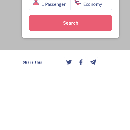
Search
Share this