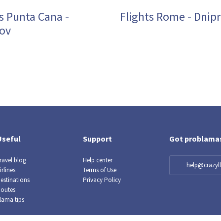
s Punta Cana -
Flights Rome - Dnip
ov
Useful
Support
Got problama
ravel blog
Help center
help@crazy
irlines
Terms of Use
estinations
Privacy Policy
outes
lama tips