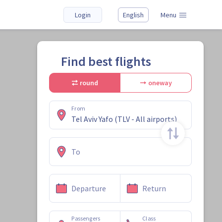
Login
English
Menu
Find best flights
round
oneway
From
To
Departure
Return
Passengers
Class