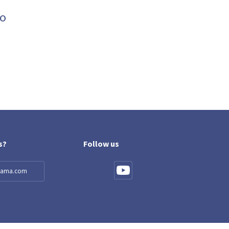
ro
s?
Follow us
llama.com