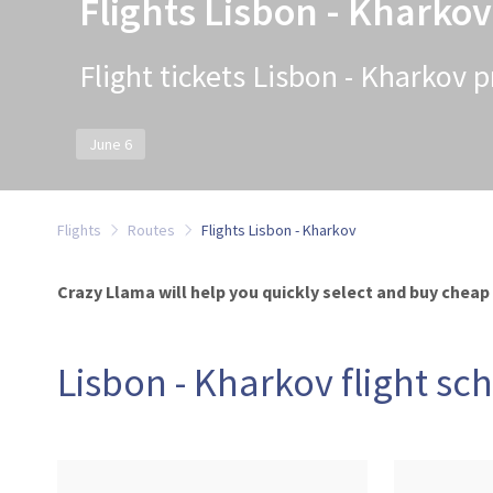
Flights Lisbon - Kharkov
Flight tickets Lisbon - Kharkov p
June 6
Flights
Routes
Flights Lisbon - Kharkov
Crazy Llama will help you quickly select and buy cheap 
Lisbon - Kharkov flight sc