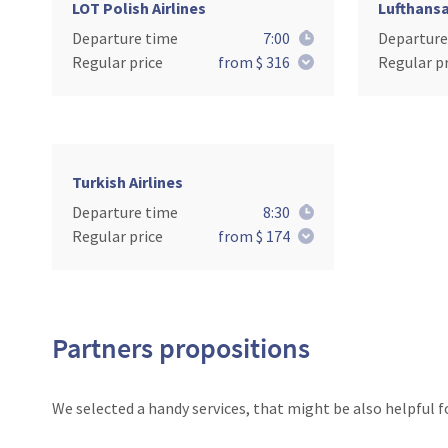
LOT Polish Airlines
Lufthans
Departure time
7:00
Departure
Regular price
from $ 316
Regular pr
Turkish Airlines
Departure time
8:30
Regular price
from $ 174
Partners propositions
We selected a handy services, that might be also helpful f