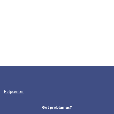
Helpcenter
Got problamas?