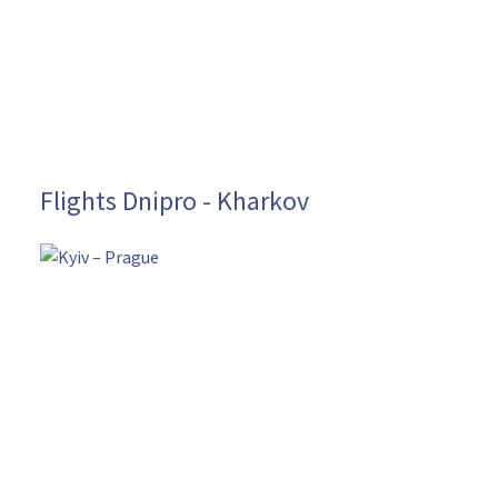
Flights Dnipro - Kharkov