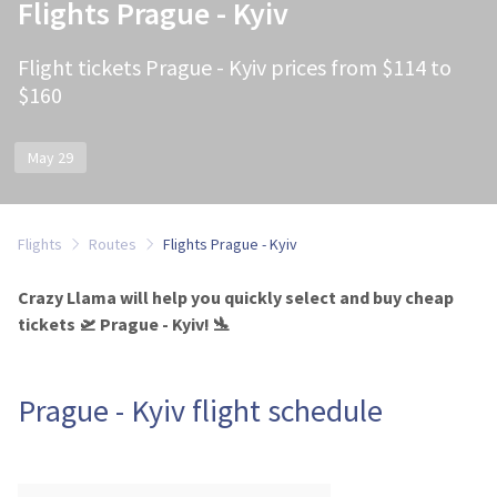
Flights Prague - Kyiv
Flight tickets Prague - Kyiv prices from $114 to
$160
May 29
Flights
Routes
Flights Prague - Kyiv
Crazy Llama will help you quickly select and buy cheap
tickets 🛫 Prague - Kyiv! 🛬
Prague - Kyiv flight schedule