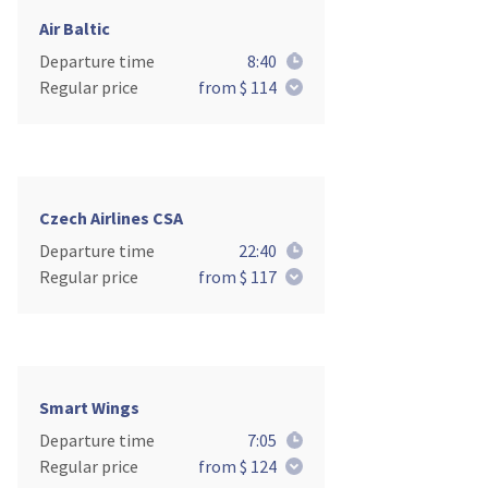
Air Baltic
Departure time
8:40
Regular price
from $ 114
Czech Airlines CSA
Departure time
22:40
Regular price
from $ 117
Smart Wings
Departure time
7:05
Regular price
from $ 124