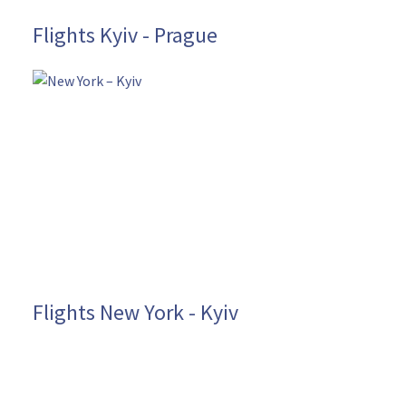
Flights Kyiv - Prague
Flights New York - Kyiv