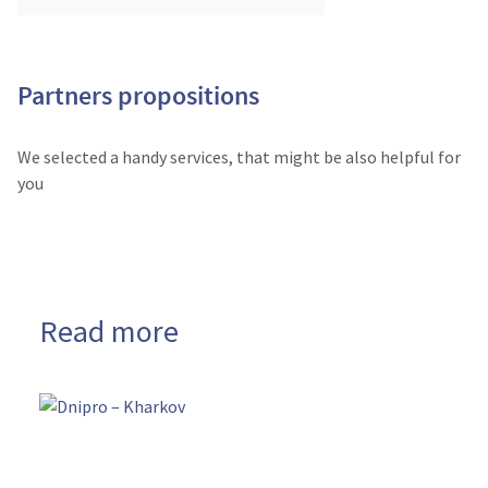
Partners propositions
We selected a handy services, that might be also helpful for
you
Read more