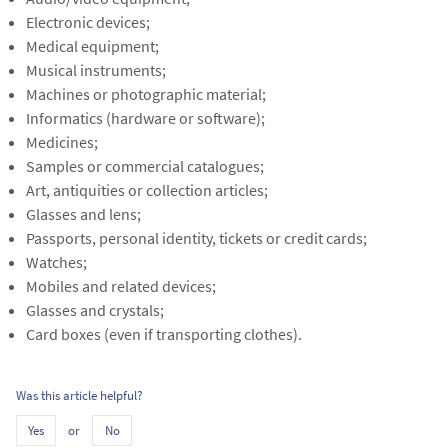
Electronic devices;
Medical equipment;
Musical instruments;
Machines or photographic material;
Informatics (hardware or software);
Medicines;
Samples or commercial catalogues;
Art, antiquities or collection articles;
Glasses and lens;
Passports, personal identity, tickets or credit cards;
Watches;
Mobiles and related devices;
Glasses and crystals;
Card boxes (even if transporting clothes).
Was this article helpful?
or
Yes
No