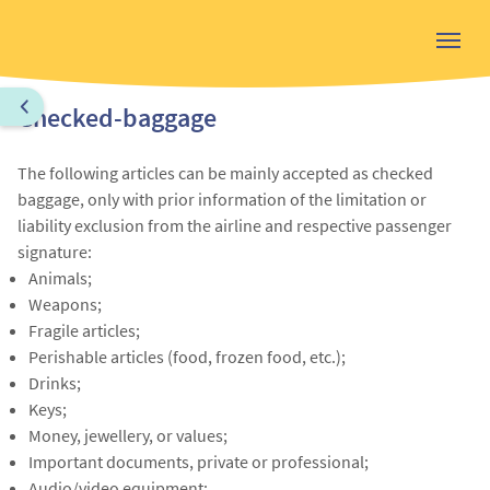
Checked-baggage
The following articles can be mainly accepted as checked
baggage, only with prior information of the limitation or
liability exclusion from the airline and respective passenger
signature:
Animals;
Weapons;
Fragile articles;
Perishable articles (food, frozen food, etc.);
Drinks;
Keys;
Money, jewellery, or values;
Important documents, private or professional;
Audio/video equipment;