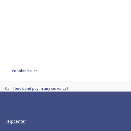
Popular issues
Can I book and pay in any currency?
How many passengers are allowed per booking?
Helpcenter
Passengers rights