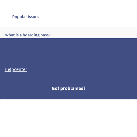
Popular issues
What is a boarding pass?
What should I check before paying for a flight?
Helpcenter
Why should I provide a phone number?
Got problamas?
Need our help?
Helpdesk
help@crazyllama.com
Follow us