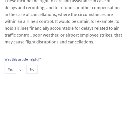
These include the right to care and assistance in case of
delays and rerouting, and to refunds or other compensation
in the case of cancellations, where the circumstances are
within an airline’s control. It would be unfair, for example, to
hold airlines financially accountable for delays related to air
traffic control, poor weather, or airport employee strikes, that
may cause flight disruptions and cancellations.​
Was this article helpful?
or
Yes
No