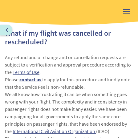
What if my flight was cancelled or
rescheduled?
Any refund and or change and or cancellation requests are
subject to a verification and approval procedure according to
the
Terms of Use
.
Please
contact us
to apply for this procedure and kindly note
that the Service Fee is non-refundable.
We all know how frustrating it can be when something goes
wrong with your flight. The complexity and inconsistency in
passenger rights does not make it any easier. We have been
campaigning for all governments to apply the same core
principles on passenger rights, that have been endorsed by
the
International Civil Aviation Organization
(ICAO).