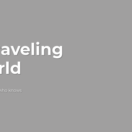
raveling
rld
d who knows