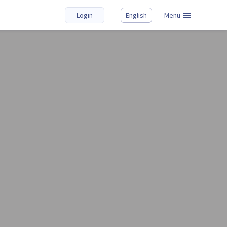
Login
English
Menu