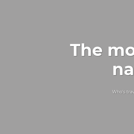
The mos
na
Who's trav