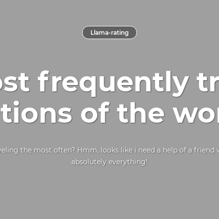
Llama-rating
t frequently t
tions of the wo
eling the most often? Hmm, looks like i need a help of a frien
absolutely everything!