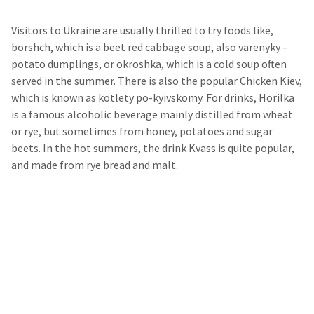
Visitors to Ukraine are usually thrilled to try foods like,
borshch, which is a beet red cabbage soup, also varenyky –
potato dumplings, or okroshka, which is a cold soup often
served in the summer. There is also the popular Chicken Kiev,
which is known as kotlety po-kyivskomy. For drinks, Horilka
is a famous alcoholic beverage mainly distilled from wheat
or rye, but sometimes from honey, potatoes and sugar
beets. In the hot summers, the drink Kvass is quite popular,
and made from rye bread and malt.