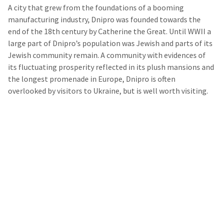
A city that grew from the foundations of a booming
manufacturing industry, Dnipro was founded towards the
end of the 18th century by Catherine the Great. Until WWII a
large part of Dnipro’s population was Jewish and parts of its
Jewish community remain. A community with evidences of
its fluctuating prosperity reflected in its plush mansions and
the longest promenade in Europe, Dnipro is often
overlooked by visitors to Ukraine, but is well worth visiting.