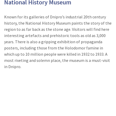
National History Museum
Known for its galleries of Dnipro’s industrial 20th century
history, the National History Museum paints the story of the
region to as far back as the stone age. Visitors will find here
interesting artefacts and prehistoric tools as old as 3,000
years. There is also a gripping exhibition of propaganda
posters, including those from the Holodomor famine in
which up to 10 million people were killed in 1932 to 1933. A
most riveting and solemn place, the museum is a must-visit
in Dnipro.