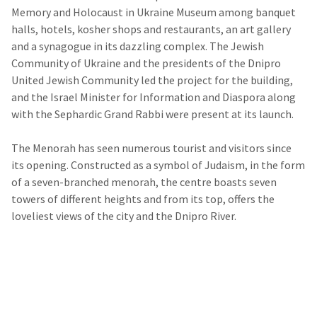
Memory and Holocaust in Ukraine Museum among banquet
halls, hotels, kosher shops and restaurants, an art gallery
and a synagogue in its dazzling complex. The Jewish
Community of Ukraine and the presidents of the Dnipro
United Jewish Community led the project for the building,
and the Israel Minister for Information and Diaspora along
with the Sephardic Grand Rabbi were present at its launch.
The Menorah has seen numerous tourist and visitors since
its opening. Constructed as a symbol of Judaism, in the form
of a seven-branched menorah, the centre boasts seven
towers of different heights and from its top, offers the
loveliest views of the city and the Dnipro River.