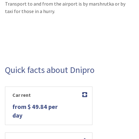
Transport to and from the airport is by marshrutka or by
taxi for those in a hurry.
Quick facts about Dnipro
Car rent
from $ 49.84 per
day