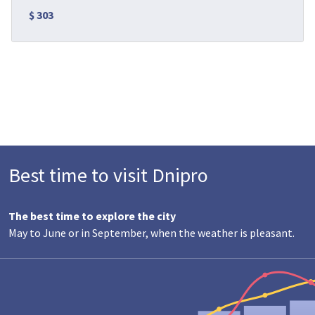
$ 303
Best time to visit Dnipro
The best time to explore the city
May to June or in September, when the weather is pleasant.