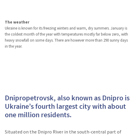
The weather
Ukraine is known for its freezing winters and warm, dry summers. January is
the coldest month of the year with temperatures mostly far below zero, with
heavy snowfall on some days. There are however more than 290 sunny days
in the year.
Dnipropetrovsk, also known as Dnipro is
Ukraine’s fourth largest city with about
one million residents.
Situated on the Dnipro River in the south-central part of