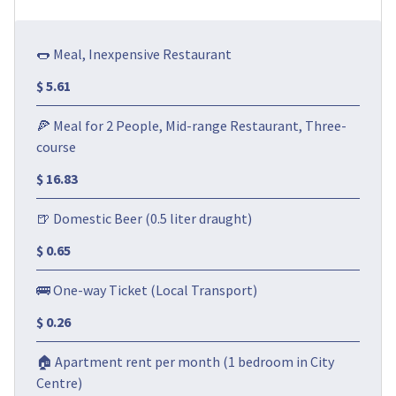
🌭 Meal, Inexpensive Restaurant
$ 5.61
🍕 Meal for 2 People, Mid-range Restaurant, Three-
course
$ 16.83
🍺 Domestic Beer (0.5 liter draught)
$ 0.65
🚌 One-way Ticket (Local Transport)
$ 0.26
🏠 Apartment rent per month (1 bedroom in City
Centre)