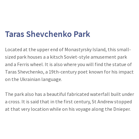
Taras Shevchenko Park
Located at the upper end of Monastyrsky Island, this small-
sized park houses a a kitsch Soviet-style amusement park
and a Ferris wheel. It is also where you will find the statue of
Taras Shevchenko, a 19th-century poet known for his impact
on the Ukrainian language.
The park also has a beautiful fabricated waterfall built under
a cross. It is said that in the first century, St Andrew stopped
at that very location while on his voyage along the Dnieper.