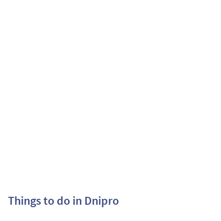
Things to do in Dnipro