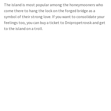
The island is most popular among the honeymooners who
come there to hang the lock on the forged bridge as a
symbol of their strong love. If you want to consolidate your
feelings too, you can buy a ticket to Dnipropetrovsk and get
to the island on a troll.