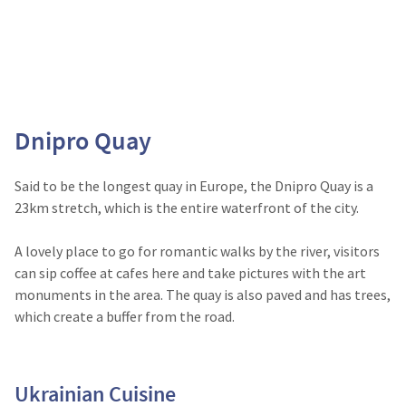
Dnipro Quay
Said to be the longest quay in Europe, the Dnipro Quay is a
23km stretch, which is the entire waterfront of the city.
A lovely place to go for romantic walks by the river, visitors
can sip coffee at cafes here and take pictures with the art
monuments in the area. The quay is also paved and has trees,
which create a buffer from the road.
Ukrainian Cuisine