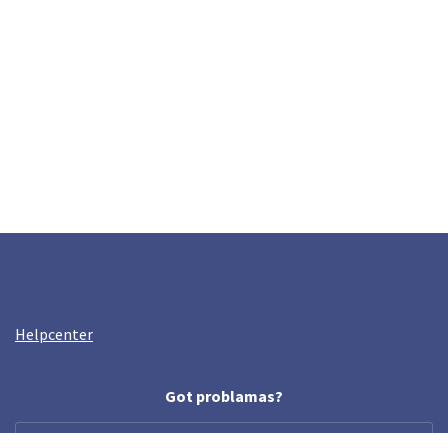
Helpcenter
Got problamas?
help@crazyllama.com