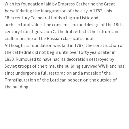
With its foundation laid by Empress Catherine the Great
herself during the inauguration of the city in 1787, this
18th century Cathedral holds a high artistic and
architectural value. The construction and design of the 18th
century Transfiguration Cathedral reflects the culture and
craftsmanship of the Russian classical school.
Although its foundation was laid in 1787, the construction of
the cathedral did not begin until over forty years later in
1830. Rumoured to have had its decoration destroyed by
Soviet troops of the time, the building survived WWII and has
since undergone a full restoration and a mosaic of the
Transfiguration of the Lord can be seen on the outside of
the building.