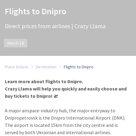
Flights to Dnipro
Direct prices from airlines | Crazy Llama
March 14
Plane tickets
Destination
Flights to Dnipro
Learn more about flights to Dnipro.
Crazy Llama will help you quickly and easily choose and
buy tickets to Dnipro! 🛫
A major airspace-industry hub, the major entryway to
Dnipropetrovsk is the Dnipro International Airport (DNK).
The airport is located 15km from the city centre and is
served by both Ukrainian and international airlines.