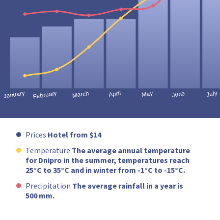
Prices
Hotel from $14
Temperature
The average annual temperature
for Dnipro in the summer, temperatures reach
25°C to 35°C and in winter from -1°C to -15°C.
Precipitation
The average rainfall in a year is
500 mm.