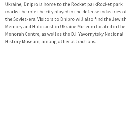
Ukraine, Dnipro is home to the Rocket parkRocket park
marks the role the city played in the defense industries of
the Soviet-era. Visitors to Dnipro will also find the Jewish
Memory and Holocaust in Ukraine Museum located in the
Menorah Centre, as well as the D.I. Yavornytsky National
History Museum, among other attractions.