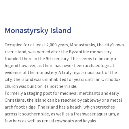
Monastyrsky Island
Occupied for at least 2,000 years, Monastyrsky, the city’s own
river island, was named after the Byzantine monastery
founded there in the 9th century. This seems to be only a
legend however, as there has never been archaeological
evidence of the monastery. A truly mysterious part of the
city, the island was uninhabited for years until an Orthodox
church was built on its northern side.
Formerly a staging post for medieval merchants and early
Christians, the island can be reached by cableway or a metal
arch footbridge. The island has a beach, which stretches
across it southern side, as well as a freshwater aquarium, a
few bars as well as rental rowboats and kayaks.