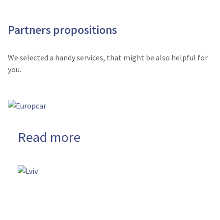
Partners propositions
We selected a handy services, that might be also helpful for
you.
Read more