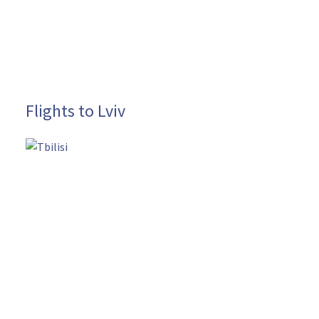
Flights to Lviv