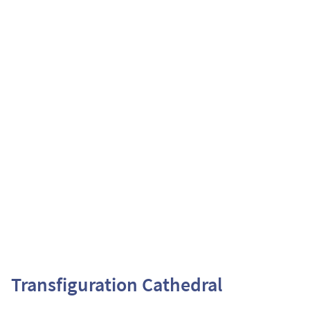
Transfiguration Cathedral