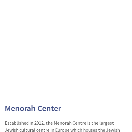
Menorah Center
Established in 2012, the Menorah Centre is the largest
Jewish cultural centre in Europe which houses the Jewish