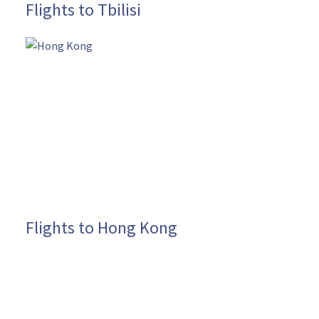
Flights to Tbilisi
Flights to Hong Kong