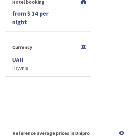
Hotel booking
from $ 14 per
night
Currency
UAH
Hryvnia
Reference average prices in Dnipro