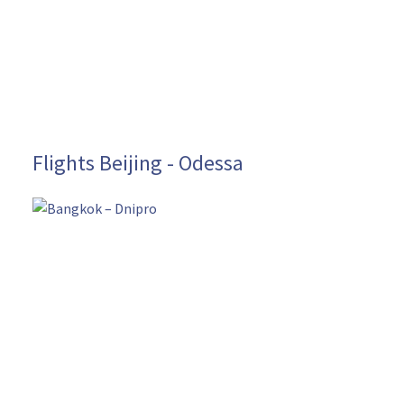
Flights Beijing - Odessa