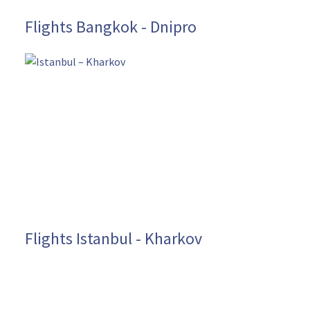
Flights Bangkok - Dnipro
Flights Istanbul - Kharkov