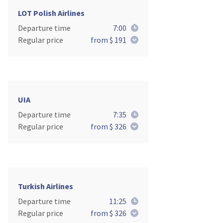
LOT Polish Airlines
Departure time
7:00
Regular price
from $ 191
UIA
Departure time
7:35
Regular price
from $ 326
Turkish Airlines
Departure time
11:25
Regular price
from $ 326