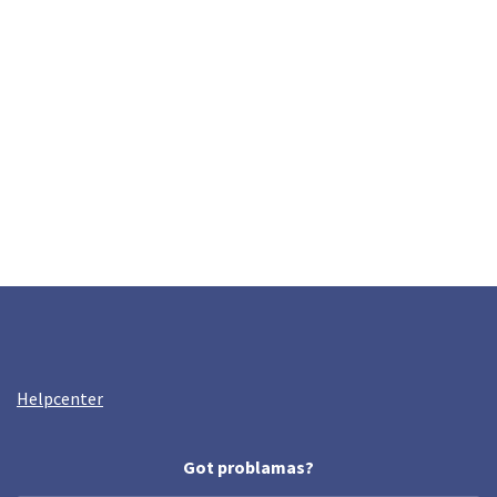
Helpcenter
Got problamas?