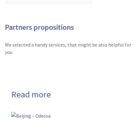
Partners propositions
We selected a handy services, that might be also helpful for
you
Read more