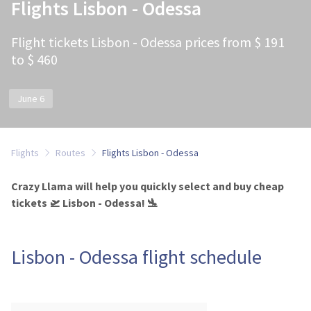
Flights Lisbon - Odessa
Flight tickets Lisbon - Odessa prices from $ 191
to $ 460
June 6
Flights
Routes
Flights Lisbon - Odessa
Crazy Llama will help you quickly select and buy cheap
tickets 🛫 Lisbon - Odessa! 🛬
Lisbon - Odessa flight schedule