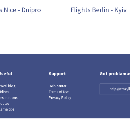
s Nice - Dnipro
Flights Berlin - Kyiv
Useful
Support
Got problama
ravel blog
Help center
help@crazy
irlines
Terms of Use
estinations
Privacy Policy
outes
lama tips