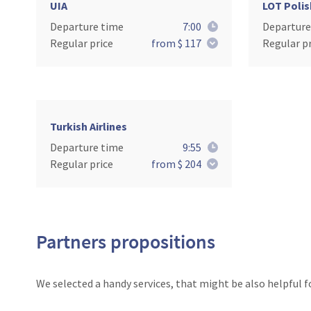
UIA
LOT Polis
Departure time
7:00
Departure
Regular price
from $ 117
Regular pr
Turkish Airlines
Departure time
9:55
Regular price
from $ 204
Partners propositions
We selected a handy services, that might be also helpful f