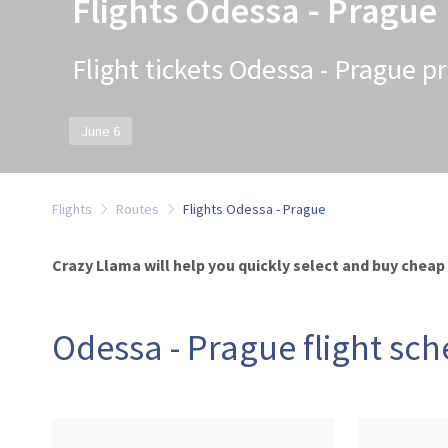
Flights Odessa - Prague
Flight tickets Odessa - Prague pr
June 6
Flights
Routes
Flights Odessa - Prague
Crazy Llama will help you quickly select and buy cheap
Odessa - Prague flight sc