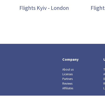
Flights Kyiv - London
Flight
Company
About us
T
Licenses
A
Partners
D
Reviews
R
Affiliates
L
© Crazy Llama TM, 2019. All rights reserved