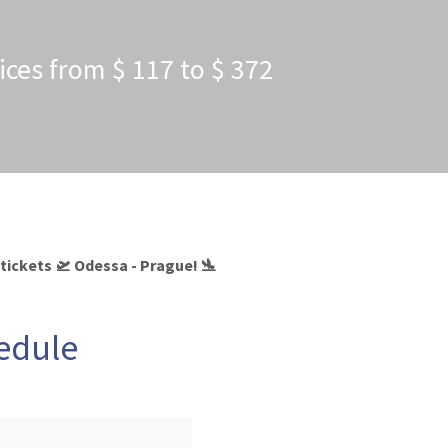
ices from $ 117 to $ 372
 tickets 🛫 Odessa - Prague! 🛬
hedule