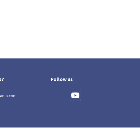
s?
Follow us
llama.com