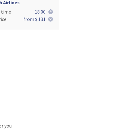
h Airlines
 time
18:00
ice
from $ 131
or you