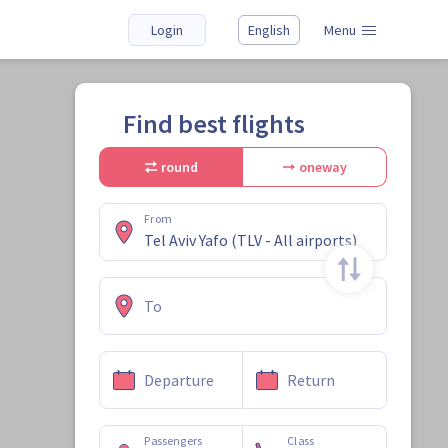
Login
English
Menu
Find best flights
round
oneway
From
To
Departure
Return
Passengers
Class