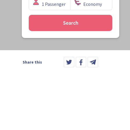
Search
Share this