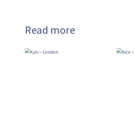
Read more