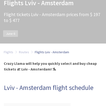
Flights Lviv - Amsterdam
Flight tickets Lviv - Amsterdam prices from $ 197
to $ 477
June 6
Flights
Routes
Flights Lviv - Amsterdam
Crazy Llama will help you quickly select and buy cheap
tickets 🛫 Lviv - Amsterdam! 🛬
Lviv - Amsterdam flight schedule