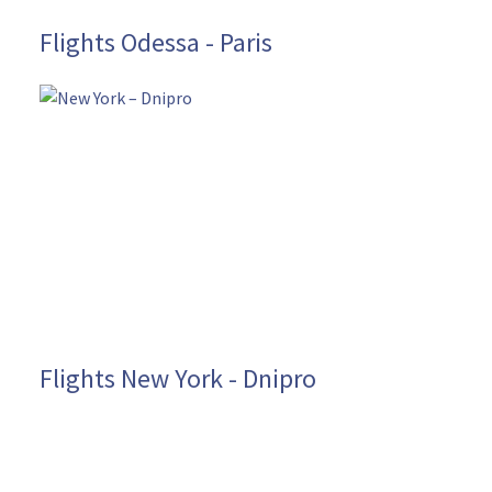
Flights Odessa - Paris
Flights New York - Dnipro