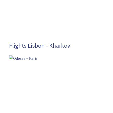
Flights Lisbon - Kharkov