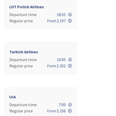
LOT Polish Airlines
Departure time
18:55
Regular price
from $ 197
Turkish Airlines
Departure time
10:05
Regular price
from $ 201
UIA
Departure time
7:00
Regular price
from $ 256