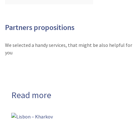
Partners propositions
We selected a handy services, that might be also helpful for
you
Read more