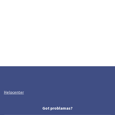
Helpcenter
Got problamas?