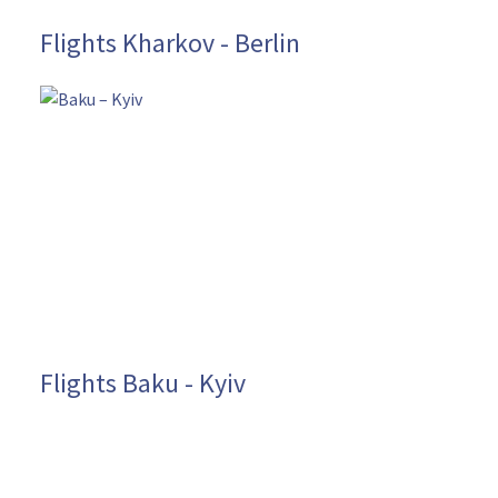
Flights Kharkov - Berlin
Flights Baku - Kyiv