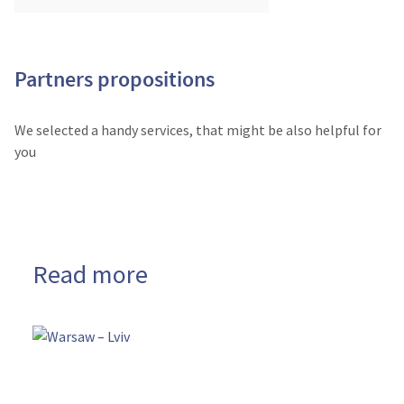
Partners propositions
We selected a handy services, that might be also helpful for
you
Read more