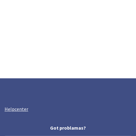
Helpcenter
Got problamas?