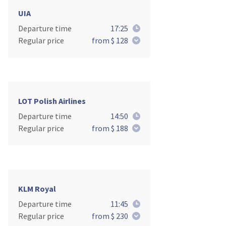
UIA
Departure time
17:25
Regular price
from $ 128
LOT Polish Airlines
Departure time
14:50
Regular price
from $ 188
KLM Royal
Departure time
11:45
Regular price
from $ 230