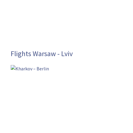
Flights Warsaw - Lviv