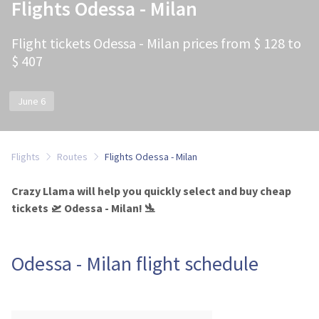
Flights Odessa - Milan
Flight tickets Odessa - Milan prices from $ 128 to
$ 407
June 6
Flights
Routes
Flights Odessa - Milan
Crazy Llama will help you quickly select and buy cheap
tickets 🛫 Odessa - Milan! 🛬
Odessa - Milan flight schedule