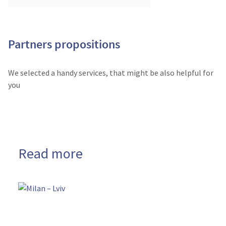
Partners propositions
We selected a handy services, that might be also helpful for
you
Read more