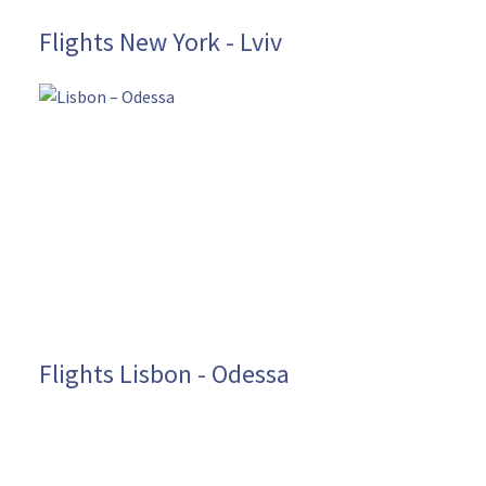
Flights New York - Lviv
Flights Lisbon - Odessa