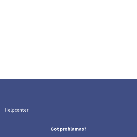
Helpcenter
Got problamas?