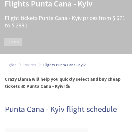
Flights Punta Cana - Kyiv
Flight tickets Punta Cana - Kyiv prices from $ 671
to $ 2991
June 6
Flights
Routes
Flights Punta Cana - Kyiv
Crazy Llama will help you quickly select and buy cheap
tickets 🛫 Punta Cana - Kyiv! 🛬
Punta Cana - Kyiv flight schedule