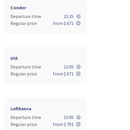
Condor
Departure time
21:25
Regular price
from $ 671
UIA
Departure time
21:05
Regular price
from $ 671
Lufthansa
Departure time
15:05
Regular price
from $ 701