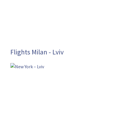
Flights Milan - Lviv