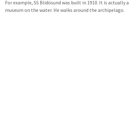
For example, SS Blidösund was built in 1910. It is actually a
museum on the water. He walks around the archipelago.