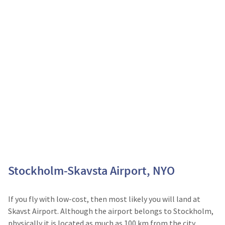
Stockholm-Skavsta Airport, NYO
If you fly with low-cost, then most likely you will land at
Skavst Airport. Although the airport belongs to Stockholm,
physically it is located as much as 100 km from the city.