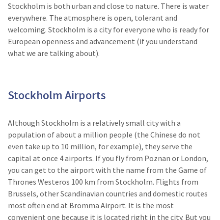
Stockholm is both urban and close to nature. There is water
everywhere. The atmosphere is open, tolerant and
welcoming. Stockholm is a city for everyone who is ready for
European openness and advancement (if you understand
what we are talking about).
Stockholm Airports
Although Stockholm is a relatively small city with a
population of about a million people (the Chinese do not
even take up to 10 million, for example), they serve the
capital at once 4 airports. If you fly from Poznan or London,
you can get to the airport with the name from the Game of
Thrones Westeros 100 km from Stockholm. Flights from
Brussels, other Scandinavian countries and domestic routes
most often end at Bromma Airport. It is the most
convenient one because it is located right in the city. But you