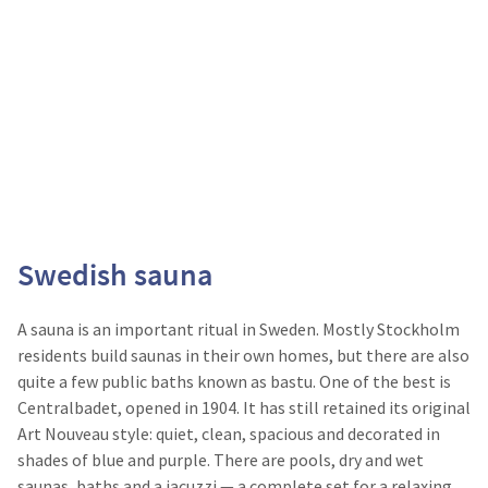
Swedish sauna
A sauna is an important ritual in Sweden. Mostly Stockholm
residents build saunas in their own homes, but there are also
quite a few public baths known as bastu. One of the best is
Centralbadet, opened in 1904. It has still retained its original
Art Nouveau style: quiet, clean, spacious and decorated in
shades of blue and purple. There are pools, dry and wet
saunas, baths and a jacuzzi — a complete set for a relaxing