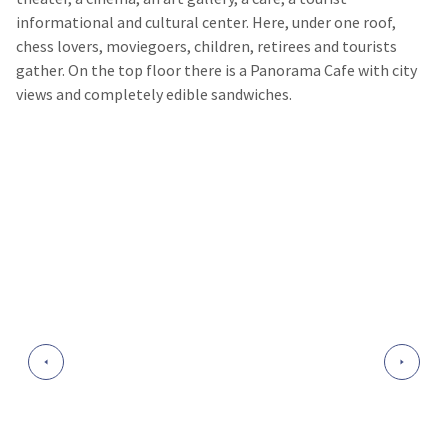
informational and cultural center. Here, under one roof,
chess lovers, moviegoers, children, retirees and tourists
gather. On the top floor there is a Panorama Cafe with city
views and completely edible sandwiches.