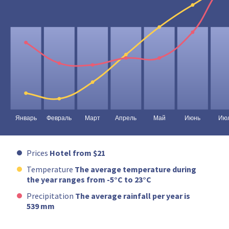
Prices
Hotel from $21
Temperature
The average temperature during
the year ranges from -5°C to 23°C
Precipitation
The average rainfall per year is
539 mm