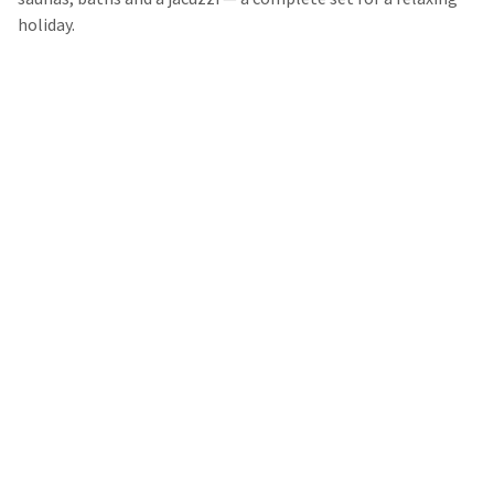
holiday.