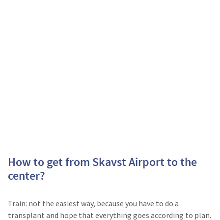
How to get from Skavst Airport to the
center?
Train: not the easiest way, because you have to do a
transplant and hope that everything goes according to plan.