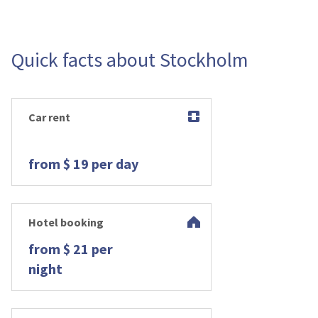
Quick facts about Stockholm
Car rent
from $ 19 per day
Hotel booking
from $ 21 per
night