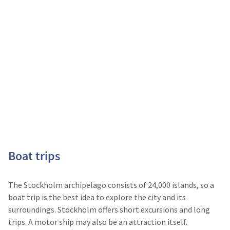
Boat trips
The Stockholm archipelago consists of 24,000 islands, so a
boat trip is the best idea to explore the city and its
surroundings. Stockholm offers short excursions and long
trips. A motor ship may also be an attraction itself.