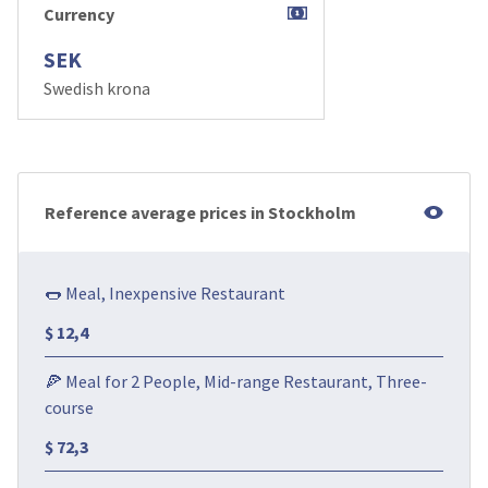
Currency
SEK
Swedish krona
Reference average prices in Stockholm
🌭 Meal, Inexpensive Restaurant
$ 12,4
🍕 Meal for 2 People, Mid-range Restaurant, Three-
course
$ 72,3