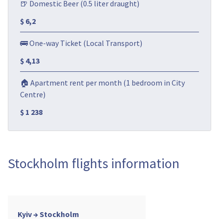
🍺 Domestic Beer (0.5 liter draught)
$ 6,2
🚌 One-way Ticket (Local Transport)
$ 4,13
🏠 Apartment rent per month (1 bedroom in City
Centre)
$ 1 238
Stockholm flights information
Kyiv → Stockholm