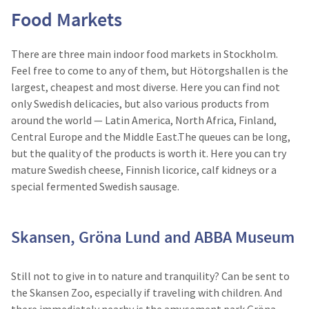
Food Markets
There are three main indoor food markets in Stockholm.
Feel free to come to any of them, but Hötorgshallen is the
largest, cheapest and most diverse. Here you can find not
only Swedish delicacies, but also various products from
around the world — Latin America, North Africa, Finland,
Central Europe and the Middle East.The queues can be long,
but the quality of the products is worth it. Here you can try
mature Swedish cheese, Finnish licorice, calf kidneys or a
special fermented Swedish sausage.
Skansen, Gröna Lund and ABBA Museum
Still not to give in to nature and tranquility? Can be sent to
the Skansen Zoo, especially if traveling with children. And