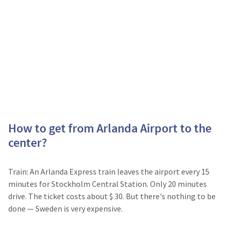
How to get from Arlanda Airport to the
center?
Train: An Arlanda Express train leaves the airport every 15
minutes for Stockholm Central Station. Only 20 minutes
drive. The ticket costs about $ 30. But there's nothing to be
done — Sweden is very expensive.