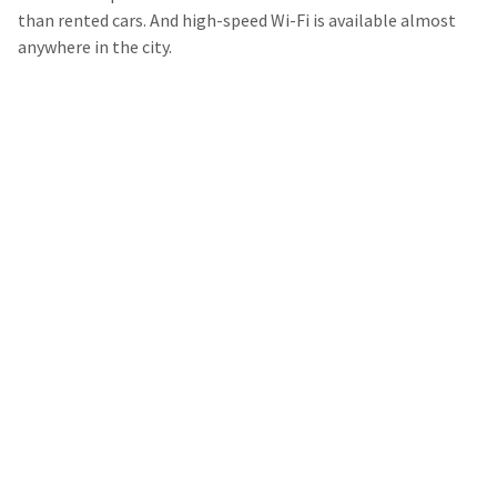
than rented cars. And high-speed Wi-Fi is available almost
anywhere in the city.