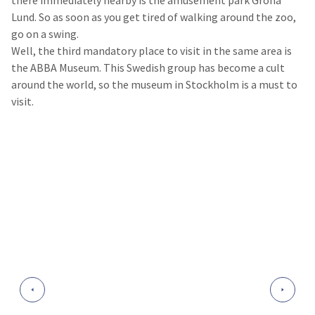
there immediately nearby is the amusement park Gröna
Lund. So as soon as you get tired of walking around the zoo,
go on a swing.
Well, the third mandatory place to visit in the same area is
the ABBA Museum. This Swedish group has become a cult
around the world, so the museum in Stockholm is a must to
visit.