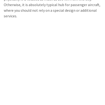
Otherwise, it is absolutely typical hub for passenger aircraft,
where you should not rely on a special design or additional
services.