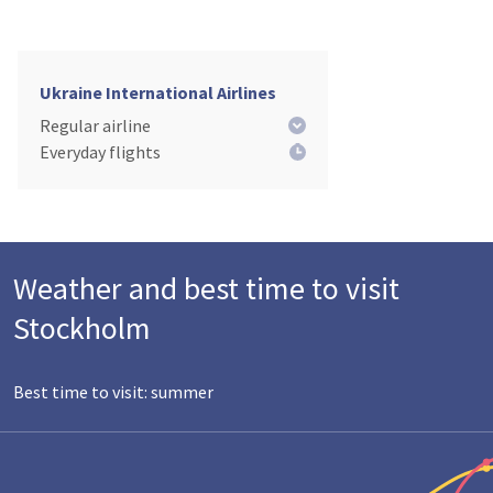
Ukraine International Airlines
Regular airline
Everyday flights
Weather and best time to visit
Stockholm
Best time to visit: summer