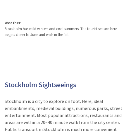
Weather
Stockholm has mild winters and cool summers. The tourist season here
begins closer to June and ends in the fall.
Stockholm Sightseeings
Stockholm is a city to explore on foot. Here, ideal
embankments, medieval buildings, numerous parks, street
entertainment. Most popular attractions, restaurants and
areas are within a 20–40 minute walk from the city center.
Public transport in Stockholm is much more convenient