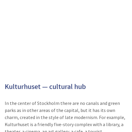
Kulturhuset — cultural hub
In the center of Stockholm there are no canals and green
parks as in other areas of the capital, but it has its own
charm, created in the style of late modernism. For example,
Kulturhuset is a friendly five-story complex with a library, a
theater, a cinema, an art gallery, a cafe, a tourist