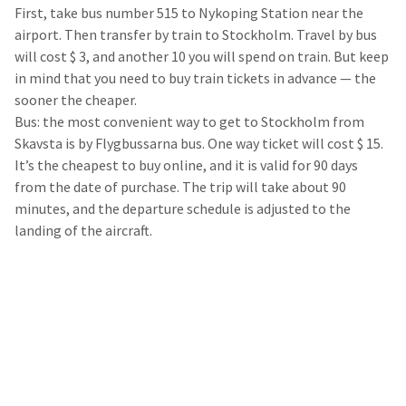
First, take bus number 515 to Nykoping Station near the
airport. Then transfer by train to Stockholm. Travel by bus
will cost $ 3, and another 10 you will spend on train. But keep
in mind that you need to buy train tickets in advance — the
sooner the cheaper.
Bus: the most convenient way to get to Stockholm from
Skavsta is by Flygbussarna bus. One way ticket will cost $ 15.
It’s the cheapest to buy online, and it is valid for 90 days
from the date of purchase. The trip will take about 90
minutes, and the departure schedule is adjusted to the
landing of the aircraft.