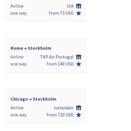
Airline
UIA
one way
from 73 USD
Rome → Stockholm
Airline
TAP Air Portugal
one way
from 140 USD
Chicago → Stockholm
Airline
Icelandair
one way
from 720 USD