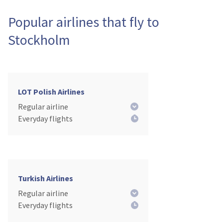
Popular airlines that fly to
Stockholm
LOT Polish Airlines
Regular airline
Everyday flights
Turkish Airlines
Regular airline
Everyday flights