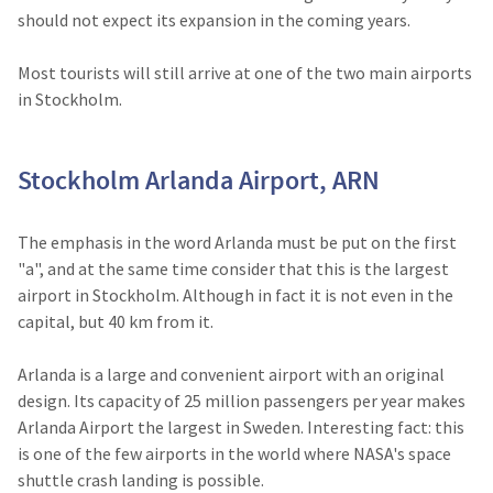
should not expect its expansion in the coming years.
Most tourists will still arrive at one of the two main airports
in Stockholm.
Stockholm Arlanda Airport, ARN
The emphasis in the word Arlanda must be put on the first
"a", and at the same time consider that this is the largest
airport in Stockholm. Although in fact it is not even in the
capital, but 40 km from it.
Arlanda is a large and convenient airport with an original
design. Its capacity of 25 million passengers per year makes
Arlanda Airport the largest in Sweden. Interesting fact: this
is one of the few airports in the world where NASA's space
shuttle crash landing is possible.