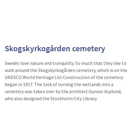
Skogskyrkogården cemetery
Swedes love nature and tranquility. So much that they like to
walk around the Skogskyrkogården cemetery, which is on the
UNESCO World Heritage List.Construction of the cemetery
began in 1917. The task of turning the wetlands into a
cemetery was taken over by the architect Gunnar Asplund,
who also designed the Stockholm City Library.