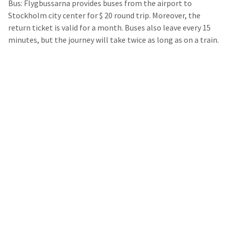
Bus: Flygbussarna provides buses from the airport to
Stockholm city center for $ 20 round trip. Moreover, the
return ticket is valid for a month. Buses also leave every 15
minutes, but the journey will take twice as long as on a train.