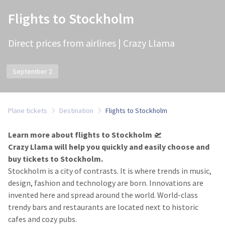
Flights to Stockholm
Direct prices from airlines | Crazy Llama
September 2
Plane tickets
Destination
Flights to Stockholm
Learn more about flights to Stockholm 🛫
Crazy Llama will help you quickly and easily choose and
buy tickets to Stockholm.
Stockholm is a city of contrasts. It is where trends in music,
design, fashion and technology are born. Innovations are
invented here and spread around the world. World-class
trendy bars and restaurants are located next to historic
cafes and cozy pubs.