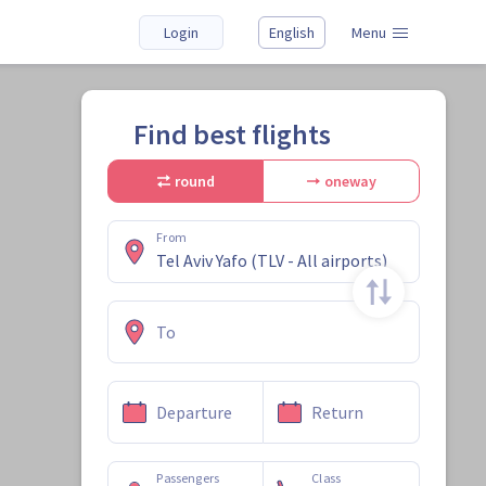
Login
English
Menu
Find best flights
round
oneway
From
To
Departure
Return
Passengers
Class