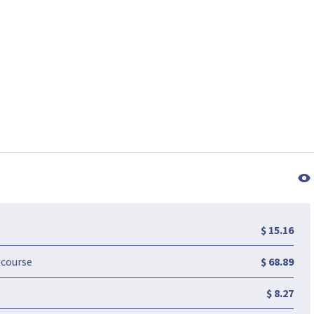
$ 15.16
-course
$ 68.89
$ 8.27