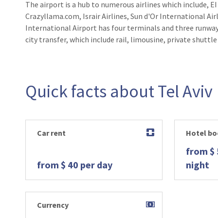
The airport is a hub to numerous airlines which include, EI
Crazyllama.com, Israir Airlines, Sun d'Or International Airl
International Airport has four terminals and three runway
city transfer, which include rail, limousine, private shuttle
Quick facts about Tel Aviv
Car rent
Hotel bo
from $ 
from $ 40 per day
night
Currency