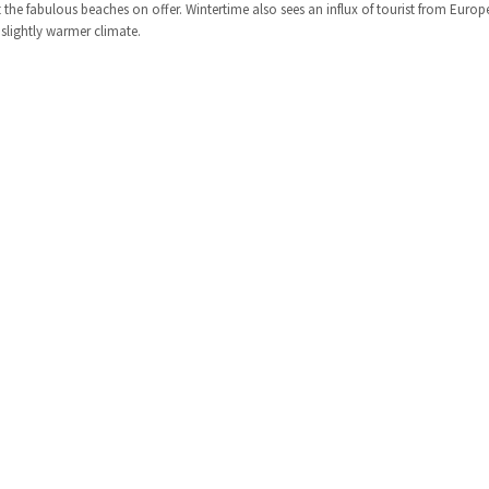
he fabulous beaches on offer. Wintertime also sees an influx of tourist from Europ
slightly warmer climate.