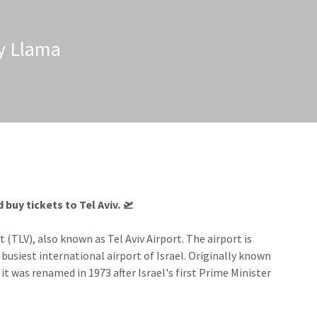
zy Llama
buy tickets to Tel Aviv.​ 🛫
 (TLV), also known as Tel Aviv Airport. The airport is
 busiest international airport of Israel. Originally known
 it was renamed in 1973 after Israel's first Prime Minister