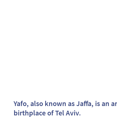
Yafo, also known as Jaffa, is an a
birthplace of Tel Aviv.