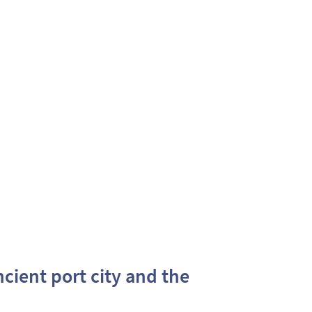
ncient port city and the