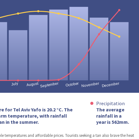
Precipitation
for Tel Aviv Yafo is 20.2 °C. The
The average
arm temperature, with rainfall
rainfall in a
an in the summer.
year is 562mm.
ble temperatures and affordable prices. Tourists seeking a tan also brave the heat