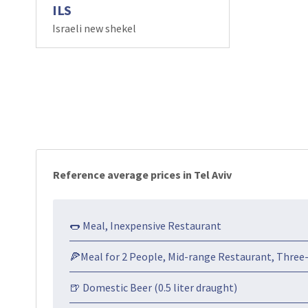
ILS
Israeli new shekel
Reference average prices in Tel Aviv
🌭 Meal, Inexpensive Restaurant
🍕Meal for 2 People, Mid-range Restaurant, Three
🍺 Domestic Beer (0.5 liter draught)