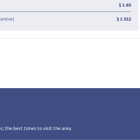
$ 1.63
Centre)
$ 1 332
the best times to visit the area.