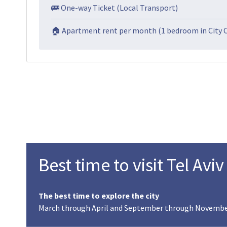
🚌 One-way Ticket (Local Transport)
🏠 Apartment rent per month (1 bedroom in City 
Best time to visit Tel Aviv
The best time to explore the city
March through April and September through November, 