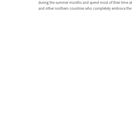
during the summer months and spend most of their time at t
and other northern countries who completely embrace the 