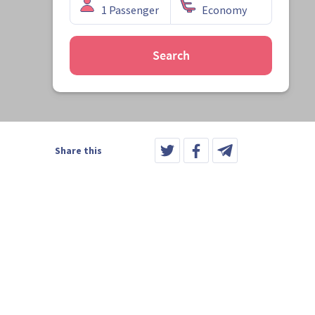
Search
Share this