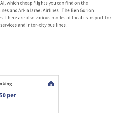
 AI, which cheap flights you can find on the
ines and Arkia Israel Airlines . The Ben Gurion
s. There are also various modes of local transport for
 services and Inter-city bus lines.
oking
50 per