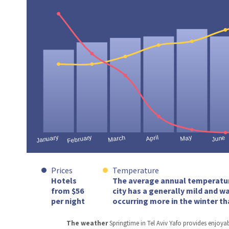
Prices
Temperature
Hotels
The average annual temperature 
from $56
city has a generally mild and w
per night
occurring more in the winter th
The weather
Springtime in Tel Aviv Yafo provides enjoya