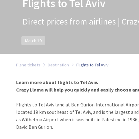
Flights to Tel Aviv
Direct prices from airlines | Cra
March 10
Plane tickets
Destination
Flights to Tel Aviv
Learn more about flights to Tel Aviv.
Crazy Llama will help you quickly and easily choose and 
Flights to Tel Aviv land at Ben Gurion International Airport
located 19 km southeast of Tel Aviv, and is the largest and
as Wilhelma Airport when it was built in Palestine in 1936,
David Ben Gurion.